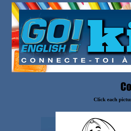
Click each pictu