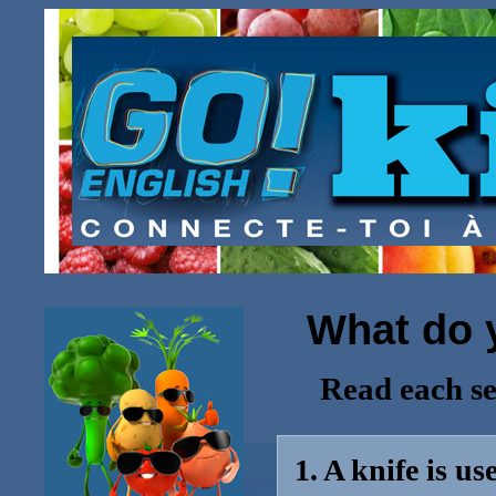
What do y
Read each se
1. A knife is u