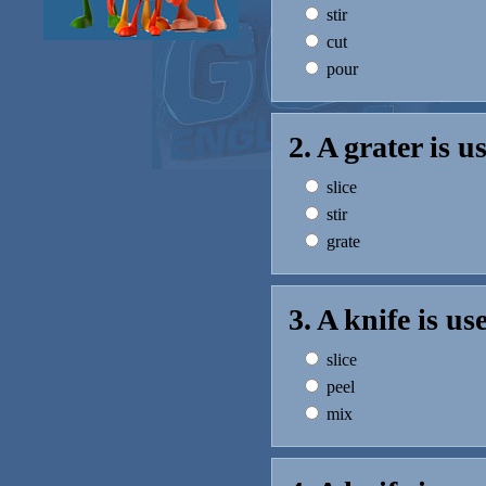
stir
cut
pour
2. A grater is 
slice
stir
grate
3. A knife is u
slice
peel
mix