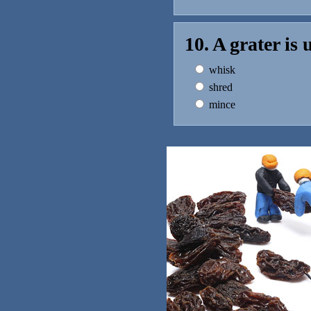
10. A grater is
whisk
shred
mince