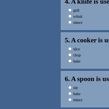
4. A knife is u
grill
whisk
mince
5. A cooker is 
slice
chop
bake
6. A spoon is u
stir
bake
mince