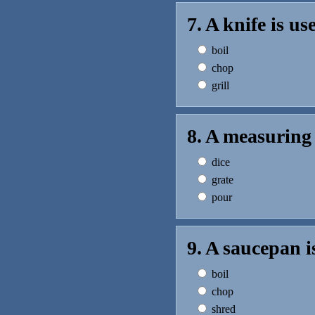
7. A knife is u
boil
chop
grill
8. A measuring 
dice
grate
pour
9. A saucepan i
boil
chop
shred