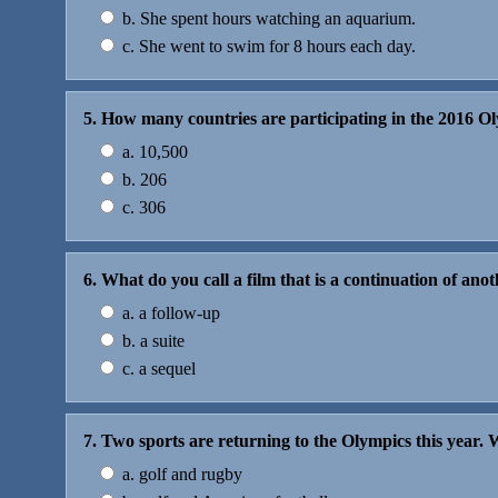
b. She spent hours watching an aquarium.
c. She went to swim for 8 hours each day.
5. How many countries are participating in the 2016 O
a. 10,500
b. 206
c. 306
6. What do you call a film that is a continuation of anoth
a. a follow-up
b. a suite
c. a sequel
7. Two sports are returning to the Olympics this year.
a. golf and rugby