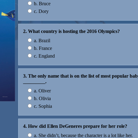
b. Bruce
c. Dory
2. What country is hosting the 2016 Olympics?
a. Brazil
b. France
c. England
3. The only name that is on the list of most popular b
_________.
a. Oliver
b. Olivia
c. Sophia
4. How did Ellen DeGeneres prepare for her role?
a. She didn’t, because the character is a lot like her.