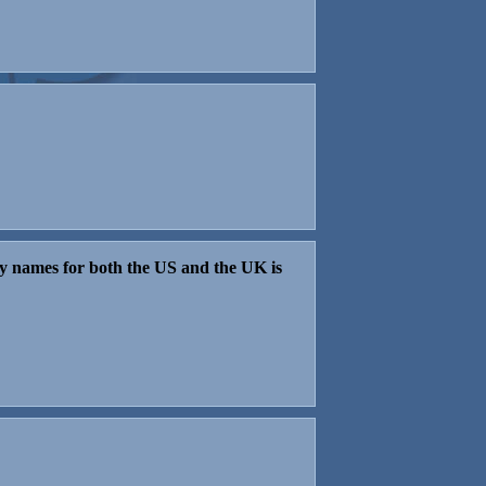
aby names for both the US and the UK is