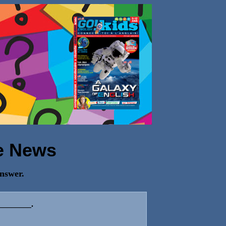
e News
answer.
 ________.