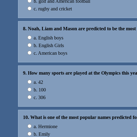
b. golf and American football
c. rugby and cricket
8. Noah, Liam and Mason are predicted to be the mos
a. English boys
b. English Girls
c. American boys
9. How many sports are played at the Olympics this ye
a. 42
b. 100
c. 306
10. What is one of the most popular names predicted fo
a. Hermione
b. Emily