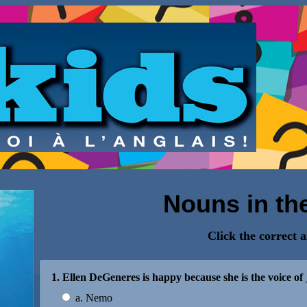
Nouns in th
Click the correct 
1. Ellen DeGeneres is happy because she is the voice of
a. Nemo