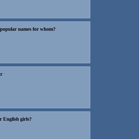
t popular names for whom?
ar
r English girls?