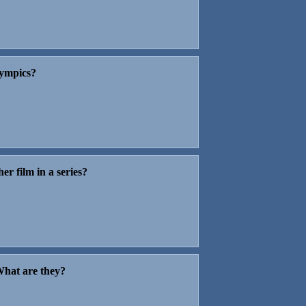
lympics?
er film in a series?
 What are they?