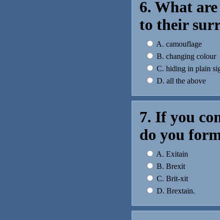
6. What are
to their su
A. camouflage
B. changing colour
C. hiding in plain si
D. all the above
7. If you c
do you for
A. Exitain
B. Brexit
C. Brit-xit
D. Brextain.