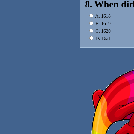
8. When did
A. 1618
B. 1619
C. 1620
D. 1621