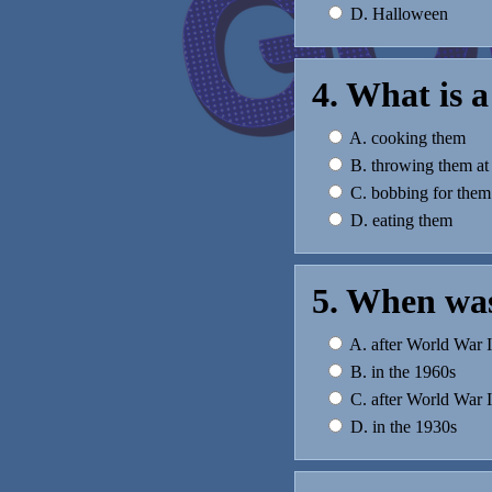
D. Halloween
4. What is a
A. cooking them
B. throwing them at
C. bobbing for them
D. eating them
5. When was
A. after World War I
B. in the 1960s
C. after World War I
D. in the 1930s