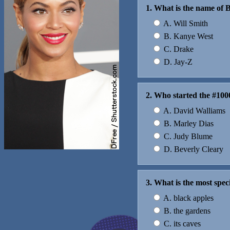
1. What is the name of
A. Will Smith
B. Kanye West
C. Drake
D. Jay-Z
2. Who started the #100
A. David Walliams
B. Marley Dias
C. Judy Blume
D. Beverly Cleary
3. What is the most spe
A. black apples
B. the gardens
C. its caves