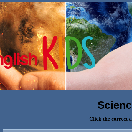
Scienc
Click the correct 