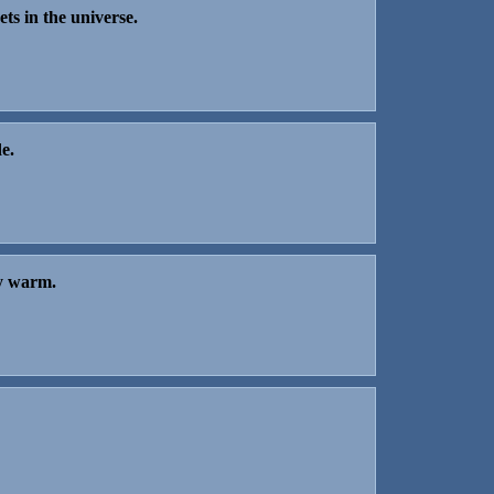
ets in the universe.
e.
ay warm.