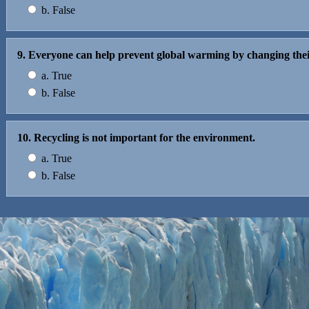
b. False
9. Everyone can help prevent global warming by changing thei
a. True
b. False
10. Recycling is not important for the environment.
a. True
b. False