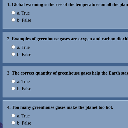
1. Global warming is the rise of the temperature on all the plan
a. True
b. False
2. Examples of greenhouse gases are oxygen and carbon dioxid
a. True
b. False
3. The correct quantity of greenhouse gases help the Earth st
a. True
b. False
4. Too many greenhouse gases make the planet too hot.
a. True
b. False