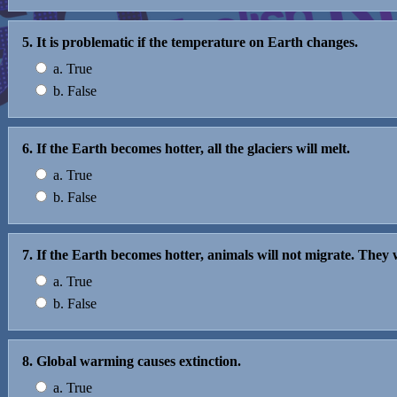
5. It is problematic if the temperature on Earth changes.
a. True
b. False
6. If the Earth becomes hotter, all the glaciers will melt.
a. True
b. False
7. If the Earth becomes hotter, animals will not migrate. They 
a. True
b. False
8. Global warming causes extinction.
a. True