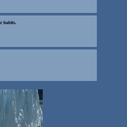
r habits.