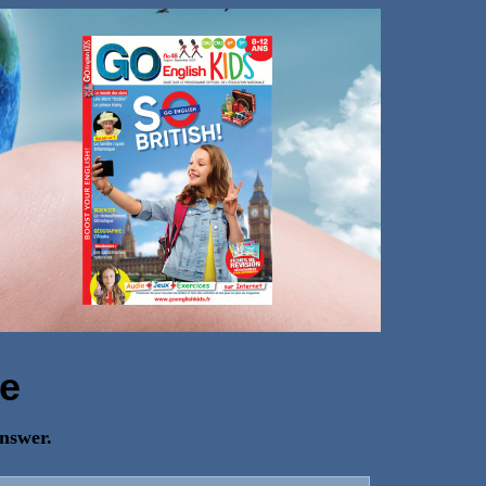
e
answer.