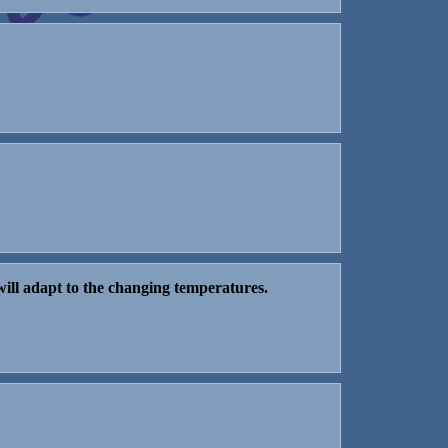
will adapt to the changing temperatures.