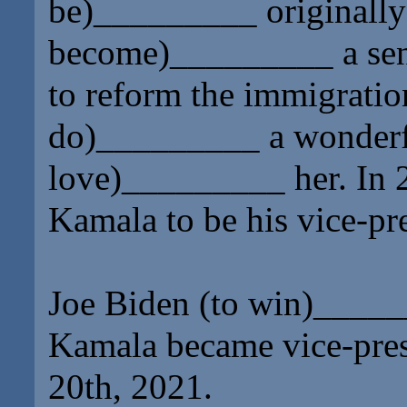
be)
_________
originally
become)
_________
a se
to reform the immigration
do)
_________
a wonderf
love)
_________
her. In 
Kamala to be his vice-pre
Joe Biden (to win)
_____
Kamala became vice-presi
20th, 2021.