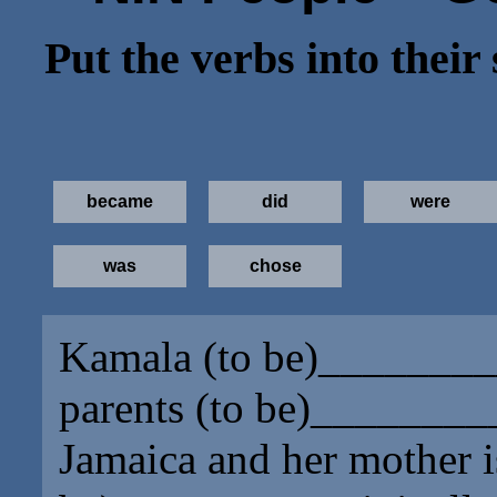
Put the verbs into their
became
did
were
was
chose
Kamala (to be)
________
parents (to be)
________
Jamaica and her mother i