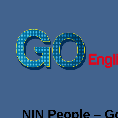
NIN People – Go 