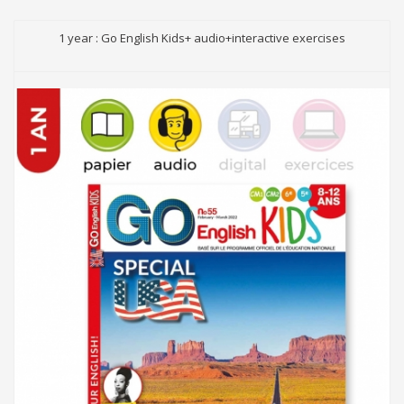
1 year : Go English Kids+ audio+interactive exercises