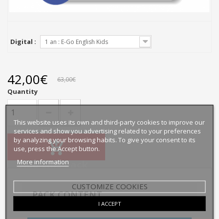
Digital :
1 an : E-Go English Kids
42,00€
63,00€
Quantity
This website uses its own and third-party cookies to improve our
services and show you advertising related to your preferences
by analyzing your browsing habits. To give your consent to its
use, press the Accept button.
More information
Add this pack
CUSTOMIZE COOKIES
PACK CONTENT
I ACCEPT