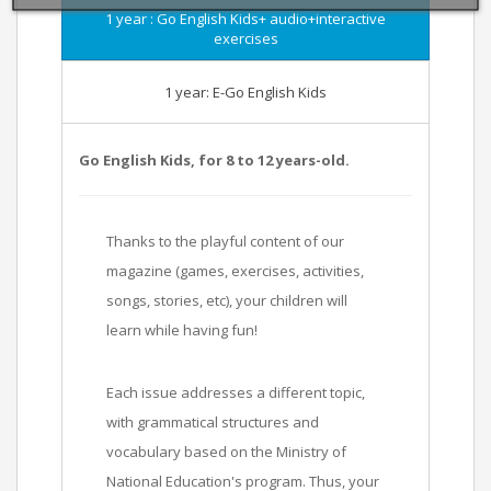
1 year : Go English Kids+ audio+interactive
exercises
1 year: E-Go English Kids
Go English Kids, for 8 to 12 years-old.
Thanks to the playful content of our
magazine (games, exercises, activities,
songs, stories, etc), your children will
learn while having fun!
Each issue addresses a different topic,
with grammatical structures and
vocabulary based on the Ministry of
National Education's program. Thus, your