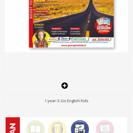
1 year: E-Go English Kids