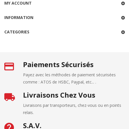
MY ACCOUNT
INFORMATION
CATEGORIES
Paiements Sécurisés
Payez avec les méthodes de paiement sécurisées
comme : ATOS de HSBC, Paypal, etc... .
Livraisons Chez Vous
Livraisons par transporteurs, chez-vous ou en points
relais.
S.A.V.