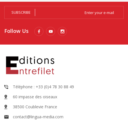
SUBSCRIBE
Follow Us
Téléphone : +33 (0)4 78 30 88 49
60 impasse des oiseaux
38500 Coublevie France
contact@lingua-media.com