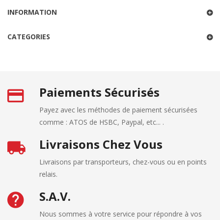
INFORMATION
CATEGORIES
Paiements Sécurisés
Payez avec les méthodes de paiement sécurisées
comme : ATOS de HSBC, Paypal, etc... .
Livraisons Chez Vous
Livraisons par transporteurs, chez-vous ou en points
relais.
S.A.V.
Nous sommes à votre service pour répondre à vos