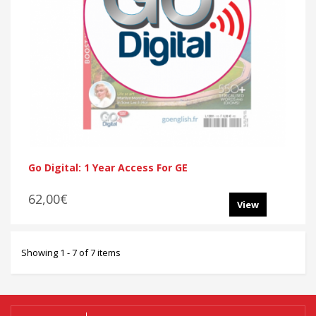
Go Digital: 1 Year Access For GE
62,00€
View
Showing 1 - 7 of 7 items