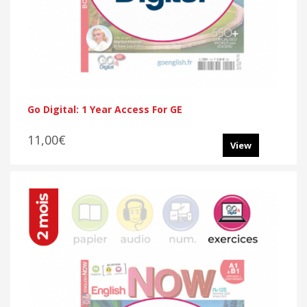
Go Digital: 1 Year Access For GE
11,00€
View