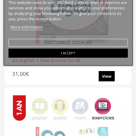
This website uses its own and third-party cookies to improve our
services and show you advertising related to your preferences
by analyzing your browsing habits. To give your consent to its
use, press the Accept button.
More information
CUSTOMIZE COOKIES
I ACCEPT
Go Digital: 1 Year Access For GE
31,00€
View