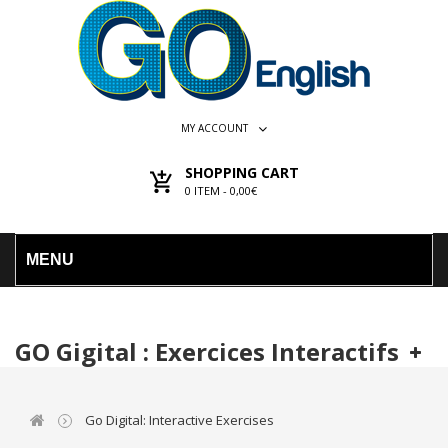
MY ACCOUNT
SHOPPING CART
0
ITEM -
0,00€
MENU
GO Gigital : Exercices Interactifs
Go Digital: Interactive Exercises