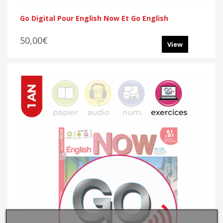
Go Digital Pour English Now Et Go English
50,00€
View