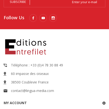
SUBSCRIBE
Follow Us
Téléphone : +33 (0)4 78 30 88 49
60 impasse des oiseaux
38500 Coublevie France
contact@lingua-media.com
MY ACCOUNT