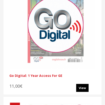
Go Digital: 1 Year Access For GE
11,00€
View