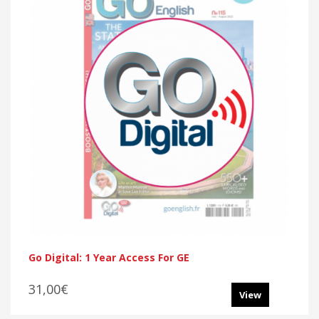
Go Digital: 1 Year Access For GE
31,00€
View