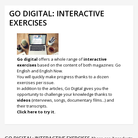
GO DIGITAL: INTERACTIVE
EXERCISES
Go digital
offers a whole range of
interactive
exercises
based on the content of both magazines: Go
English and English Now.
You will quickly make progress thanks to a dozen
exercises per issue.
I
n addition to the articles, Go Digital gives you the
opportunity to challenge your knowledge thanks to
videos
(interviews, songs, documentary films...) and
their transcripts.
Click here to try it.