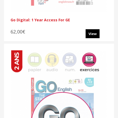
Go Digital: 1 Year Access For GE
62,00€
View