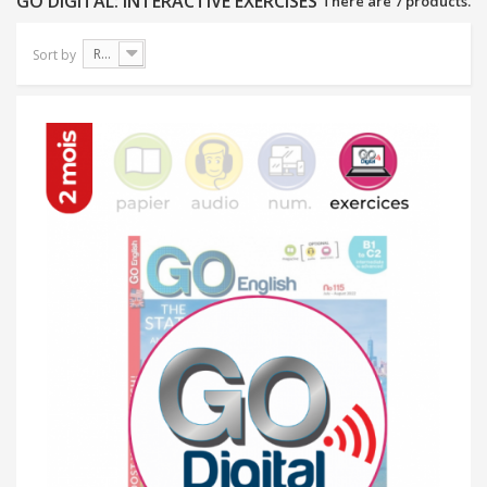
GO DIGITAL: INTERACTIVE EXERCISES
There are 7 products.
Reference: Highest first
Sort by