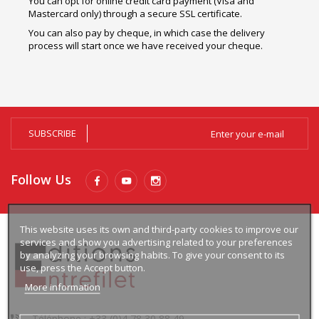
You can opt for online credit card payment (Visa and
Mastercard only) through a secure SSL certificate.
You can also pay by cheque, in which case the delivery
process will start once we have received your cheque.
SUBSCRIBE
Follow Us
This website uses its own and third-party cookies to improve our
services and show you advertising related to your preferences
by analyzing your browsing habits. To give your consent to its
use, press the Accept button.
More information
Téléphone : +33 (0)4 78 30 88 49