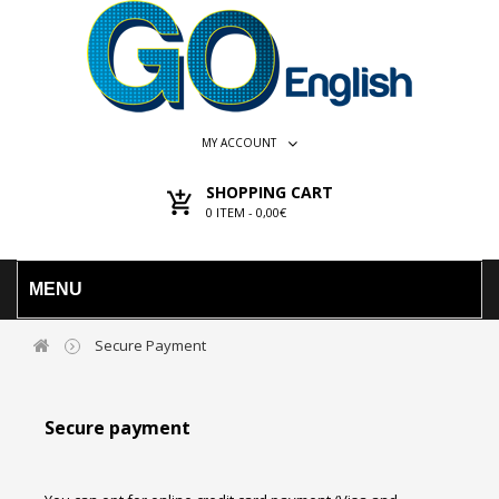
MY ACCOUNT
SHOPPING CART
0
ITEM -
0,00€
MENU
Secure Payment
Secure payment