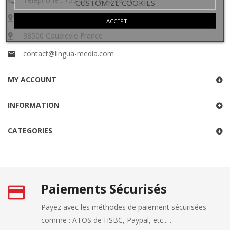
CUSTOMIZE COOKIES
60 impasse des oiseaux
I ACCEPT
38500 Coublevie France
contact@lingua-media.com
MY ACCOUNT
INFORMATION
CATEGORIES
Paiements Sécurisés
Payez avec les méthodes de paiement sécurisées
comme : ATOS de HSBC, Paypal, etc... .