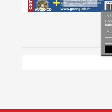
View larger
This
show
habi
Mor