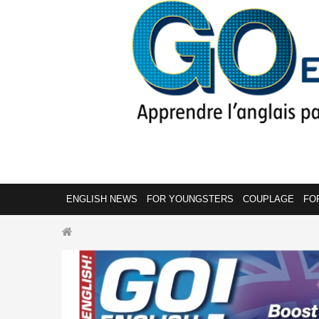
ENGLISH NEWS
FOR YOUNGSTERS
COUPLAGE
FO