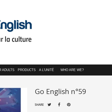
R ADULTS
PRODUCTS
A L'UNITÉ
WHO ARE WE?
Go English n°59
SHARE