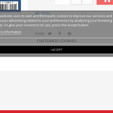
Print
 website uses its own and third-party cookies to improve our services and
 you advertising related to your preferences by analyzing your browsing
ts. To give your consent to its use, press the Accept button.
e information
SHARE
CUSTOMIZE COOKIES
I ACCEPT