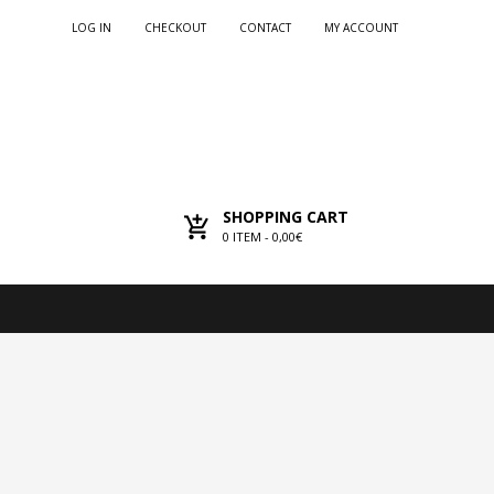
LOG IN
CHECKOUT
CONTACT
MY ACCOUNT
SHOPPING CART
0
ITEM -
0,00€