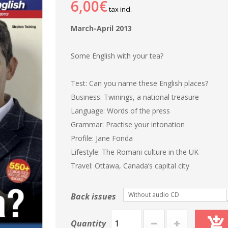
6,00€
tax incl.
March-April 2013
Some English with your tea?
Test: Can you name these English places?
Business: Twinings, a national treasure
Language: Words of the press
Grammar: Practise your intonation
Profile: Jane Fonda
Lifestyle: The Romani culture in the UK
Travel: Ottawa, Canada’s capital city
Without audio CD
Back issues
Quantity