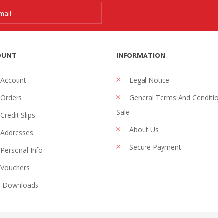
OUNT
INFORMATION
 Account
Legal Notice
Orders
General Terms And Conditi
Sale
Credit Slips
About Us
Addresses
Secure Payment
Personal Info
Vouchers
 Downloads