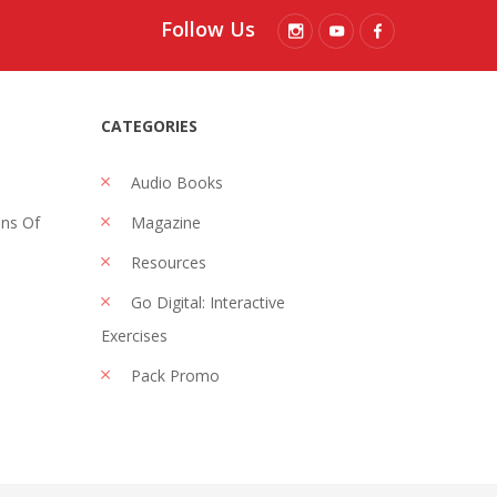
Follow Us
CATEGORIES
Audio Books
ons Of
Magazine
Resources
Go Digital: Interactive
Exercises
Pack Promo