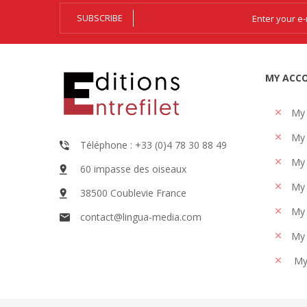
SUBSCRIBE
MY ACC
My
My 
Téléphone : +33 (0)4 78 30 88 49
My 
60 impasse des oiseaux
My 
38500 Coublevie France
My 
contact@lingua-media.com
My 
My