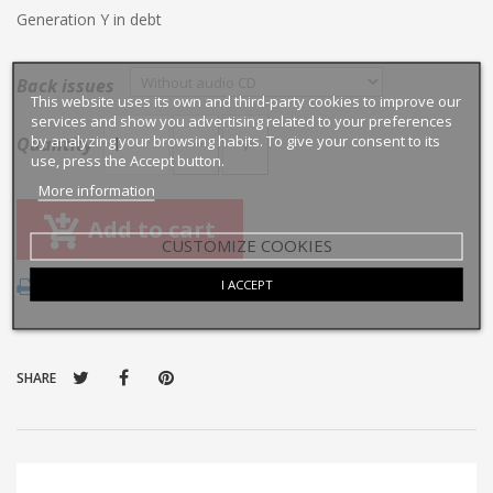
Generation Y in debt
Back issues
This website uses its own and third-party cookies to improve our
services and show you advertising related to your preferences
by analyzing your browsing habits. To give your consent to its
Quantity
use, press the Accept button.
More information
Add to cart
CUSTOMIZE COOKIES
I ACCEPT
Print
SHARE