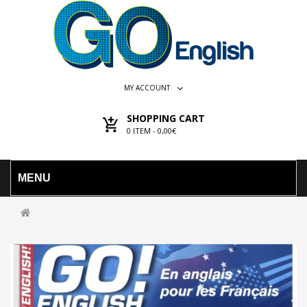
MY ACCOUNT
SHOPPING CART
0
ITEM -
0,00€
MENU