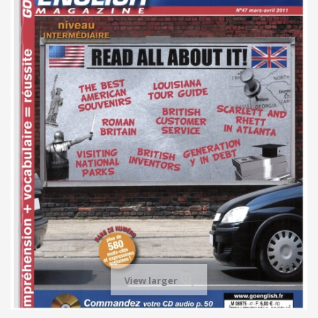
View larger