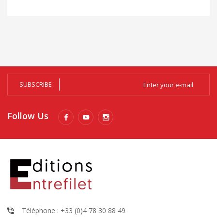
SUBSCRIBE
Follow Us
Téléphone : +33 (0)4 78 30 88 49