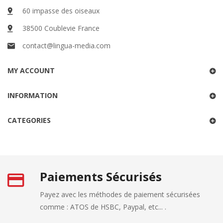
60 impasse des oiseaux
38500 Coublevie France
contact@lingua-media.com
MY ACCOUNT
INFORMATION
CATEGORIES
Paiements Sécurisés
Payez avec les méthodes de paiement sécurisées
comme : ATOS de HSBC, Paypal, etc... .