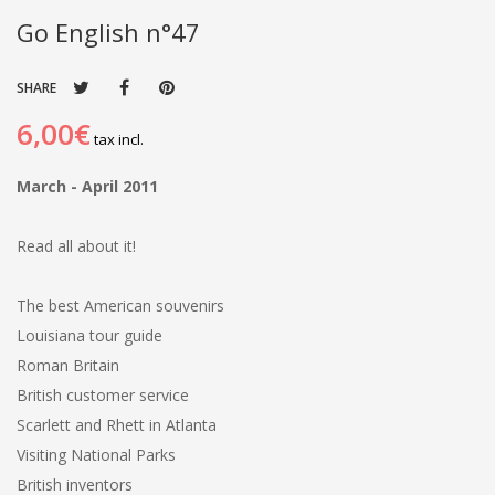
Go English n°47
SHARE
6,00€
tax incl.
March - April 2011
Read all about it!
The best American souvenirs
Louisiana tour guide
Roman Britain
British customer service
Scarlett and Rhett in Atlanta
Visiting National Parks
British inventors