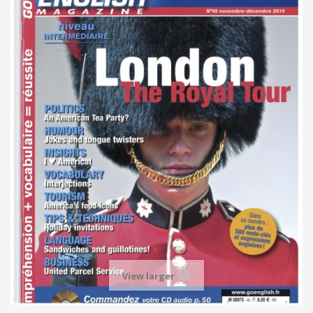
View larger