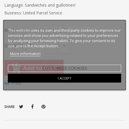
Language: Sandwiches and guillotines!
Business: United Parcel Service
Back issues
This website uses its own and third-party cookies to improve our
services and show you advertising related to your preferences
by analyzing your browsing habits. To give your consent to its
Quantity
use, press the Accept button.
More information
Add to cart
CUSTOMIZE COOKIES
I ACCEPT
Print
SHARE