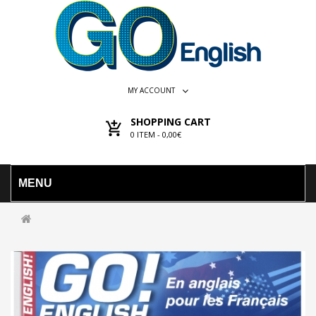
MY ACCOUNT
SHOPPING CART
0
ITEM -
0,00€
MENU