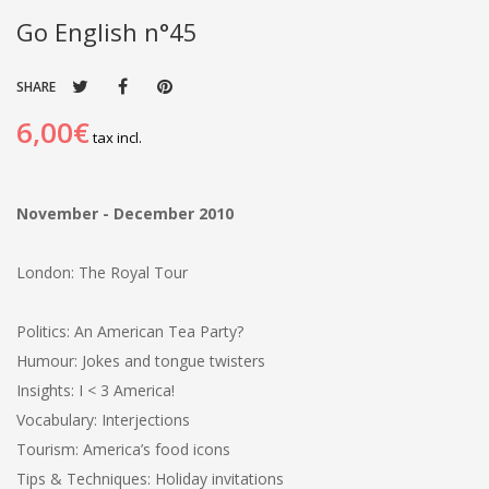
Go English n°45
SHARE
6,00€
tax incl.
November - December 2010
London: The Royal Tour
Politics: An American Tea Party?
Humour: Jokes and tongue twisters
Insights: I < 3 America!
Vocabulary: Interjections
Tourism: America’s food icons
Tips & Techniques: Holiday invitations