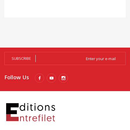
SUBSCRIBE
Follow Us