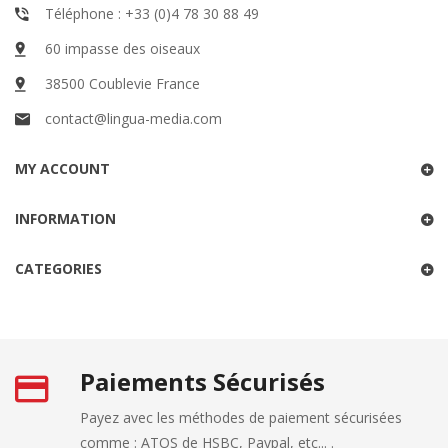
Téléphone : +33 (0)4 78 30 88 49
60 impasse des oiseaux
38500 Coublevie France
contact@lingua-media.com
MY ACCOUNT
INFORMATION
CATEGORIES
Paiements Sécurisés
Payez avec les méthodes de paiement sécurisées
comme : ATOS de HSBC, Paypal, etc... .