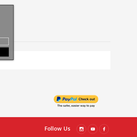
Follow Us