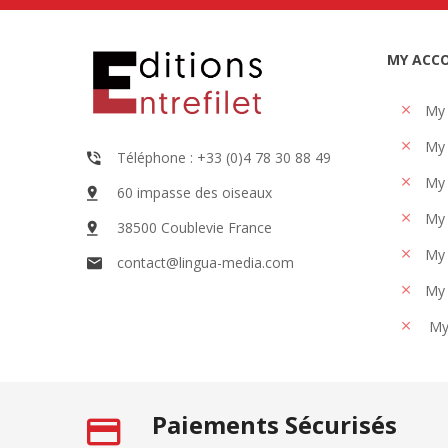
MY ACC
My
My 
Téléphone : +33 (0)4 78 30 88 49
My 
60 impasse des oiseaux
My 
38500 Coublevie France
My 
contact@lingua-media.com
My 
My
Paiements Sécurisés