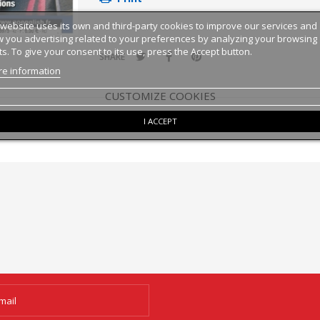
 website uses its own and third-party cookies to improve our services and
 you advertising related to your preferences by analyzing your browsing
ts. To give your consent to its use, press the Accept button.
SHARE
e information
CUSTOMIZE COOKIES
I ACCEPT