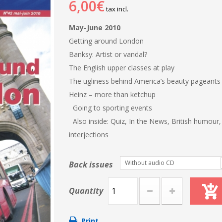
6,00€
tax incl.
May-June 2010
Getting around London
Banksy: Artist or vandal?
The English upper classes at play
The ugliness behind America’s beauty pageant
Heinz – more than ketchup
Going to sporting events
Also inside: Quiz, In the News, British humour
interjections
Without audio CD
Back issues
Quantity
Print