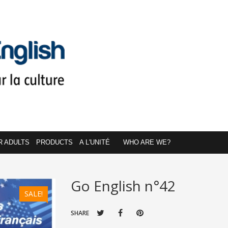
R ADULTS
PRODUCTS
A L'UNITÉ
WHO ARE WE?
Go English n°42
SALE!
SHARE