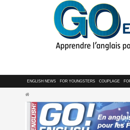
ENGLISH NEWS
FOR YOUNGSTERS
COUPLAGE
FO