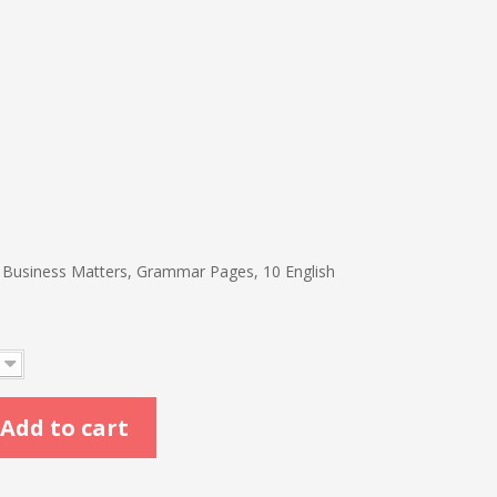
s
, Business Matters, Grammar Pages, 10 English
Add to cart