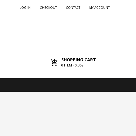
LOG IN
CHECKOUT
CONTACT
MY ACCOUNT
SHOPPING CART
0
ITEM -
0,00€