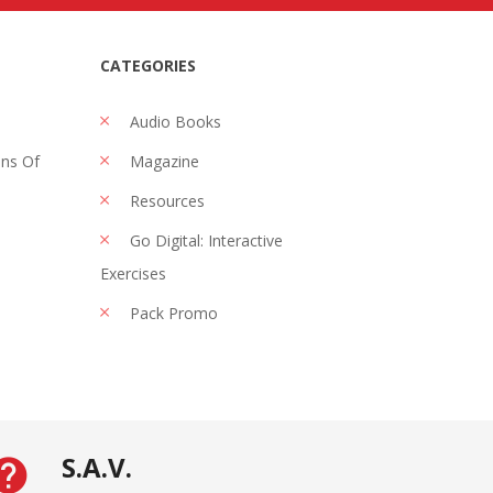
CATEGORIES
Audio Books
ons Of
Magazine
Resources
Go Digital: Interactive
Exercises
Pack Promo
S.A.V.