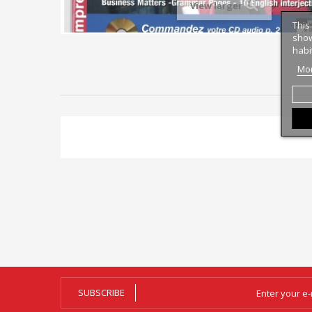
View larger
This
show
habi
Mor
SUBSCRIBE