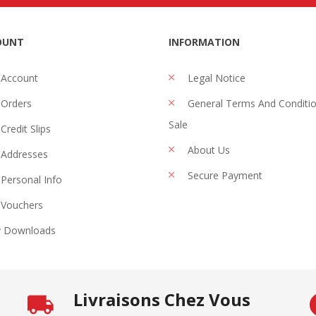
OUNT
INFORMATION
 Account
Legal Notice
Orders
General Terms And Conditi
Sale
Credit Slips
About Us
Addresses
Secure Payment
Personal Info
Vouchers
 Downloads
Livraisons Chez Vous