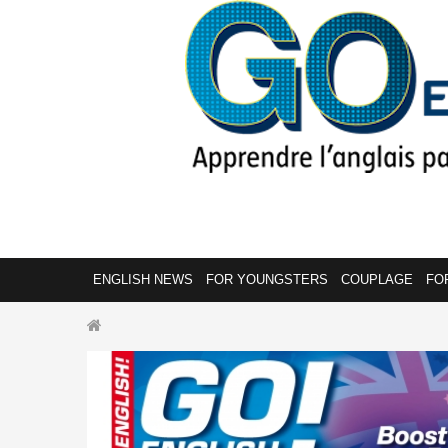
ENGLISH NEWS
FOR YOUNGSTERS
COUPLAGE
FO