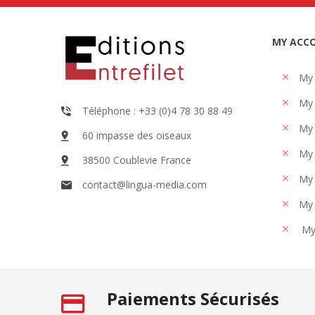
MY ACC
My
My 
Téléphone : +33 (0)4 78 30 88 49
My 
60 impasse des oiseaux
My 
38500 Coublevie France
My 
contact@lingua-media.com
My 
My
Paiements Sécurisés