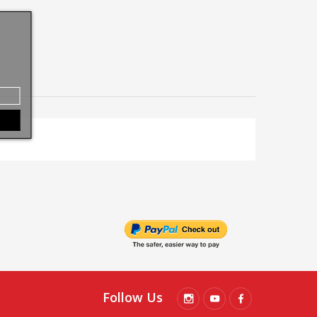
Follow Us