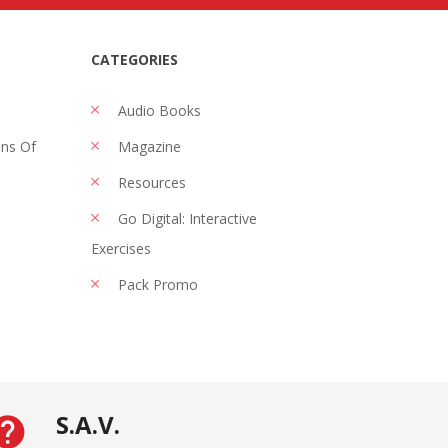
CATEGORIES
Audio Books
ons Of
Magazine
Resources
Go Digital: Interactive
Exercises
Pack Promo
S.A.V.