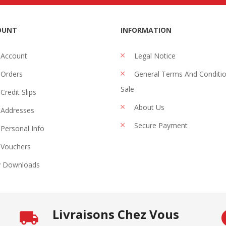
OUNT
INFORMATION
 Account
Legal Notice
Orders
General Terms And Conditi
Sale
Credit Slips
About Us
Addresses
Secure Payment
Personal Info
Vouchers
 Downloads
Livraisons Chez Vous