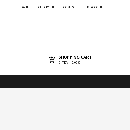
LOG IN
CHECKOUT
CONTACT
MY ACCOUNT
SHOPPING CART
0
ITEM -
0,00€