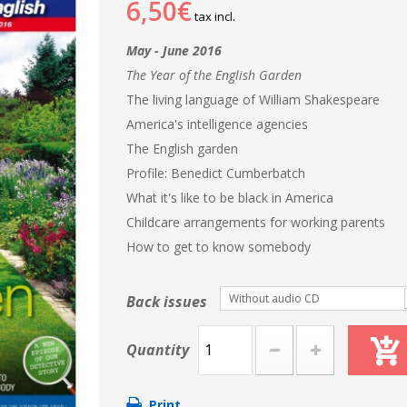
6,50€
tax incl.
May - June 2016
The Year of the English Garden
The living language of William Shakespeare
America's intelligence agencies
The English garden
Profile: Benedict Cumberbatch
What it's like to be black in America
Childcare arrangements for working parents
How to get to know somebody
Without audio CD
Back issues
Quantity
Print