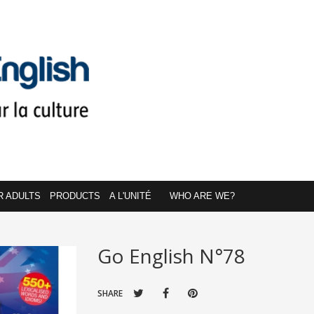
R ADULTS
PRODUCTS
A L'UNITÉ
WHO ARE WE?
Go English N°78
SHARE