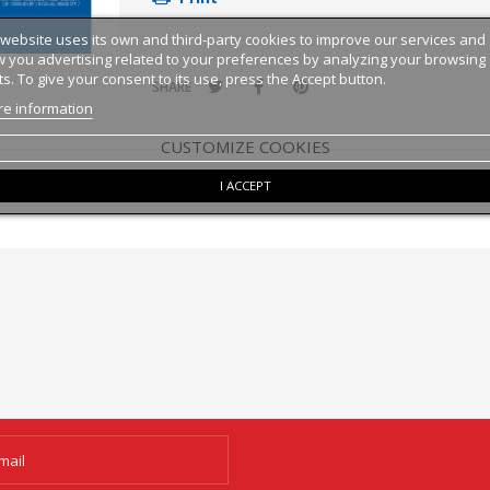
 website uses its own and third-party cookies to improve our services and
 you advertising related to your preferences by analyzing your browsing
ts. To give your consent to its use, press the Accept button.
SHARE
e information
CUSTOMIZE COOKIES
I ACCEPT