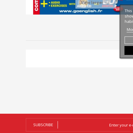
View larger
This
show
habi
Mor
SUBSCRIBE