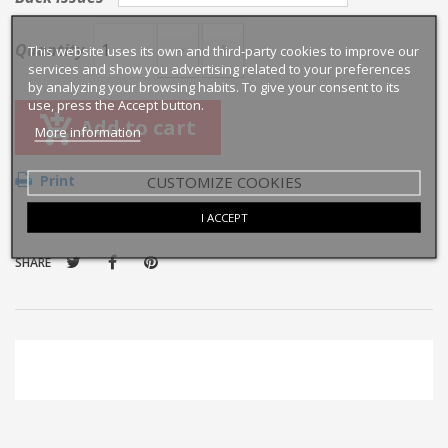
Quantity
This website uses its own and third-party cookies to improve our
services and show you advertising related to your preferences
by analyzing your browsing habits. To give your consent to its
use, press the Accept button.
Add to cart
More information
Print
CUSTOMIZE COOKIES
I ACCEPT
SHARE