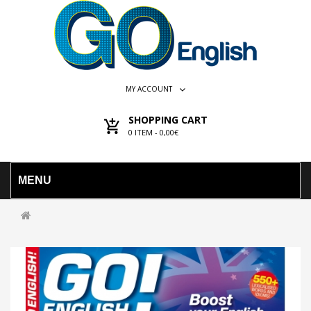
MY ACCOUNT
SHOPPING CART
0
ITEM -
0,00€
MENU