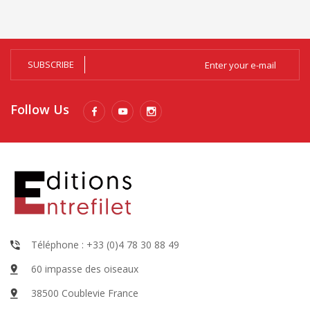
SUBSCRIBE
Follow Us
Téléphone : +33 (0)4 78 30 88 49
60 impasse des oiseaux
38500 Coublevie France