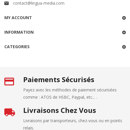
contact@lingua-media.com
MY ACCOUNT
INFORMATION
CATEGORIES
Paiements Sécurisés
Payez avec les méthodes de paiement sécurisées
comme : ATOS de HSBC, Paypal, etc... .
Livraisons Chez Vous
Livraisons par transporteurs, chez-vous ou en points
relais.