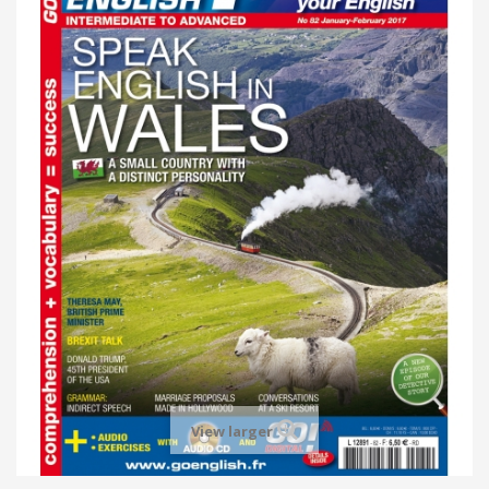
View larger