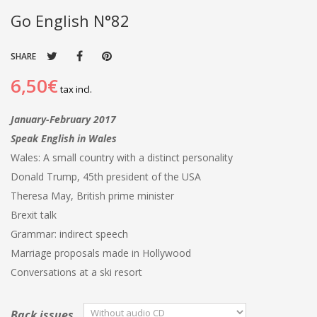
Go English N°82
SHARE
6,50€
tax incl.
January-February 2017
Speak English in Wales
Wales: A small country with a distinct personality
Donald Trump, 45th president of the USA
Theresa May, British prime minister
Brexit talk
Grammar: indirect speech
Marriage proposals made in Hollywood
Conversations at a ski resort
Back issues