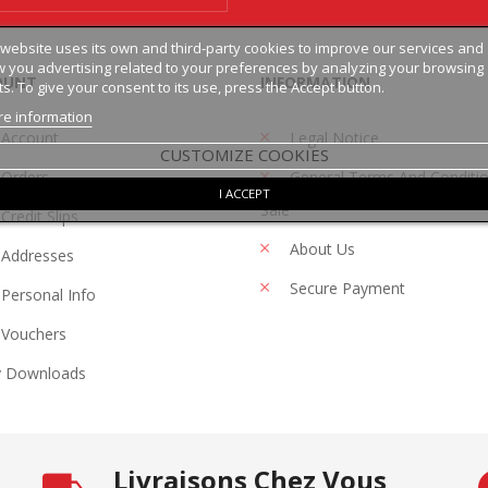
 website uses its own and third-party cookies to improve our services and
 you advertising related to your preferences by analyzing your browsing
OUNT
INFORMATION
ts. To give your consent to its use, press the Accept button.
e information
 Account
Legal Notice
CUSTOMIZE COOKIES
Orders
General Terms And Conditi
I ACCEPT
Sale
Credit Slips
About Us
Addresses
Secure Payment
Personal Info
Vouchers
 Downloads
Livraisons Chez Vous