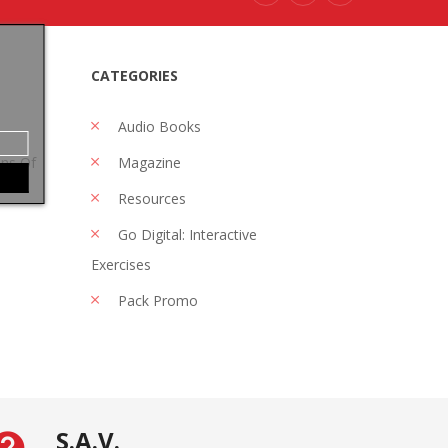
CATEGORIES
Audio Books
ons Of
Magazine
Resources
Go Digital: Interactive
Exercises
Pack Promo
S.A.V.