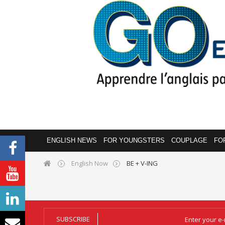
ENGLISH NEWS
FOR YOUNGSTERS
COUPLAGE
FO
English Now
BE + V-ING
SUBSCRIBE