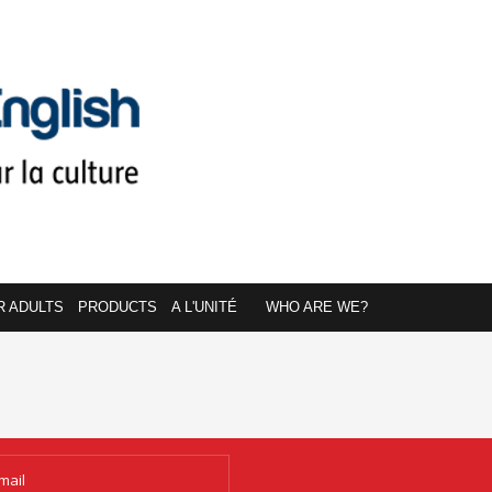
R ADULTS
PRODUCTS
A L'UNITÉ
WHO ARE WE?