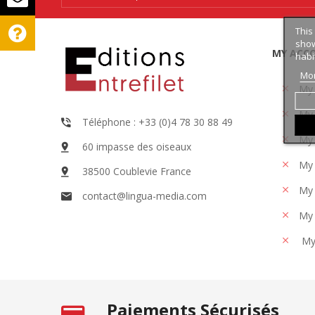
This
show
MY ACC
habi
Mor
My
My 
Téléphone : +33 (0)4 78 30 88 49
My 
60 impasse des oiseaux
My 
38500 Coublevie France
My 
contact@lingua-media.com
My 
My
Paiements Sécurisés