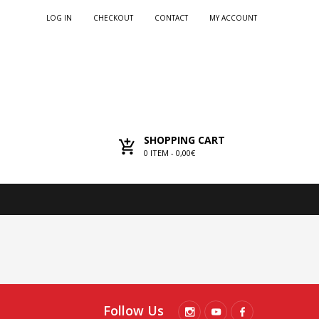
LOG IN
CHECKOUT
CONTACT
MY ACCOUNT
SHOPPING CART
0
ITEM -
0,00€
Follow Us