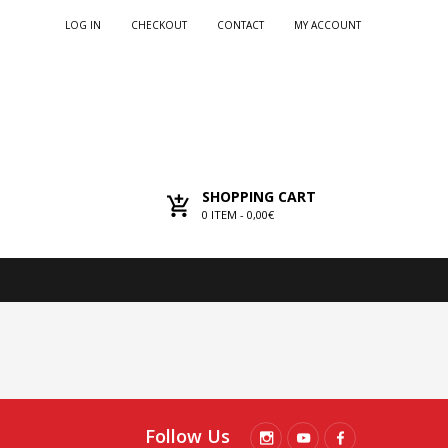
LOG IN
CHECKOUT
CONTACT
MY ACCOUNT
SHOPPING CART
0
ITEM -
0,00€
Follow Us