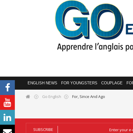
ENGLISH NEWS
FOR YOUNGSTERS
COUPLAGE
FO
Go English
For, Since And Ago
SUBSCRIBE