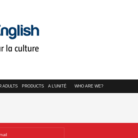
R ADULTS
PRODUCTS
A L'UNITÉ
WHO ARE WE?