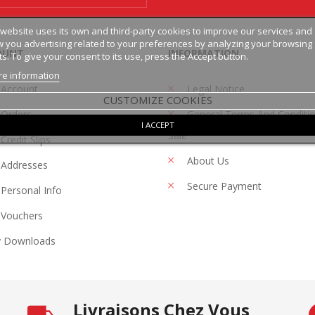
 website uses its own and third-party cookies to improve our services and
 you advertising related to your preferences by analyzing your browsing
OUNT
INFORMATION
ts. To give your consent to its use, press the Accept button.
e information
 Account
Legal Notice
CUSTOMIZE COOKIES
Orders
General Terms And Conditi
I ACCEPT
Sale
Credit Slips
About Us
Addresses
Secure Payment
Personal Info
Vouchers
 Downloads
Livraisons Chez Vous