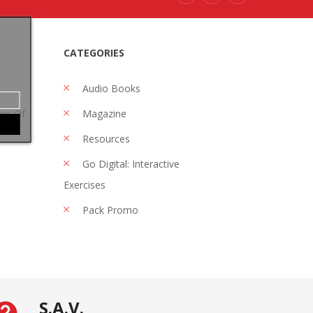
CATEGORIES
Audio Books
ons Of
Magazine
Resources
Go Digital: Interactive
Exercises
Pack Promo
S.A.V.