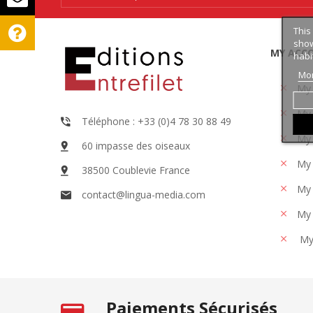
This
show
MY ACC
habi
Mor
My
My 
Téléphone : +33 (0)4 78 30 88 49
My 
60 impasse des oiseaux
My 
38500 Coublevie France
My 
contact@lingua-media.com
My 
My
Paiements Sécurisés