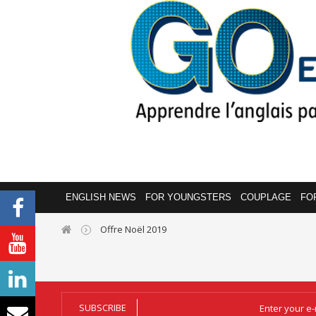
ENGLISH NEWS
FOR YOUNGSTERS
COUPLAGE
FO
Offre Noël 2019
SUBSCRIBE