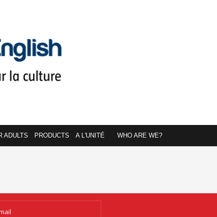
R ADULTS
PRODUCTS
A L'UNITÉ
WHO ARE WE?