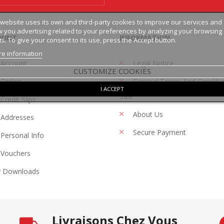
 website uses its own and third-party cookies to improve our services and
 you advertising related to your preferences by analyzing your browsing
OUNT
INFORMATION
ts. To give your consent to its use, press the Accept button.
e information
 Account
Legal Notice
CUSTOMIZE COOKIES
Orders
General Terms And Conditi
I ACCEPT
Sale
Credit Slips
About Us
Addresses
Secure Payment
Personal Info
Vouchers
 Downloads
Livraisons Chez Vous