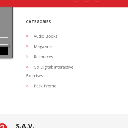
CATEGORIES
Audio Books
ons Of
Magazine
Resources
Go Digital: Interactive
Exercises
Pack Promo
S.A.V.