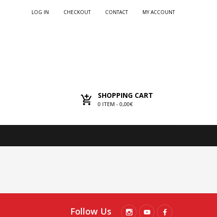
LOG IN
CHECKOUT
CONTACT
MY ACCOUNT
SHOPPING CART
0
ITEM -
0,00€
Follow Us