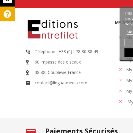
This
show
MY ACC
habi
Mor
My
My 
Téléphone : +33 (0)4 78 30 88 49
My 
60 impasse des oiseaux
My 
38500 Coublevie France
My 
contact@lingua-media.com
My 
My
Paiements Sécurisés