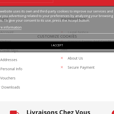
 website uses its own and third-party cookies to improve our services and
 you advertising related to your preferences by analyzing your browsing
OUNT
INFORMATION
ts. To give your consent to its use, press the Accept button.
e information
 Account
Legal Notice
CUSTOMIZE COOKIES
Orders
General Terms And Conditi
I ACCEPT
Sale
Credit Slips
About Us
Addresses
Secure Payment
Personal Info
Vouchers
 Downloads
Livraisons Chez Vous