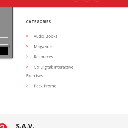
CATEGORIES
Audio Books
ons Of
Magazine
Resources
Go Digital: Interactive
Exercises
Pack Promo
S.A.V.