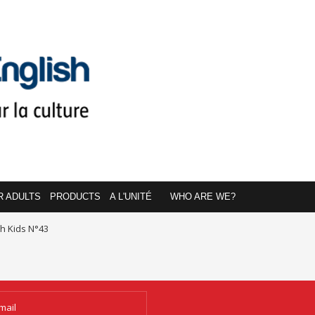
R ADULTS
PRODUCTS
A L'UNITÉ
WHO ARE WE?
sh Kids N°43