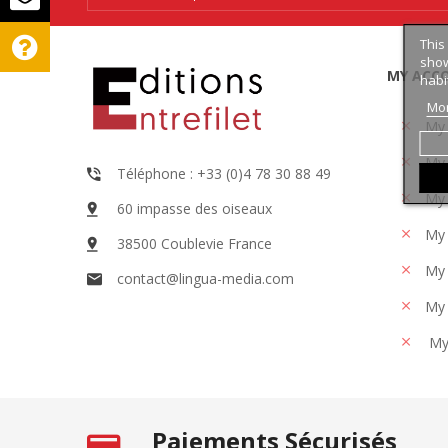
This
show
MY ACC
habi
Mor
My
My 
Téléphone : +33 (0)4 78 30 88 49
My 
60 impasse des oiseaux
My 
38500 Coublevie France
My 
contact@lingua-media.com
My 
My
Paiements Sécurisés