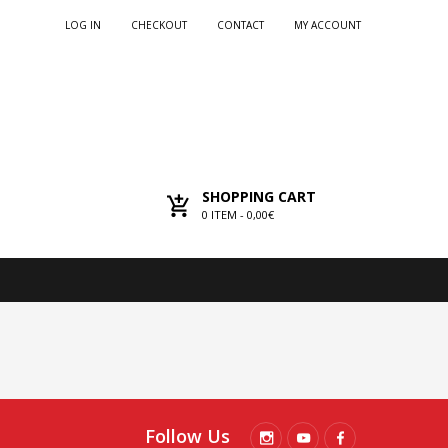
LOG IN
CHECKOUT
CONTACT
MY ACCOUNT
SHOPPING CART
0
ITEM -
0,00€
Follow Us