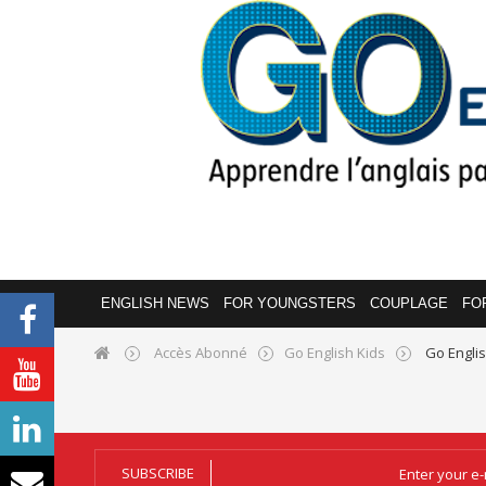
ENGLISH NEWS
FOR YOUNGSTERS
COUPLAGE
FO
Accès Abonné
Go English Kids
Go Engli
SUBSCRIBE