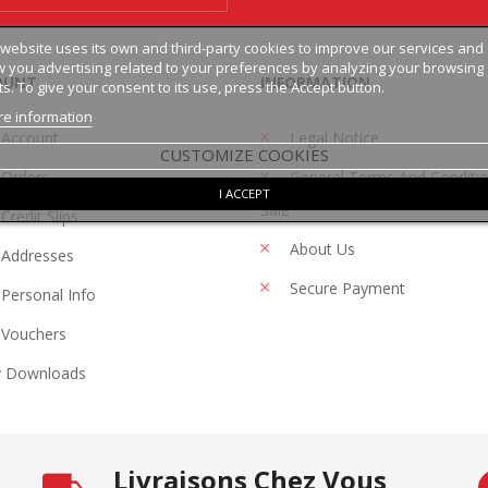
 website uses its own and third-party cookies to improve our services and
 you advertising related to your preferences by analyzing your browsing
OUNT
INFORMATION
ts. To give your consent to its use, press the Accept button.
e information
 Account
Legal Notice
CUSTOMIZE COOKIES
Orders
General Terms And Conditi
I ACCEPT
Sale
Credit Slips
About Us
Addresses
Secure Payment
Personal Info
Vouchers
 Downloads
Livraisons Chez Vous