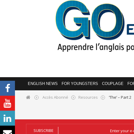
ENGLISH NEWS
FOR YOUNGSTERS
COUPLAGE
FO
Accès Abonné
Resources
‘The’ – Part 2
SUBSCRIBE