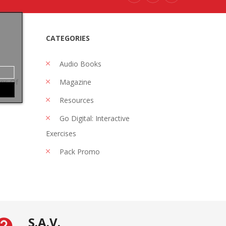
CATEGORIES
Audio Books
ons Of
Magazine
Resources
Go Digital: Interactive
Exercises
Pack Promo
S.A.V.