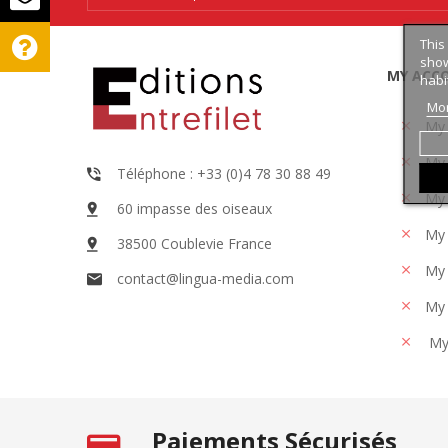
This
show
MY ACC
habi
Mor
My
My 
Téléphone : +33 (0)4 78 30 88 49
My 
60 impasse des oiseaux
My 
38500 Coublevie France
My 
contact@lingua-media.com
My 
My
Paiements Sécurisés