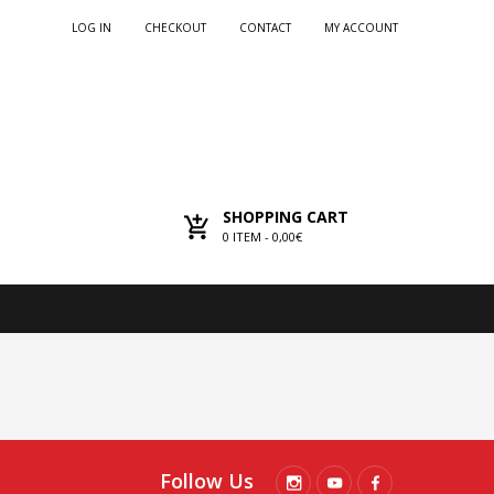
LOG IN
CHECKOUT
CONTACT
MY ACCOUNT
SHOPPING CART
0
ITEM -
0,00€
Follow Us