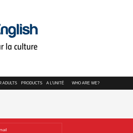
R ADULTS
PRODUCTS
A L'UNITÉ
WHO ARE WE?