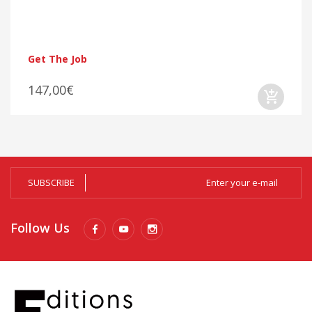
Get The Job
147,00€
SUBSCRIBE
Follow Us