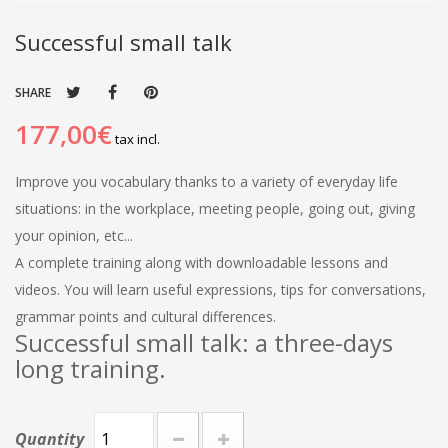
Successful small talk
SHARE
177,00€
tax incl.
Improve you vocabulary thanks to a variety of everyday life
situations: in the workplace, meeting people, going out, giving
your opinion, etc...
A complete training along with downloadable lessons and
videos. You will learn useful expressions, tips for conversations,
grammar points and cultural differences.
Successful small talk: a three-days
long training.
Quantity