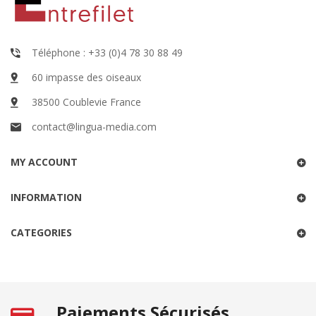
Téléphone : +33 (0)4 78 30 88 49
60 impasse des oiseaux
38500 Coublevie France
contact@lingua-media.com
MY ACCOUNT
INFORMATION
CATEGORIES
Paiements Sécurisés