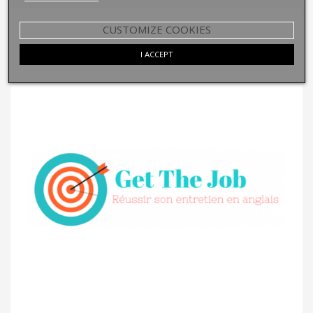
CUSTOMIZE COOKIES
I ACCEPT