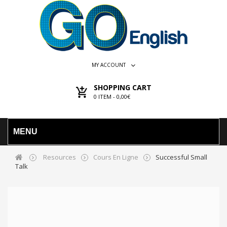
MY ACCOUNT
SHOPPING CART
0
ITEM -
0,00€
MENU
Resources
Cours En Ligne
Successful Small
Talk