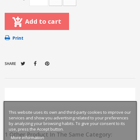
Add to cart
Print
SHARE
This website uses its own and third-party cookies to improve our
services and show you advertising related to your preferences
by analyzing your browsing habits. To give your consent to its
use, press the Accept button.
1 Other Product In The Same Category:
More information