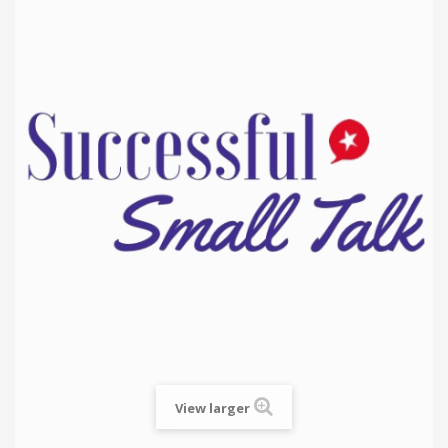
View larger