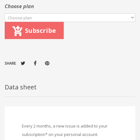
Choose plan
Subscribe
SHARE
Data sheet
Every 2 months, a new issue is added to your
subscription* on your personal account.