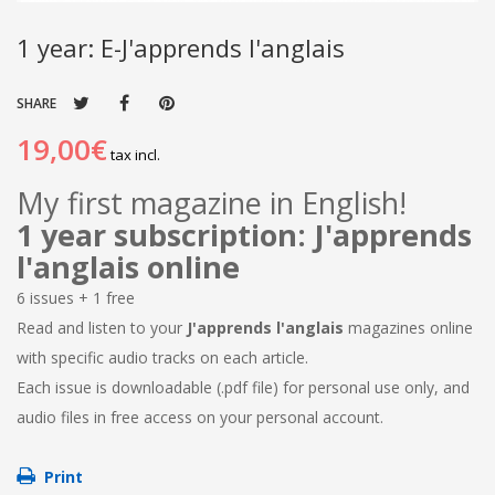
1 year: E-J'apprends l'anglais
SHARE
19,00€
tax incl.
My first magazine in English!
1 year subscription: J'apprends
l'anglais online
6 issues + 1 free
Read and listen to your
J'apprends l'anglais
magazines online
with specific audio tracks on each article.
Each issue is downloadable (.pdf file) for personal use only, and
audio files in free access on your personal account.
Print