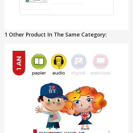
1 Other Product In The Same Category: