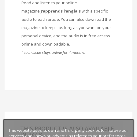
Read and listen to your online
magazine
J'apprends l'anglais
with a specific
audio to each article. You can also download the
magazine to keep it as long as you want on your
personal device, and the audio is in free access
online and downloadable.
*each issue stays online for 4 months.
THIS PRODUCT IS ALSO AVAILABLE
This website uses its own and third-party cookies to improve our
IN PACK
services and show you advertising related to your preferences