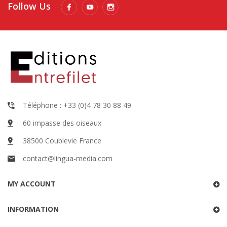
Follow Us
Téléphone : +33 (0)4 78 30 88 49
60 impasse des oiseaux
38500 Coublevie France
contact@lingua-media.com
MY ACCOUNT
INFORMATION