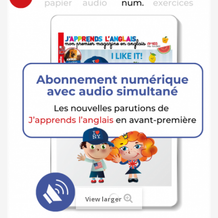
View larger