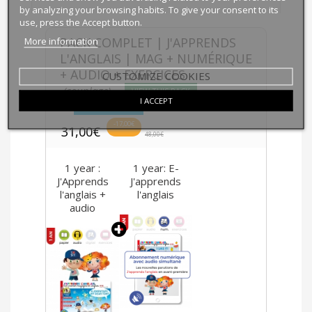
by analyzing your browsing habits. To give your consent to its
use, press the Accept button.
More information
PACK COMPLET | J'APPRENDS
L'ANGLAIS | MAG + NUMÉRIQUE
+ AUDIO + EXERCICES
CUSTOMIZE COOKIES
(couplage)
VIEW THIS PACK
I ACCEPT
BUY THIS PACK
-17,00€
31,00€
48,00€
1 year :
1 year: E-
J'Apprends
J'apprends
l'anglais +
l'anglais
audio