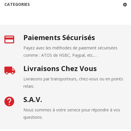
CATEGORIES
Paiements Sécurisés
Payez avec les méthodes de paiement sécurisées
comme : ATOS de HSBC, Paypal, etc... .
Livraisons Chez Vous
Livraisons par transporteurs, chez-vous ou en points
relais.
S.A.V.
Nous sommes à votre service pour répondre à vos
questions.