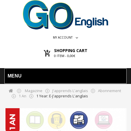
MY ACCOUNT
SHOPPING CART
0
ITEM -
0,00€
MENU
Magazine
J'apprends L'anglais
Abonnement
1 An
1 Year: E-J'apprends L'anglais