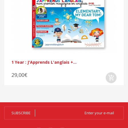
1 Year : J'Apprends L'anglais +...
29,00€
SUBSCRIBE