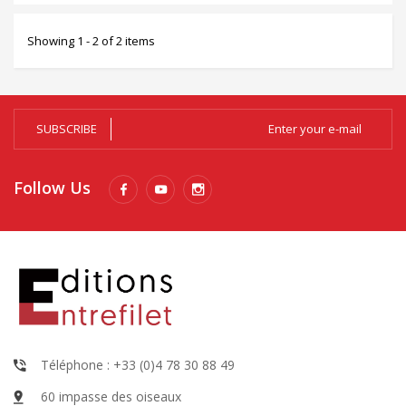
Showing 1 - 2 of 2 items
SUBSCRIBE
Follow Us
Téléphone : +33 (0)4 78 30 88 49
60 impasse des oiseaux