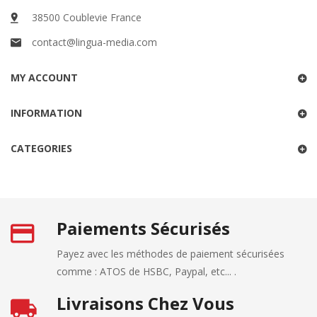
38500 Coublevie France
contact@lingua-media.com
MY ACCOUNT
INFORMATION
CATEGORIES
Paiements Sécurisés
Payez avec les méthodes de paiement sécurisées
comme : ATOS de HSBC, Paypal, etc... .
Livraisons Chez Vous