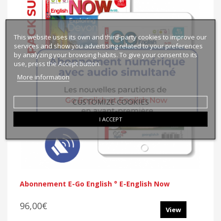
This website uses its own and third-party cookies to improve our
services and show you advertising related to your preferences
by analyzing your browsing habits. To give your consent to its
use, press the Accept button.
More information
CUSTOMIZE COOKIES
I ACCEPT
Abonnement E-Go English ° E-English Now
96,00€
View