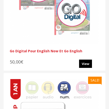
Go Digital Pour English Now Et Go English
50,00€
View
SALE!