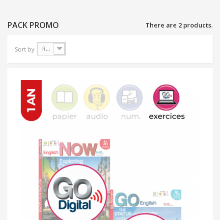
PACK PROMO
There are 2 products.
Reference: Highest first
Sort by