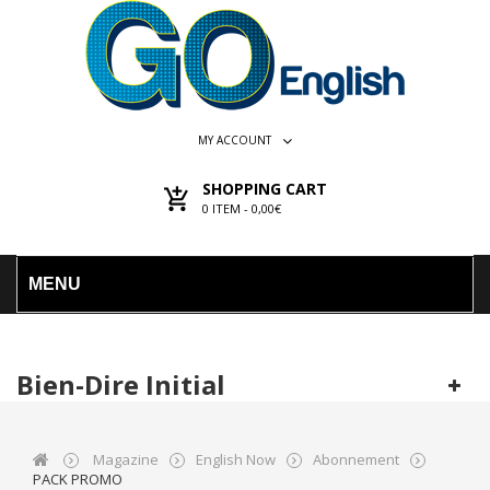
MY ACCOUNT
SHOPPING CART
0
ITEM -
0,00€
MENU
Bien-Dire Initial
Magazine
English Now
Abonnement
PACK PROMO