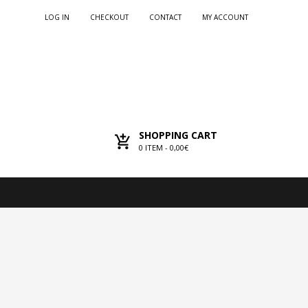
LOG IN
CHECKOUT
CONTACT
MY ACCOUNT
SHOPPING CART
0
ITEM -
0,00€