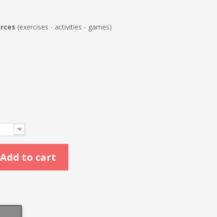
urces
(exercises - activities - games)
Add to cart