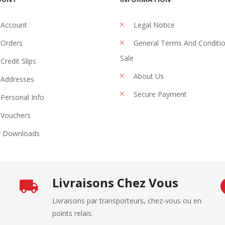
 Account
Legal Notice
Orders
General Terms And Conditi
Sale
Credit Slips
About Us
Addresses
Secure Payment
Personal Info
Vouchers
 Downloads
Livraisons Chez Vous
Livraisons par transporteurs, chez-vous ou en
points relais.