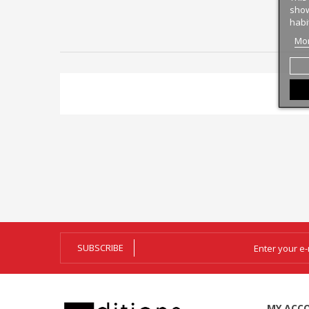
show
habi
Mor
SUBSCRIBE
MY ACC