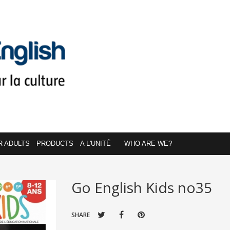
R ADULTS
PRODUCTS
A L'UNITÉ
WHO ARE WE?
Go English Kids no35
SHARE