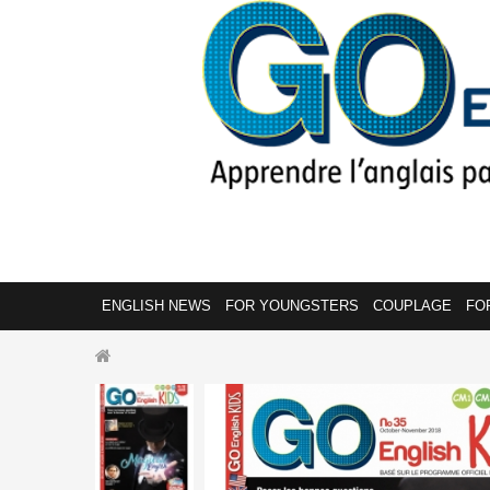
ENGLISH NEWS
FOR YOUNGSTERS
COUPLAGE
FO