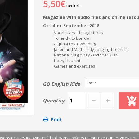
5,50€
tax incl.
Magazine with audio files and online reso
October-September 2018
Vocabulary of magic tricks
To lend / to borrow
A quasi-royal wedding
Jason and Matt Tardy, juggling brothers
National Magic Day - October 31st
Harry Houdini
Games and exercises
Issue
GO English Kids
Quantity
Print
 website uses its own and third-party cookies to improve our services and