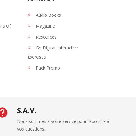
Audio Books
ons Of
Magazine
Resources
Go Digital: Interactive
Exercises
Pack Promo
S.A.V.
Nous sommes à votre service pour répondre à
vos questions.