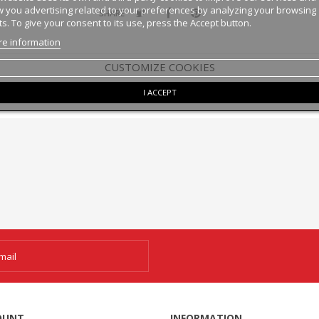
 you advertising related to your preferences by analyzing your browsing
SHARE
ts. To give your consent to its use, press the Accept button.
e information
CUSTOMIZE COOKIES
I ACCEPT
OUNT
INFORMATION