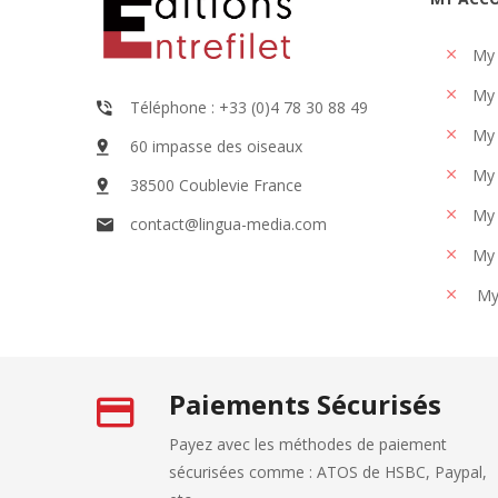
My
My 
Téléphone : +33 (0)4 78 30 88 49
My 
60 impasse des oiseaux
My 
38500 Coublevie France
My 
contact@lingua-media.com
My 
My
Paiements Sécurisés
Payez avec les méthodes de paiement
sécurisées comme : ATOS de HSBC, Paypal,