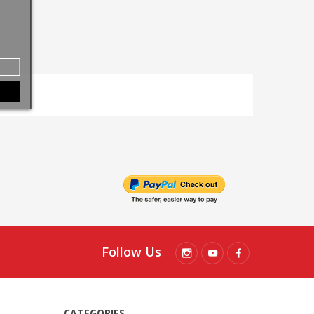
Follow Us
CATEGORIES