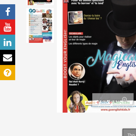
View larger
This