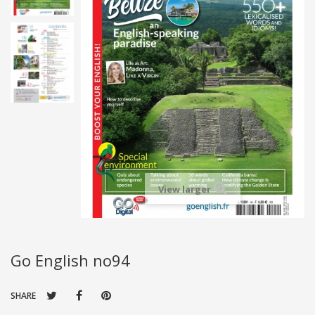
View larger
Go English no94
SHARE