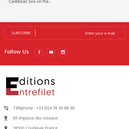
Caribbean Sea on the...
SUBSCRIBE
Follow Us
Téléphone : +33 (0)4 78 30 88 49
60 impasse des oiseaux
38500 Coublevie France