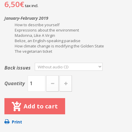
6,50€
tax incl.
January-February 2019
How to describe yourself
Expressions about the environment
Madonna, Like A Virgin
Belize, an English-speaking paradise
How climate change is modifying the Golden State
The vegetarian ticket
Back issues
Quantity
Add to cart
Print