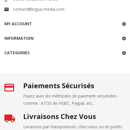
contact@lingua-media.com
MY ACCOUNT
INFORMATION
CATEGORIES
Paiements Sécurisés
Payez avec les méthodes de paiement sécurisées
comme : ATOS de HSBC, Paypal, etc... .
Livraisons Chez Vous
Livraisons par transporteurs, chez-vous ou en points