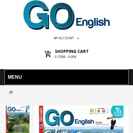
MY ACCOUNT
SHOPPING CART
0
ITEM -
0,00€
MENU