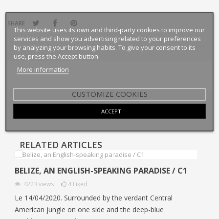
SHARE
This website uses its own and third-party cookies to improve our
services and show you advertising related to your preferences
by analyzing your browsing habits. To give your consent to its
use, press the Accept button.
More information
CUSTOMIZE COOKIES
I ACCEPT
RELATED ARTICLES
BELIZE, AN ENGLISH-SPEAKING PARADISE / C1
4223
views
4
Liked
Le 14/04/2020. Surrounded by the verdant Central
American jungle on one side and the deep-blue