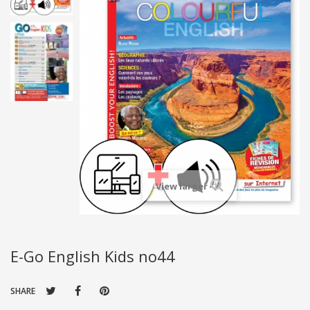
View larger
E-Go English Kids no44
SHARE