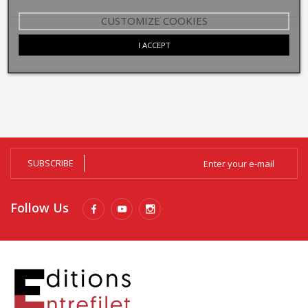
CUSTOMIZE COOKIES
I ACCEPT
SUBSCRIBE
Follow Us