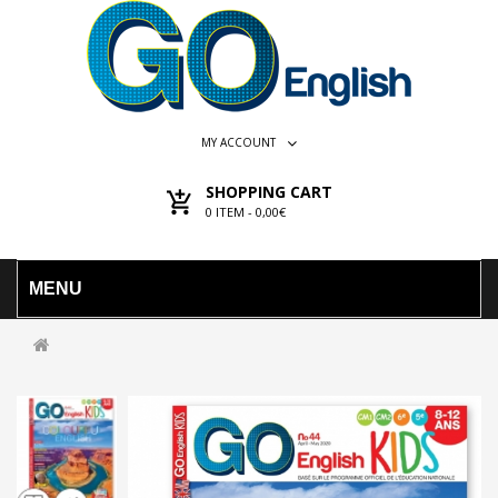
MY ACCOUNT
SHOPPING CART
0
ITEM -
0,00€
MENU