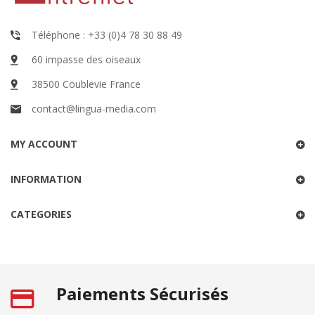
Téléphone : +33 (0)4 78 30 88 49
60 impasse des oiseaux
38500 Coublevie France
contact@lingua-media.com
MY ACCOUNT
INFORMATION
CATEGORIES
Paiements Sécurisés