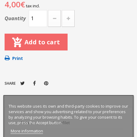
4,00€
tax incl.
Quantity
Add to cart
Print
SHARE
This website uses its own and third-party cookies to improve our
services and show you advertising related to your preferences
by analyzing your browsing habits. To give your consent to its
use, press the Accept button.
Auteur
Entrefilet
More information