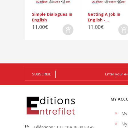
Simple Dialogues In
Getting A Job In
English
English -...
11,00€
11,00€
SUBSCRIBE
MY ACC
My
My 
Téléphone : +33 (0)4 78 30 88 49