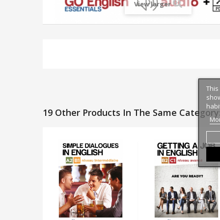
View larger
This
show
habi
19 Other Products In The Same Category
Mor