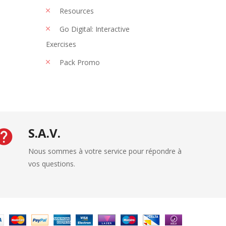
Resources
Go Digital: Interactive
Exercises
Pack Promo
S.A.V.
Nous sommes à votre service pour répondre à
vos questions.