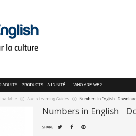
R ADULTS
PRODUCTS
A L'UNITÉ
WHO ARE WE?
loadable
Audio Learning Guides
Numbers In English - Downloa
Numbers in English - 
SHARE