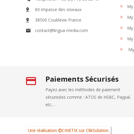
My 
60 impasse des oiseaux
My 
38500 Coublevie France
My 
contact@lingua-media.com
My 
My
Paiements Sécurisés
Payez avec les méthodes de paiement
sécurisées comme : ATOS de HSBC, Paypal,
etc... .
Une réalisation
CINETIX
sur
ClikSolution
.