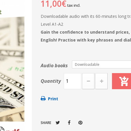
11,00€
tax incl.
Downloadable audio with its 60-minutes long tra
Level A1-A2
Gain the confidence to understand prices,
English! Practise with key phrases and dia
Downloadable
Audio books
Quantity
Print
SHARE