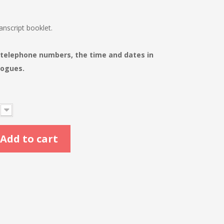
nscript booklet.
 telephone numbers, the time and dates in
logues.
Add to cart