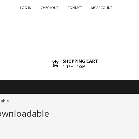
LOG IN
CHECKOUT
CONTACT
MY ACCOUNT
SHOPPING CART
0
ITEM -
0,00€
dable
Downloadable