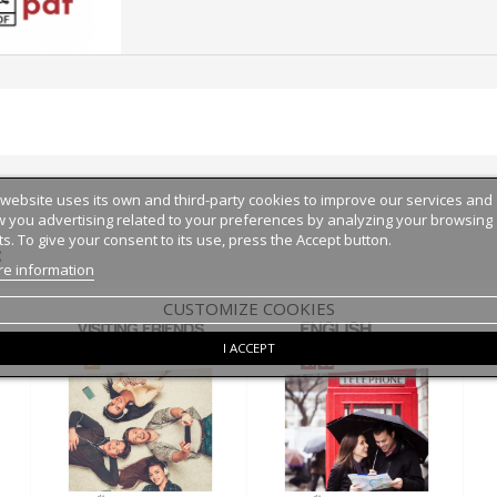
 website uses its own and third-party cookies to improve our services and
 you advertising related to your preferences by analyzing your browsing
ts. To give your consent to its use, press the Accept button.
:
e information
CUSTOMIZE COOKIES
I ACCEPT