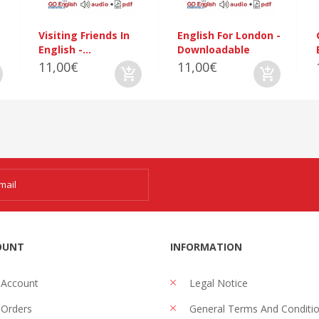
Visiting Friends In
English For London -
English -...
Downloadable
11,00€
11,00€
OUNT
INFORMATION
 Account
Legal Notice
Orders
General Terms And Conditi