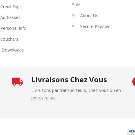
Sale
Credit Slips
About Us
Addresses
Secure Payment
Personal Info
Vouchers
 Downloads
Livraisons Chez Vous
Livraisons par transporteurs, chez-vous ou en
points relais.