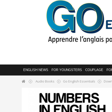
ENGLISH NEWS
FOR YOUNGSTERS
COUPLAGE
FO
Audio Books
Go English Essentials
Down