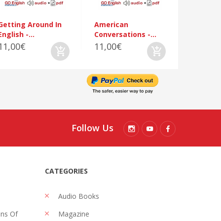
Getting Around In
American
English -...
Conversations -...
11,00€
11,00€
Follow Us
CATEGORIES
Audio Books
ons Of
Magazine