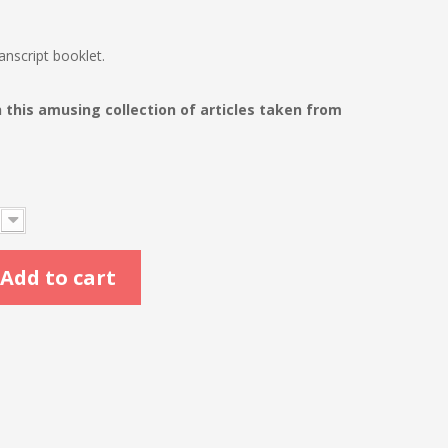
nscript booklet.
his amusing collection of articles taken from
Add to cart