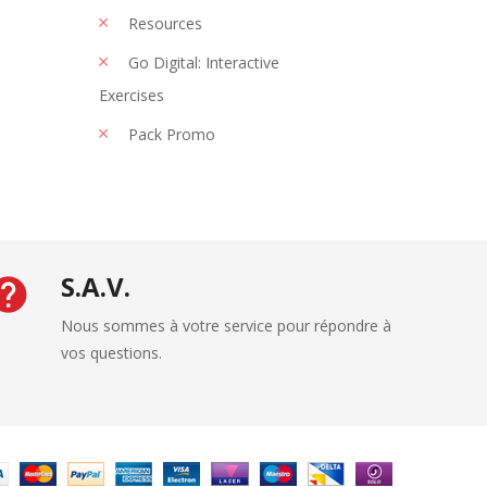
Resources
Go Digital: Interactive
Exercises
Pack Promo
S.A.V.
Nous sommes à votre service pour répondre à
vos questions.