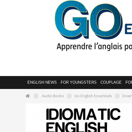
ENGLISH NEWS
FOR YOUNGSTERS
COUPLAGE
FO
Audio Books
Go English Essentials
Down