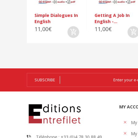
Simple Dialogues In
Getting A Job In
English
English -...
11,00€
11,00€
SUBSCRIBE
MY ACC
My
My 
Téléphone : +33 (0)4 78 30 88 49