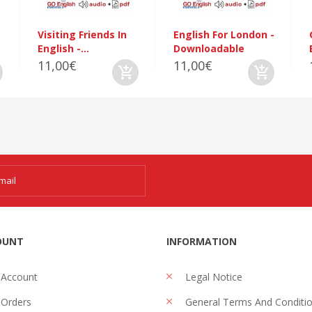
Visiting Friends In
English For London -
English -...
Downloadable
11,00€
11,00€
OUNT
INFORMATION
 Account
Legal Notice
Orders
General Terms And Conditi