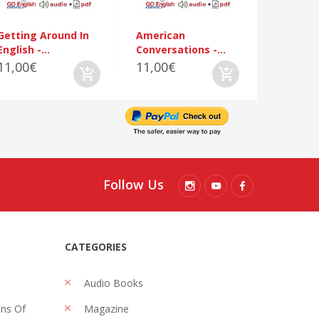
Getting Around In
American
English -...
Conversations -...
11,00€
11,00€
Follow Us
CATEGORIES
Audio Books
ons Of
Magazine