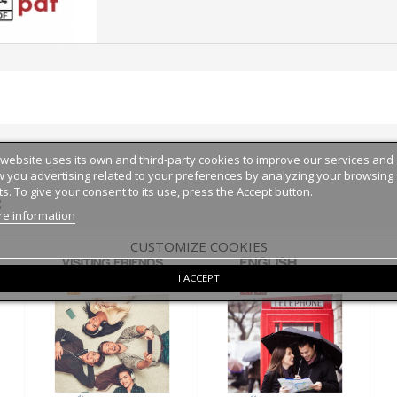
 website uses its own and third-party cookies to improve our services and
 you advertising related to your preferences by analyzing your browsing
ts. To give your consent to its use, press the Accept button.
:
e information
CUSTOMIZE COOKIES
I ACCEPT