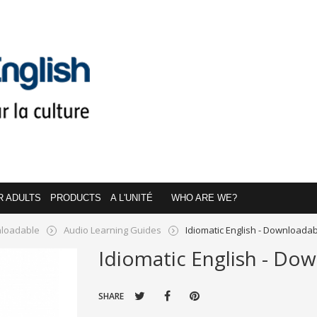
R ADULTS
PRODUCTS
A L'UNITÉ
WHO ARE WE?
loadable
Audio Learning Guides
Idiomatic English - Downloada
Idiomatic English - Do
SHARE