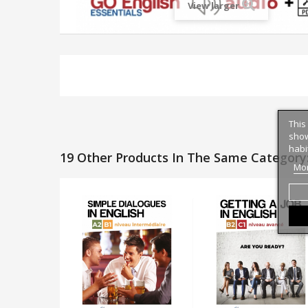
View larger
This
show
habi
19 Other Products In The Same Category
Mor