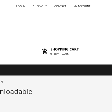
LOG IN
CHECKOUT
CONTACT
MY ACCOUNT
SHOPPING CART
0
ITEM -
0,00€
ble
wnloadable