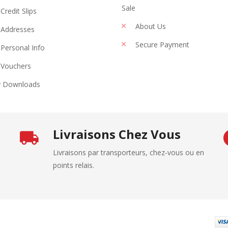
Sale
Credit Slips
About Us
Addresses
Secure Payment
Personal Info
Vouchers
 Downloads
Livraisons Chez Vous
Livraisons par transporteurs, chez-vous ou en
points relais.