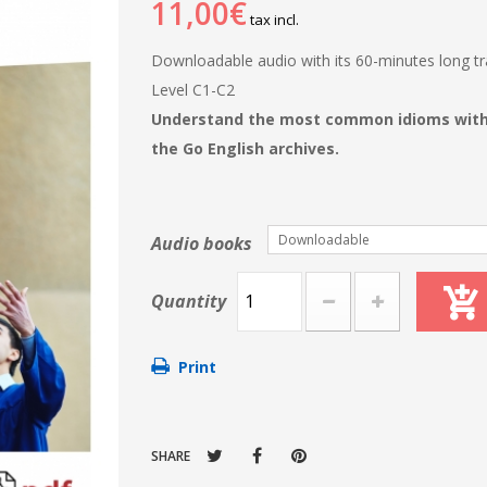
11,00€
tax incl.
Downloadable audio with its 60-minutes long tra
Level C1-C2
Understand the most common idioms with t
the Go English archives.
Downloadable
Audio books
Quantity
Print
SHARE