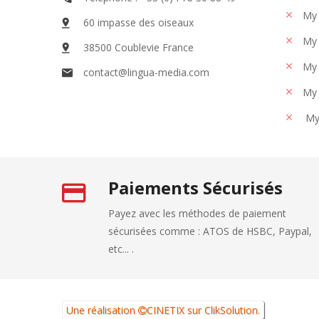
My 
60 impasse des oiseaux
My 
38500 Coublevie France
My 
contact@lingua-media.com
My 
My
Paiements Sécurisés
Payez avec les méthodes de paiement
sécurisées comme : ATOS de HSBC, Paypal,
etc... .
Une réalisation
CINETIX
sur
ClikSolution
.