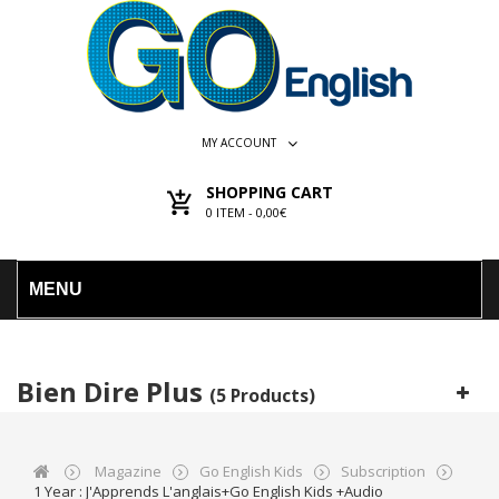
MY ACCOUNT
SHOPPING CART
0
ITEM -
0,00€
MENU
Bien Dire Plus
(5 Products)
Magazine
Go English Kids
Subscription
1 Year : J'Apprends L'anglais+Go English Kids +audio