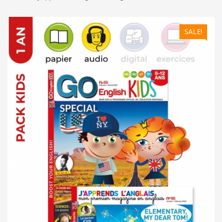
SALE!