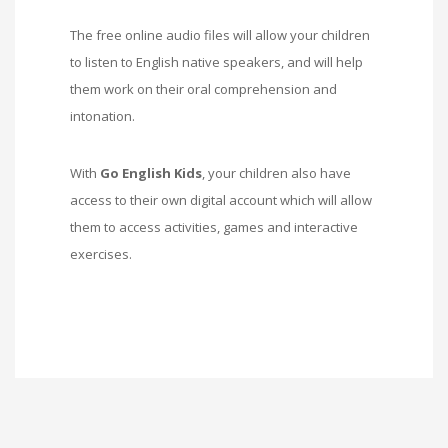
The free online audio files will allow your children
to listen to English native speakers, and will help
them work on their oral comprehension and
intonation.
With
Go English Kids
, your children also have
access to their own digital account which will allow
them to access activities, games and interactive
exercises.