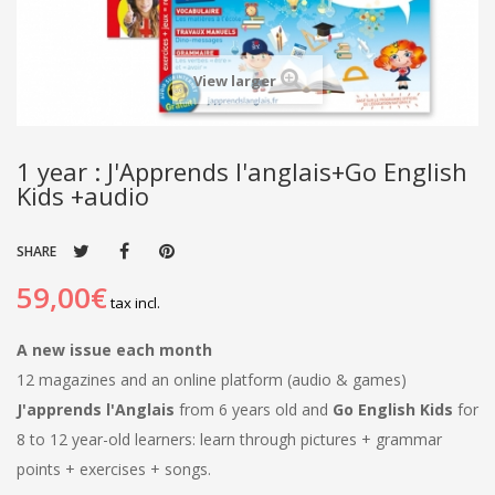
View larger
1 year : J'Apprends l'anglais+Go English
Kids +audio
SHARE
59,00€
tax incl.
A new issue each month
12 magazines and an online platform (audio & games)
J'apprends l'Anglais
from 6 years old and
Go English Kids
for
8 to 12 year-old learners: learn through pictures + grammar
points + exercises + songs.