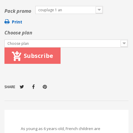
couplage 1 an
Pack promo
Print
Choose plan
Choose plan
Subscribe
SHARE
As young as 6 years-old, French children are