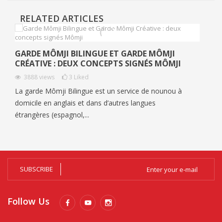
RELATED ARTICLES
GARDE MÔMJI BILINGUE ET GARDE MÔMJI
CRÉATIVE : DEUX CONCEPTS SIGNÉS MÔMJI
3888
views
3
Liked
La garde Mômji Bilingue est un service de nounou à
domicile en anglais et dans d’autres langues
étrangères (espagnol,...
SUBSCRIBE
Follow Us