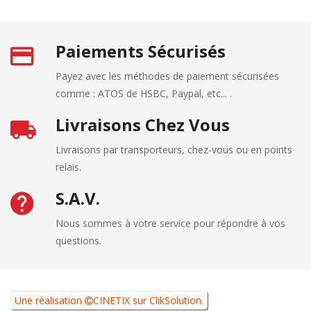
Paiements Sécurisés
Payez avec les méthodes de paiement sécurisées
comme : ATOS de HSBC, Paypal, etc... .
Livraisons Chez Vous
Livraisons par transporteurs, chez-vous ou en points
relais.
S.A.V.
Nous sommes à votre service pour répondre à vos
questions.
Une réalisation
CINETIX
sur
ClikSolution
.