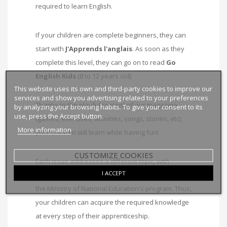
required to learn English.
If your children are complete beginners, they can
start with
J'Apprends l'anglais
. As soon as they
complete this level, they can go on to read
Go
English Kids
(8 to 12 years old)
This website uses its own and third-party cookies to improve our
services and show you advertising related to your preferences
Thanks to the playful content of our magazine
by analyzing your browsing habits. To give your consent to its
use, press the Accept button.
(games, exercises, activities, songs, stories, etc),
More information
your children will learn while having fun!
CUSTOMIZE COOKIES
Each issue addresses a different topic, with
I ACCEPT
grammatical structures and vocabulary based on
the Ministry of National Education's program. Thus,
your children can acquire the required knowledge
at every step of their apprenticeship.