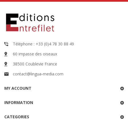
Téléphone : +33 (0)4 78 30 88 49
60 impasse des oiseaux
38500 Coublevie France
contact@lingua-media.com
MY ACCOUNT
INFORMATION
CATEGORIES