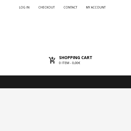
LOG IN
CHECKOUT
CONTACT
MY ACCOUNT
SHOPPING CART
0
ITEM -
0,00€