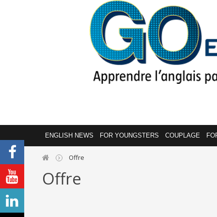
ENGLISH NEWS
FOR YOUNGSTERS
COUPLAGE
FO
Offre
Offre