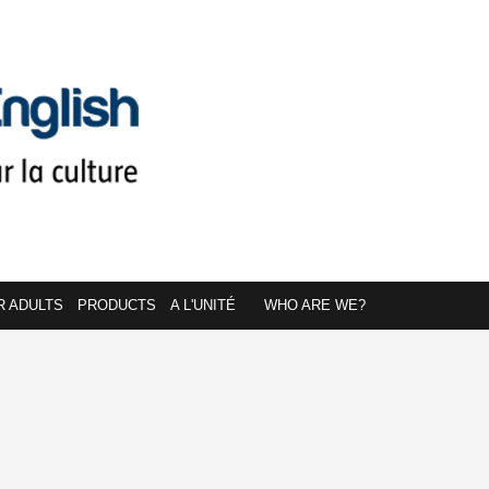
R ADULTS
PRODUCTS
A L'UNITÉ
WHO ARE WE?