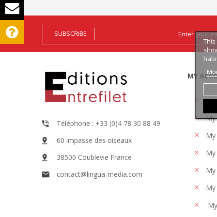
SUBSCRIBE
This
show
habi
Mor
MY ACC
My
My 
Téléphone : +33 (0)4 78 30 88 49
My 
60 impasse des oiseaux
My 
38500 Coublevie France
My 
contact@lingua-media.com
My 
My