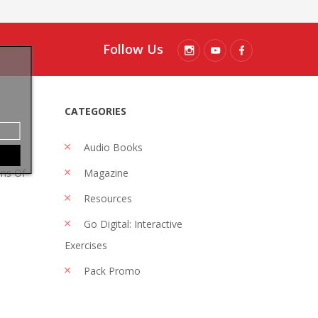
Follow Us
CATEGORIES
Audio Books
ons Of
Magazine
Resources
Go Digital: Interactive
Exercises
Pack Promo