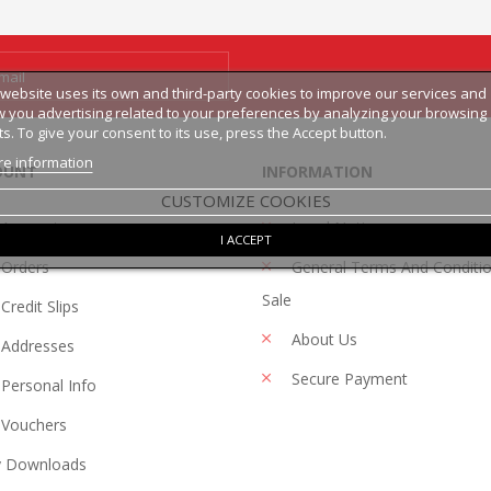
 website uses its own and third-party cookies to improve our services and
 you advertising related to your preferences by analyzing your browsing
ts. To give your consent to its use, press the Accept button.
e information
OUNT
INFORMATION
CUSTOMIZE COOKIES
 Account
Legal Notice
I ACCEPT
Orders
General Terms And Conditi
Sale
Credit Slips
About Us
Addresses
Secure Payment
Personal Info
Vouchers
 Downloads