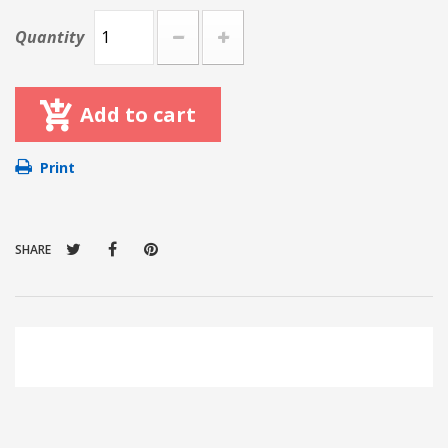
Quantity
Add to cart
Print
SHARE