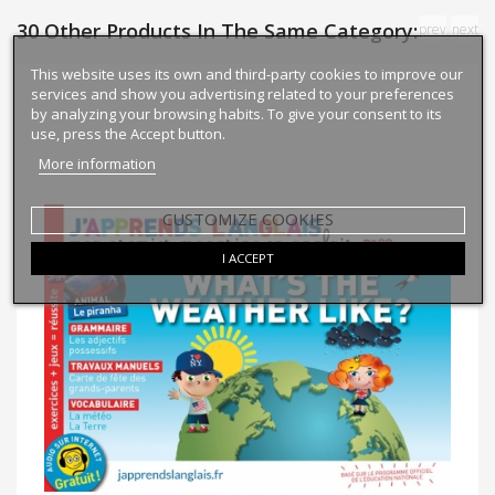
30 Other Products In The Same Category:
prev
next
This website uses its own and third-party cookies to improve our
services and show you advertising related to your preferences
by analyzing your browsing habits. To give your consent to its
use, press the Accept button.
More information
CUSTOMIZE COOKIES
I ACCEPT