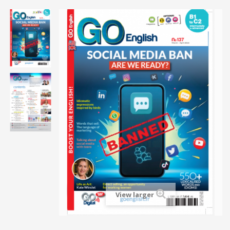
View larger