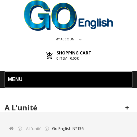
MY ACCOUNT
SHOPPING CART
0
ITEM -
0,00€
MENU
A L'unité
A L'unité
Go English N°136