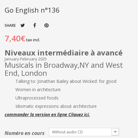
Go English n°136
SHARE
7,40€
tax incl.
Niveaux intermédiaire à avancé
January-February 2025
Musicals in Broadway,NY and West
End, London
Talking to: Jonathan Bailey about Wicked: for good
Women in architecture
Ultraprocessed foods
Idiomatic expressions about architecture
commander la version en ligne Cliquez ici.
Without audio CD
Numéro en cours