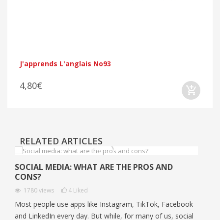
J'apprends L'anglais No93
4,80€
RELATED ARTICLES
SOCIAL MEDIA: WHAT ARE THE PROS AND
CONS?
1780
views
4
Liked
Most people use apps like Instagram, TikTok, Facebook
and LinkedIn every day. But while, for many of us, social