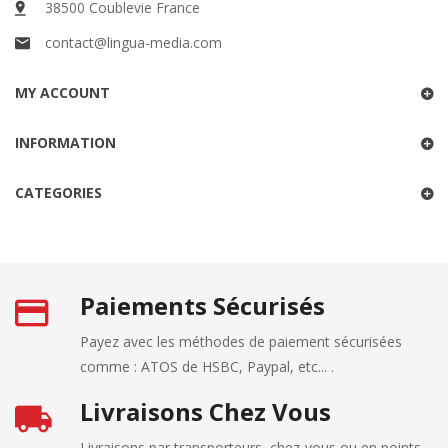
38500 Coublevie France
contact@lingua-media.com
MY ACCOUNT
INFORMATION
CATEGORIES
Paiements Sécurisés
Payez avec les méthodes de paiement sécurisées
comme : ATOS de HSBC, Paypal, etc... .
Livraisons Chez Vous
Livraisons par transporteurs, chez-vous ou en points