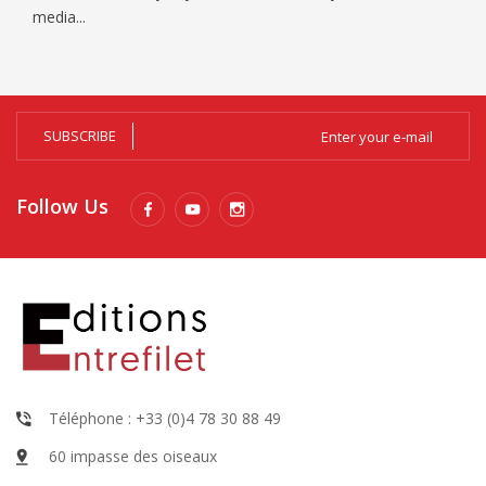
media...
SUBSCRIBE
Follow Us
Téléphone : +33 (0)4 78 30 88 49
60 impasse des oiseaux