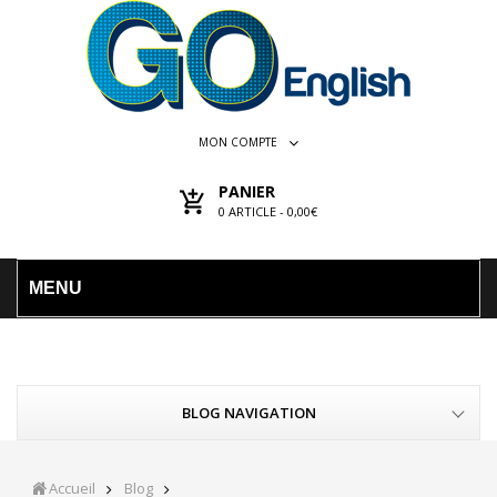
MON COMPTE
PANIER
0
ARTICLE -
0,00€
MENU
BLOG NAVIGATION
Accueil
Blog