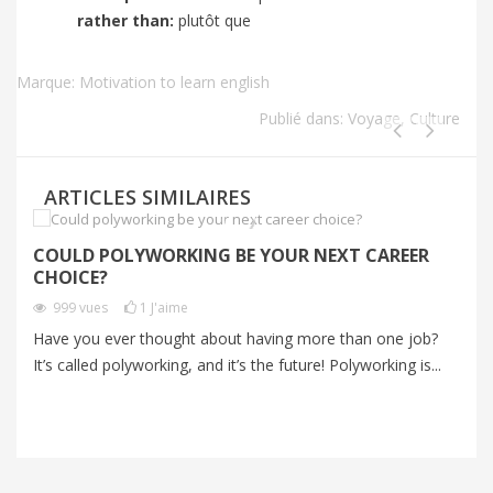
rather than:
plutôt que
Marque:
Motivation to learn english
Publié dans:
Voyage
,
Culture
ARTICLES SIMILAIRES
COULD POLYWORKING BE YOUR NEXT CAREER
I
CHOICE?
P
999
vues
1
J'aime
Have you ever thought about having more than one job?
Im
It’s called polyworking, and it’s the future! Polyworking is...
Im
zo