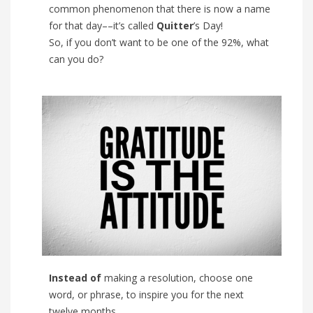
common phenomenon that there is now a name
for that day––it’s called
Quitter
’s Day!
So, if you don’t want to be one of the 92%, what
can you do?
Instead of
making a resolution, choose one
word, or phrase, to inspire you for the next
twelve months.