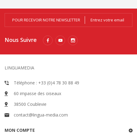
POUR RECEVOIR NOTRE NEWSLETTER
Nous Suivre
LINGUAMEDIA
Téléphone : +33 (0)4 78 30 88 49
60 impasse des oiseaux
38500 Coublevie
contact@lingua-media.com
MON COMPTE