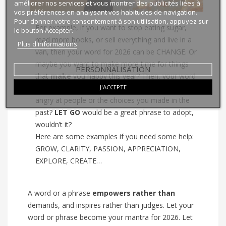
améliorer nos services et vous montrer des publicités liées à
vos préférences en analysant vos habitudes de navigation.
Pour donner votre consentement à son utilisation, appuyez sur
For example, if you want to stop eating sugar,
le bouton Accepter.
read more books, or sell everything and live in a
Plus d'informations
van, then your word for 2026 can be CHANGE. Or
maybe you want to make more time for things
PERSONNALISATION
that
make
you happy this year? Then, your word
J'ACCEPTE
could be NOURISH.
What about
when you’re
angry at people or the choices you made in the
past?
LET GO
would be a great phrase to adopt,
wouldn’t it?
Here are some examples if you need some help:
GROW, CLARITY, PASSION, APPRECIATION,
EXPLORE, CREATE…
A word or a phrase
empowers
rather than
demands, and inspires
rather than
judges. Let your
word or phrase become your mantra for 2026. Let