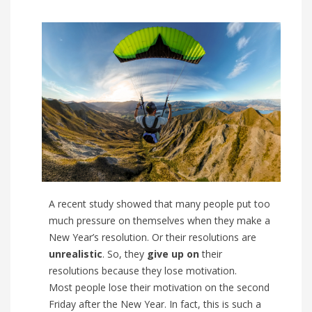
A recent study showed that many people put too
much pressure on themselves when they make a
New Year’s resolution. Or their resolutions are
unrealistic
. So, they
give up on
their
resolutions because they lose motivation.
Most people lose their motivation on the second
Friday after the New Year. In fact, this is such a