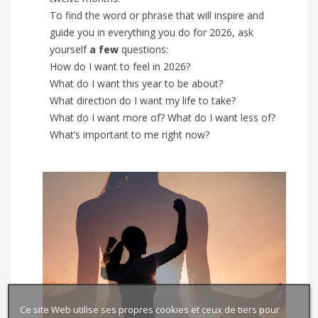
To find the word or phrase that will inspire and
guide you in everything you do for 2026, ask
yourself
a few
questions:
How do I want to feel in 2026?
What do I want this year to be about?
What direction do I want my life to take?
What do I want more of? What do I want less of?
What’s important to me right now?
Ce site Web utilise ses propres cookies et ceux de tiers pour