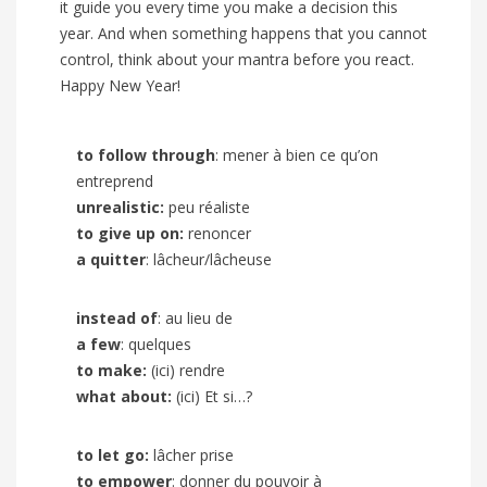
it guide you every time you make a decision this
year. And when something happens that you cannot
control, think about your mantra before you react.
Happy New Year!
to follow through
: mener à bien ce qu’on
entreprend
unrealistic:
peu réaliste
to give up on:
renoncer
a quitter
: lâcheur/lâcheuse
instead of
: au lieu de
a few
: quelques
to make:
(ici) rendre
what about:
(ici) Et si…?
to let go:
lâcher prise
to empower
: donner du pouvoir à