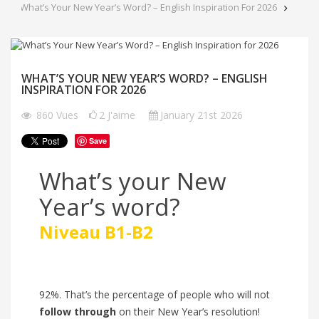
What’s Your New Year’s Word? – English Inspiration For 2026
WHAT’S YOUR NEW YEAR’S WORD? – ENGLISH
INSPIRATION FOR 2026
860
Vues
2
J'aime
January 21st 2026
Save
What’s your New
Year’s word?
Niveau B1-B2
92%. That’s the percentage of people who will
not
follow through
on their New Year’s resolution!