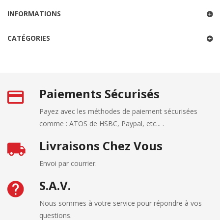
INFORMATIONS
CATÉGORIES
Paiements Sécurisés
Payez avec les méthodes de paiement sécurisées
comme : ATOS de HSBC, Paypal, etc... .
Livraisons Chez Vous
Envoi par courrier.
S.A.V.
Nous sommes à votre service pour répondre à vos
questions.