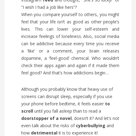
“I wish I had a job like hers”?
When you compare yourself to others, you might
feel that your life isn’t as good as other people’s
lives. This can lower your self-esteem and
increase feelings of loneliness. Also, social media
can be addictive because every time you receive
a ‘like’ or a comment, your brain releases
dopamine, a ‘feel-good’ chemical. Who wouldn’t
check their apps again and again if it made them
feel good? And that’s how addictions begin…
Although you probably know that heavy use of
screens can disrupt sleep, especially if you use
your phone before bedtime, it feels easier
to
scroll
until you fall asleep than to read a
doorstopper
of a novel
, doesn’t it? And let’s not
even talk about the risks of
cyberbullying
and
how
detrimental
it is to experience it!