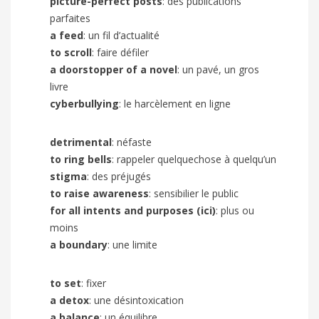
picture-perfect posts
: des publications
parfaites
a feed
: un fil d’actualité
to scroll
: faire défiler
a doorstopper of a novel
: un pavé, un gros
livre
cyberbullying
: le harcèlement en ligne
detrimental
: néfaste
to ring bells
: rappeler quelquechose à quelqu’un
stigma
: des préjugés
to raise awareness
: sensibilier le public
for all intents and purposes (ici)
: plus ou
moins
a boundary
: une limite
to set
: fixer
a detox
: une désintoxication
a balance
: un équilibre