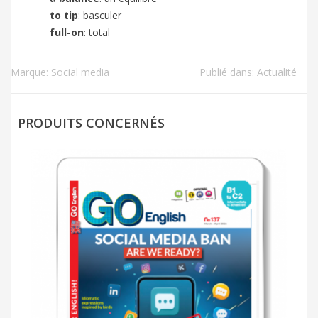
to tip
: basculer
full-on
: total
Marque:
Social media
Publié dans:
Actualité
PRODUITS CONCERNÉS