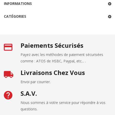
INFORMATIONS
CATÉGORIES
Paiements Sécurisés
Payez avec les méthodes de paiement sécurisées
comme : ATOS de HSBC, Paypal, etc... .
Livraisons Chez Vous
Envoi par courrier.
S.A.V.
Nous sommes à votre service pour répondre à vos
questions.