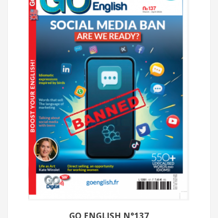
GO ENGLISH N°137