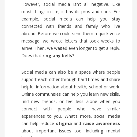
However, social media isn’t all negative. Like
most things in life, it has its pros and cons. For
example, social media can help you stay
connected with friends and family who live
abroad. Before we could send them a quick voice
message, we wrote letters that took weeks to
arrive. Then, we waited even longer to get a reply.
Does that
ring any bells
?
Social media can also be a space where people
support each other through hard times and share
helpful information about health, school or work.
Online communities can help you learn new skills,
find new friends, or feel less alone when you
connect with people who have similar
experiences to you. What’s more, social media
can help reduce
stigma
and
raise awareness
about important issues too, including mental