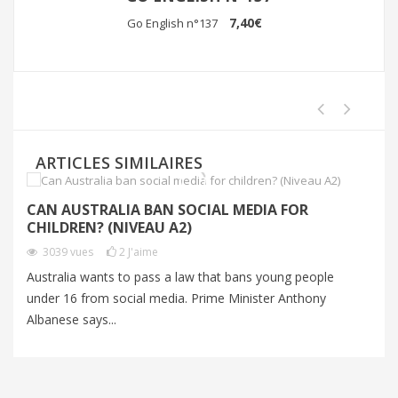
7,40€
Go English n°137
ARTICLES SIMILAIRES
CAN AUSTRALIA BAN SOCIAL MEDIA FOR
T
CHILDREN? (NIVEAU A2)
3039
vues
2
J'aime
Wi
Australia wants to pass a law that bans young people
es
under 16 from social media. Prime Minister Anthony
wo
Albanese says...