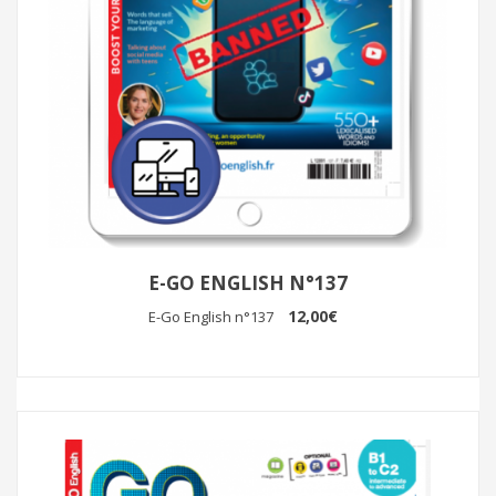
E-GO ENGLISH N°137
12,00€
E-Go English n°137