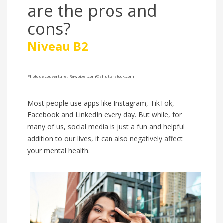
are the pros and
cons?
Niveau B2
Photo de couverture :
Rawpixel.com
©shutterstock.com
Most people use apps like Instagram, TikTok,
Facebook and LinkedIn every day. But while, for
many of us, social media is just a fun and helpful
addition to our lives, it can also negatively affect
your mental health.