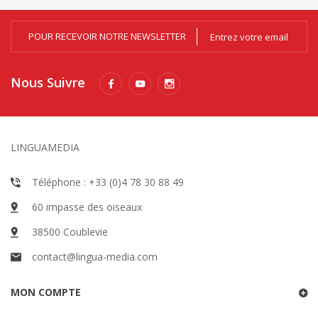
POUR RECEVOIR NOTRE NEWSLETTER
Nous Suivre
LINGUAMEDIA
Téléphone : +33 (0)4 78 30 88 49
60 impasse des oiseaux
38500 Coublevie
contact@lingua-media.com
MON COMPTE