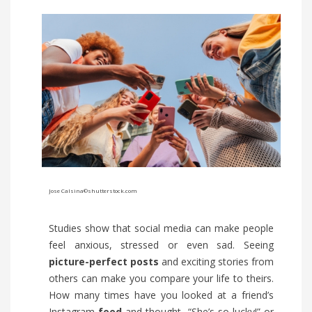
Jose Calsina
©shutterstock.com
Studies show that social media can make people
feel anxious, stressed or even sad. Seeing
picture-perfect
posts
and exciting stories from
others can make you compare your life to theirs.
How many times have you looked at a friend’s
Instagram
feed
and thought, “She’s so lucky!” or