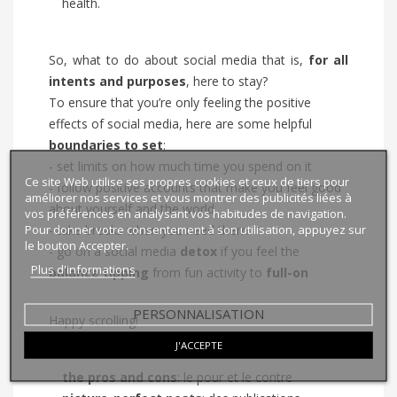
health.
So, what to do about social media that is,
for all
intents and purposes
, here to stay?
To ensure that you’re only feeling the positive
effects of social media, here are some helpful
boundaries to set
:
- set limits on how much time you spend on it
Ce site Web utilise ses propres cookies et ceux de tiers pour
- follow positive accounts that make you feel good
améliorer nos services et vous montrer des publicités liées à
about yourself and the world
vos préférences en analysant vos habitudes de navigation.
Pour donner votre consentement à son utilisation, appuyez sur
- take breaks when you need them
le bouton Accepter.
- go on a social media
detox
if you feel the
Plus d'informations
balance
tipping
from fun activity to
full-on
PERSONNALISATION
Happy scrolling!
J'ACCEPTE
the pros and cons
: le pour et le contre