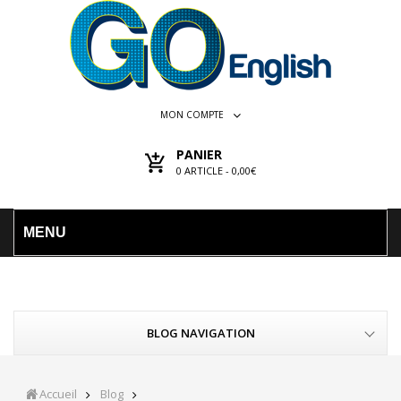
MON COMPTE
PANIER
0
ARTICLE -
0,00€
MENU
BLOG NAVIGATION
Accueil
Blog