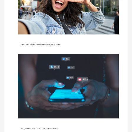
groundpicture©shutterstock.com
13_Phunkod
©shutterstock.com