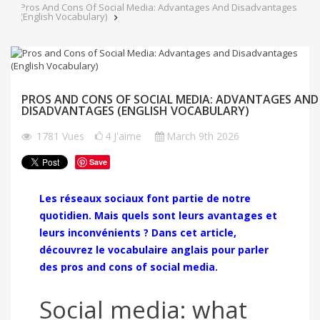
Pros And Cons Of Social Media: Advantages And Disadvantages
(English Vocabulary)
PROS AND CONS OF SOCIAL MEDIA: ADVANTAGES AND
DISADVANTAGES (ENGLISH VOCABULARY)
1781
Vues
4
J'aime
March 9th 2026
Save
Les réseaux sociaux font partie de notre
quotidien. Mais quels sont leurs avantages et
leurs inconvénients ? Dans cet article,
découvrez le vocabulaire anglais pour parler
des pros and cons of social media.
Social media: what