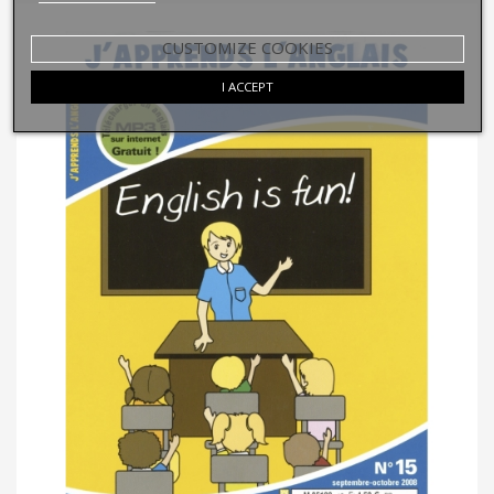
CUSTOMIZE COOKIES
I ACCEPT