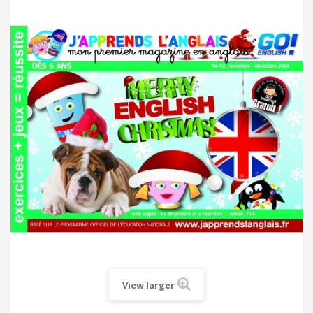
View larger