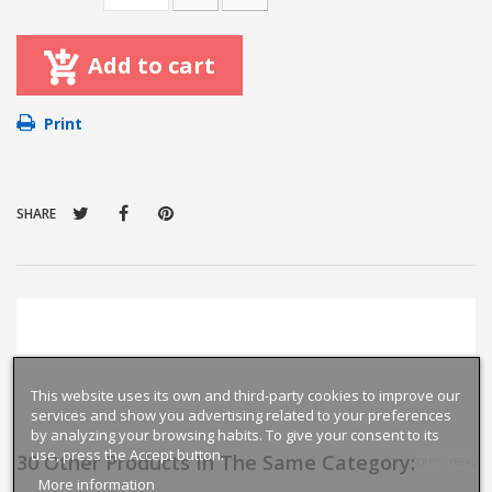
Add to cart
Print
SHARE
This website uses its own and third-party cookies to improve our
services and show you advertising related to your preferences
by analyzing your browsing habits. To give your consent to its
use, press the Accept button.
30 Other Products In The Same Category:
prev
next
More information