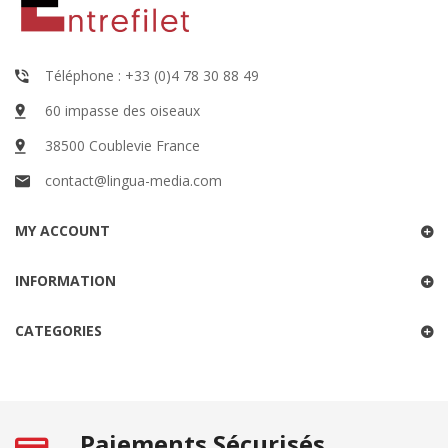
Téléphone : +33 (0)4 78 30 88 49
60 impasse des oiseaux
38500 Coublevie France
contact@lingua-media.com
MY ACCOUNT
INFORMATION
CATEGORIES
Paiements Sécurisés