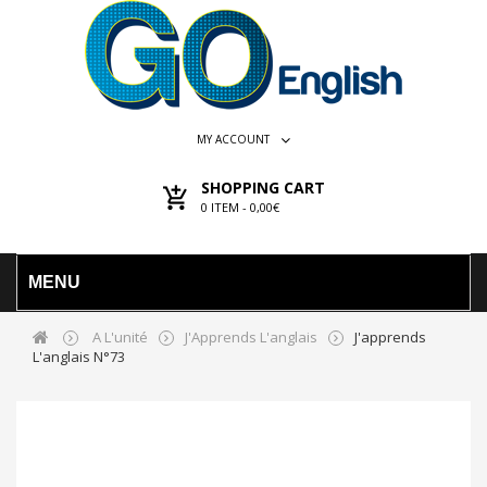
MY ACCOUNT
SHOPPING CART
0
ITEM -
0,00€
MENU
A L'unité
J'Apprends L'anglais
J'apprends
L'anglais N°73