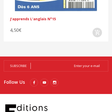
J'apprends L'anglais N°15
4,50€
SUBSCRIBE
Follow Us