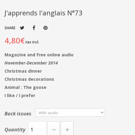
J'apprends l'anglais N°73
SHARE
4,80€
tax incl.
Magazine and free online audio
November-December 2014
Christmas dinner
Christmas decorations
Animal : The goose
I like / I prefer
Back issues
Quantity