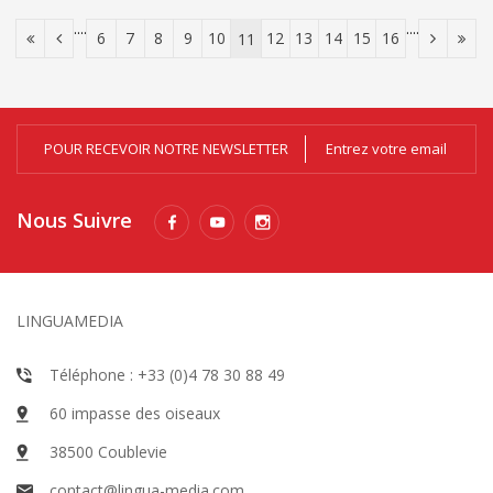
....
....
6
7
8
9
10
12
13
14
15
16
11
POUR RECEVOIR NOTRE NEWSLETTER
Nous Suivre
LINGUAMEDIA
Téléphone : +33 (0)4 78 30 88 49
60 impasse des oiseaux
38500 Coublevie
contact@lingua-media.com