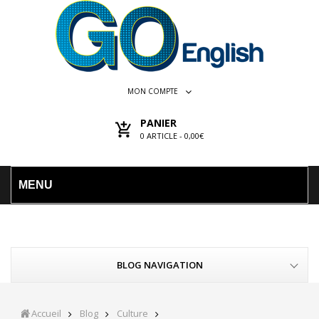
MON COMPTE
PANIER
0
ARTICLE -
0,00€
MENU
BLOG NAVIGATION
Accueil
Blog
Culture