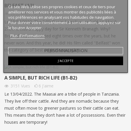
BELFAST (A2)
Ce site Web utilise ses propres cookies et ceux de tiers pour
améliorer nos services et vous montrer des publicités liées à
2853
Vues
9
J'aime
vos préférences en analysant vos habitudes de navigation.
Le 13/04/2022. The 24th Oscar Awards were held on March
Pour donner votre consentement à son utilisation, appuyez sur
le bouton Accepter.
27th. It was a happy day for Sir Kenneth Branagh. Why?
Plus d'informations
Branagh was nominated eight times over the years, but he
never won. And this year, he did! His film called "Belfast" won
PERSONNALISATION
the category of best original screenplay.
J'ACCEPTE
A SIMPLE, BUT RICH LIFE (B1-B2)
3151
Vues
6
J'aime
Le 13/04/2022. The Maasai are a tribe of people in Tanzania.
They live off their cattle. And they are nomadic because they
must often move to greener pastures so their cattle can eat.
This means that they don’t have a lot of possessions. Even their
houses are temporary!