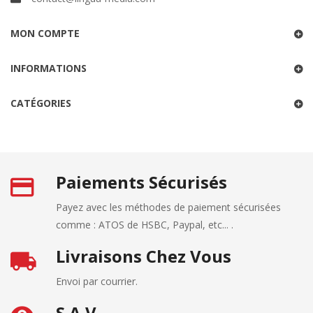
MON COMPTE
INFORMATIONS
CATÉGORIES
Paiements Sécurisés
Payez avec les méthodes de paiement sécurisées
comme : ATOS de HSBC, Paypal, etc... .
Livraisons Chez Vous
Envoi par courrier.
S.A.V.