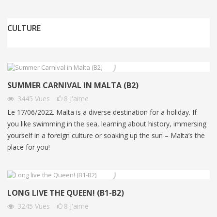
CULTURE
SUMMER CARNIVAL IN MALTA (B2)
3445
Vues
8
J'aime
Le 17/06/2022. Malta is a diverse destination for a holiday. If
you like swimming in the sea, learning about history, immersing
yourself in a foreign culture or soaking up the sun – Malta’s the
place for you!
LONG LIVE THE QUEEN! (B1-B2)
3245
Vues
8
J'aime