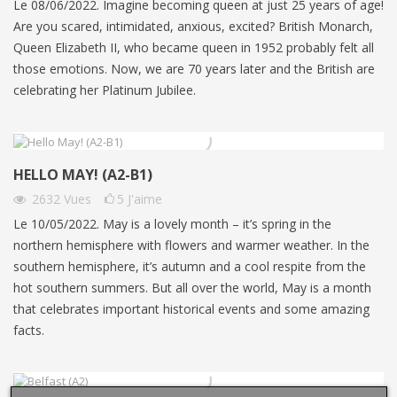
Le 08/06/2022. Imagine becoming queen at just 25 years of age!
Are you scared, intimidated, anxious, excited? British Monarch,
Queen Elizabeth II, who became queen in 1952 probably felt all
those emotions. Now, we are 70 years later and the British are
celebrating her Platinum Jubilee.
HELLO MAY! (A2-B1)
2632
Vues
5
J'aime
Le 10/05/2022. May is a lovely month – it’s spring in the
northern hemisphere with flowers and warmer weather. In the
southern hemisphere, it’s autumn and a cool respite from the
hot southern summers. But all over the world, May is a month
that celebrates important historical events and some amazing
facts.