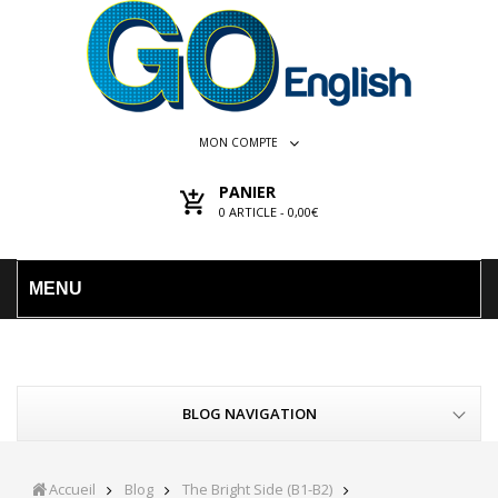
MON COMPTE
PANIER
0
ARTICLE -
0,00€
MENU
BLOG NAVIGATION
Accueil
Blog
The Bright Side (B1-B2)