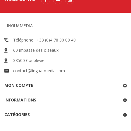
LINGUAMEDIA
Téléphone : +33 (0)4 78 30 88 49
60 impasse des oiseaux
38500 Coublevie
contact@lingua-media.com
MON COMPTE
INFORMATIONS
CATÉGORIES