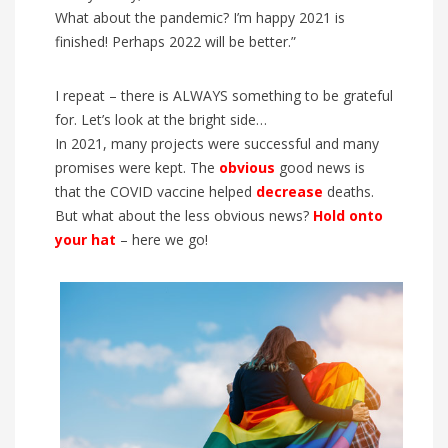
What about the pandemic? I’m happy 2021 is
finished! Perhaps 2022 will be better.”
I repeat – there is ALWAYS something to be grateful
for. Let’s look at the bright side…
In 2021, many projects were successful and many
promises were kept. The
obvious
good news is
that the COVID vaccine helped
decrease
deaths.
But what about the less obvious news?
Hold onto
your hat
– here we go!