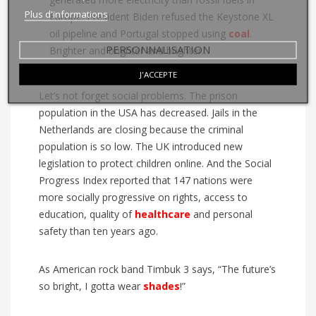
Plus d'informations
Europe. President Biden refused the Keystone XL
oil pipeline and Portugal stopped using
coal
.
PERSONNALISATION
Brighter and brighter and brighter…
J'ACCEPTE
Let’s not forget social problems. The prison
population in the USA has decreased. Jails in the
Netherlands are closing because the criminal
population is so low. The UK introduced new
legislation to protect children online. And the Social
Progress Index reported that 147 nations were
more socially progressive on rights, access to
education, quality of
healthcare
and personal
safety than ten years ago.
As American rock band Timbuk 3 says, “The future’s
so bright, I gotta wear
shades
!”