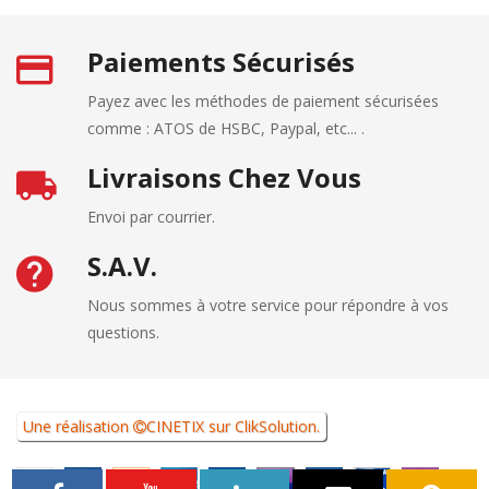
Paiements Sécurisés
Payez avec les méthodes de paiement sécurisées
comme : ATOS de HSBC, Paypal, etc... .
Livraisons Chez Vous
Envoi par courrier.
S.A.V.
Nous sommes à votre service pour répondre à vos
questions.
Une réalisation
CINETIX
sur
ClikSolution
.