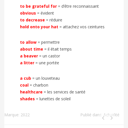
to be grateful for
= d’être reconnaissant
obvious
= évident
to decrease
= réduire
hold onto your hat
= attachez vos ceintures
to allow
= permettre
about time
= il était temps
a beaver
= un castor
a litter
= une portée
a cub
= un louveteau
coal
= charbon
healthcare
= les services de santé
shades
= lunettes de soleil
Marque:
2022
Publié dans:
Actualité