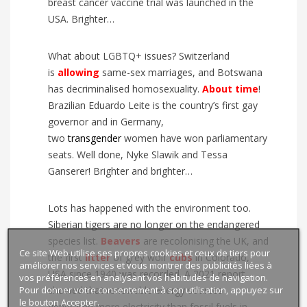
breast cancer vaccine trial was launched in the
USA. Brighter…
What about LGBTQ+ issues? Switzerland
is
allowing
same-sex marriages, and Botswana
has decriminalised homosexuality.
About time
!
Brazilian Eduardo Leite is the country’s first gay
governor and in Germany,
two
transgender
women have won parliamentary
seats. Well done, Nyke Slawik and Tessa
Ganserer! Brighter and brighter…
Lots has happened with the environment too.
Siberian tigers are no longer on the endangered
species list.
Beavers
are recolonising the UK, and
Ce site Web utilise ses propres cookies et ceux de tiers pour
the first
litter
of grey wolf
cubs
in Colorado,
améliorer nos services et vous montrer des publicités liées à
USA since 1940 was recorded. A 2021 report
vos préférences en analysant vos habitudes de navigation.
Pour donner votre consentement à son utilisation, appuyez sur
showed that renewable energy sources
le bouton Accepter.
generated more electricity than fossil fuels in