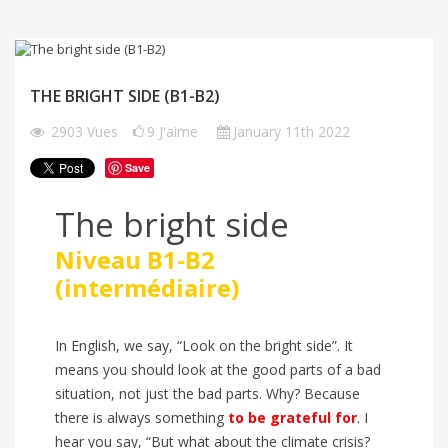
THE BRIGHT SIDE (B1-B2)
2903
Vues
9
J'aime
January 11th 2022
Save
The bright side
Niveau B1-B2
(intermédiaire)
In English, we say, “Look on the bright side”. It
means you should look at the good parts of a bad
situation, not just the bad parts. Why? Because
there is always something
to
be grateful
for
. I
hear you say, “But what about the climate crisis?