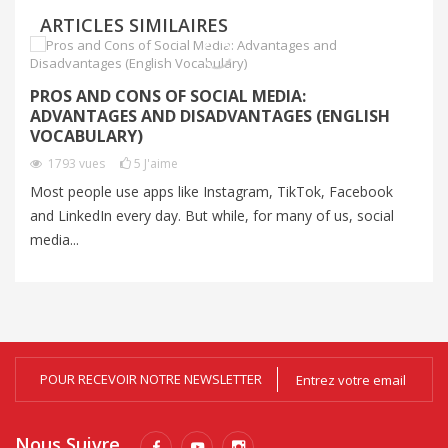
ARTICLES SIMILAIRES
C
PROS AND CONS OF SOCIAL MEDIA:
C
ADVANTAGES AND DISADVANTAGES (ENGLISH
VOCABULARY)
Au
1793
vues
5
J'aime
un
Most people use apps like Instagram, TikTok, Facebook
Al
and LinkedIn every day. But while, for many of us, social
media...
POUR RECEVOIR NOTRE NEWSLETTER
Nous Suivre