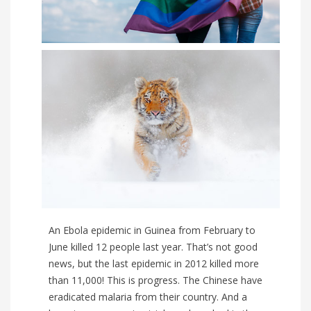
An Ebola epidemic in Guinea from February to
June killed 12 people last year. That’s not good
news, but the last epidemic in 2012 killed more
than 11,000! This is progress. The Chinese have
eradicated malaria from their country. And a