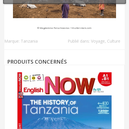
© Magdalena Paluchowska / Shutterstock.com
Marque:
Tanzania
Publié dans:
Voyage
,
Culture
PRODUITS CONCERNÉS