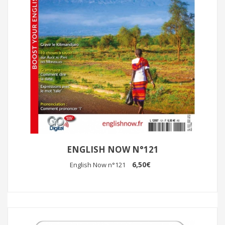
ENGLISH NOW N°121
6,50€
English Now n°121