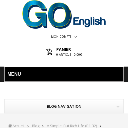
MON COMPTE
PANIER
0
ARTICLE -
0,00€
MENU
BLOG NAVIGATION
Accueil
Blog
A Simple, But Rich Life (B1-B2)