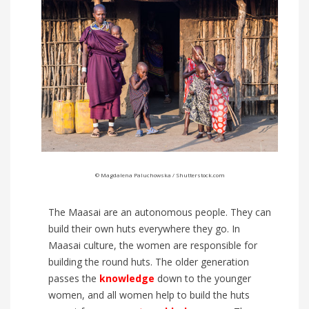
© Magdalena Paluchowska / Shutterstock.com
The Maasai are an autonomous people. They can
build their own huts everywhere they go. In
Maasai culture, the women are responsible for
building the round huts. The older generation
passes the
knowledge
down to the younger
women, and all women help to build the huts