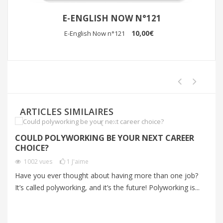
E-ENGLISH NOW N°121
10,00€
E-English Now n°121
ARTICLES SIMILAIRES
COULD POLYWORKING BE YOUR NEXT CAREER
I
CHOICE?
P
1002
vues
1
J'aime
Have you ever thought about having more than one job?
Im
It’s called polyworking, and it’s the future! Polyworking is...
Im
zo