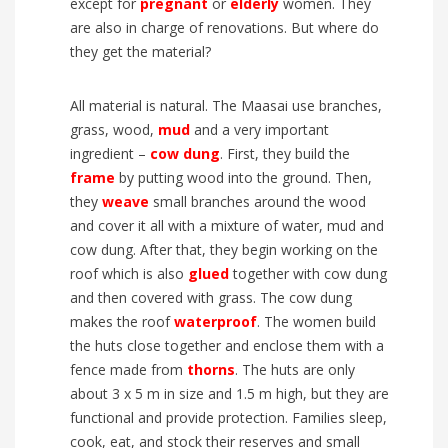
except for
pregnant
or
elderly
women. They
are also in charge of renovations. But where do
they get the material?
All material is natural. The Maasai use branches,
grass, wood,
mud
and a very important
ingredient –
cow dung
. First, they build the
frame
by putting wood into the ground. Then,
they
weave
small branches around the wood
and cover it all with a mixture of water, mud and
cow dung. After that, they begin working on the
roof which is also
glued
together with cow dung
and then covered with grass. The cow dung
makes the roof
waterproof
. The women build
the huts close together and enclose them with a
fence made from
thorns
. The huts are only
about 3 x 5 m in size and 1.5 m high, but they are
functional and provide protection. Families sleep,
cook, eat, and stock their reserves and small