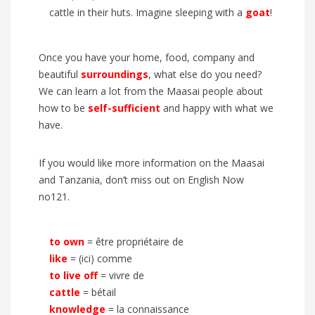
cattle in their huts. Imagine sleeping with a
goat
!
Once you have your home, food, company and
beautiful
surroundings
, what else do you need?
We can learn a lot from the Maasai people about
how to be
self-sufficient
and happy with what we
have.
If you would like more information on the Maasai
and Tanzania, don’t miss out on
English Now
no121
.
to own
= être propriétaire de
like
= (ici) comme
to live off
= vivre de
cattle
= bétail
knowledge
= la connaissance