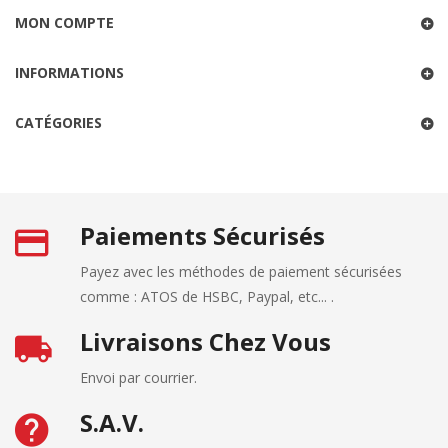
MON COMPTE
INFORMATIONS
CATÉGORIES
Paiements Sécurisés
Payez avec les méthodes de paiement sécurisées
comme : ATOS de HSBC, Paypal, etc... .
Livraisons Chez Vous
Envoi par courrier.
S.A.V.