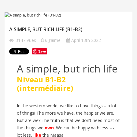
A SIMPLE, BUT RICH LIFE (B1-B2)
3147
Vues
6
J'aime
April 13th 2022
Save
A simple, but rich life
Niveau B1-B2
(intermédiaire)
In the western world, we like to have things – a lot
of things! The more we have, the happier we are.
But are we? The truth is that we don’t need most of
the things we
own
. We can be happy with less – a
lot less,
like
the Maasai.