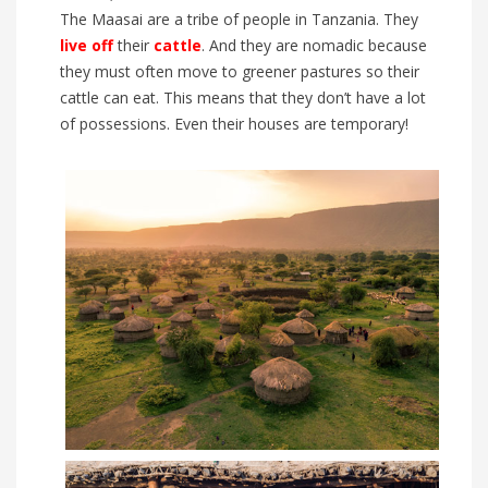
The Maasai are a tribe of people in Tanzania. They
live off
their
cattle
. And they are nomadic because
they must often move to greener pastures so their
cattle can eat. This means that they don’t have a lot
of possessions. Even their houses are temporary!