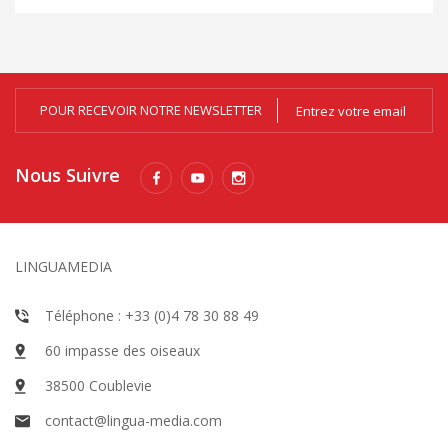
POUR RECEVOIR NOTRE NEWSLETTER
Nous Suivre
LINGUAMEDIA
Téléphone : +33 (0)4 78 30 88 49
60 impasse des oiseaux
38500 Coublevie
contact@lingua-media.com