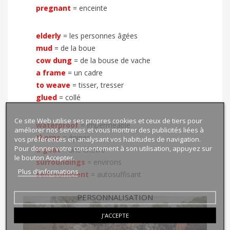
pregnant
= enceinte
elderly
= les personnes âgées
mud
= de la boue
cow dung
= de la bouse de vache
a frame
= un cadre
to weave
=
tisser, tresser
glued
=
collé
Ce site Web utilise ses propres cookies et ceux de tiers pour
waterproof
= imperméable
améliorer nos services et vous montrer des publicités liées à
thorns
= épines
vos préférences en analysant vos habitudes de navigation.
Pour donner votre consentement à son utilisation, appuyez sur
a goat
= une chèvre
le bouton Accepter.
surroundings
= environs
Plus d'informations
self-sufficient
= autosuffisant
PERSONNALISATION
J'ACCEPTE