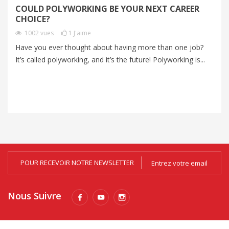
COULD POLYWORKING BE YOUR NEXT CAREER
P
CHOICE?
A
1002
vues
1
J'aime
V
Have you ever thought about having more than one job?
It’s called polyworking, and it’s the future! Polyworking is...
Mo
an
me
POUR RECEVOIR NOTRE NEWSLETTER
Nous Suivre