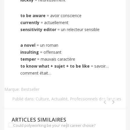
to be aware
=
avoir conscience
currently
=
actuellement
sensitivity editor
= un relecteur sensible
a novel
= un roman
insulting
= offensant
temper
= mauvais caractère
to know what + sujet + to be like
= savoir…
comment était…
Marque:
Bestseller
Publié dans:
Culture
,
Actualité
,
Professionnels des langues
ARTICLES SIMILAIRES