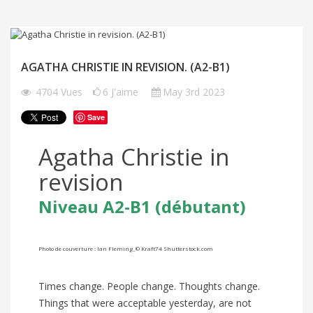
AGATHA CHRISTIE IN REVISION. (A2-B1)
4704
Vues
6
J'aime
May 3rd 2023
Save
Agatha Christie in
revision
Niveau A2-B1 (débutant)
Photo de couverture :
Ian Fleming_© Kraft74 Shutterstock.com
Times change. People change. Thoughts change.
Things that were acceptable yesterday, are not