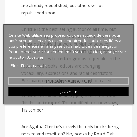
are already republished, but others will be
republished soon.
Christie is the best-selling author of all time, but
Ce site Web utilise ses propres cookies et ceux de tiers pour
she is also a product of the society she lived in. In
améliorer nos services et vous montrer des publicités liées à
Christie’s books that were published between
vos préférences en analysant vos habitudes de navigation.
1920 and 1976, there are
insulting
descriptions
Pour donner votre consentement à son utilisation, appuyez sur
le bouton Accepter.
and references to certain groups of people. In the
Plus d'informations
republished books, editors are changing
vocabulary, expressions and racial descriptors.
PERSONNALISATION
For example, in a short story collection called
Miss Marple’s Final Cases and Two Other Stories,
J'ACCEPTE
Christie described an angry judge with the words
“his Indian
temper
’. The modified text now says,
‘his temper’.
Are Agatha Christie’s novels the only books being
revised and rewritten? No, books by Roald Dahl