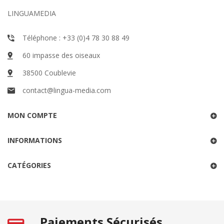
LINGUAMEDIA
Téléphone : +33 (0)4 78 30 88 49
60 impasse des oiseaux
38500 Coublevie
contact@lingua-media.com
MON COMPTE
INFORMATIONS
CATÉGORIES
Paiements Sécurisés