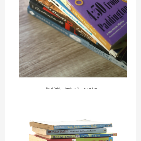
Roald Dahl_ urbanbuzz Shutterstock.com.