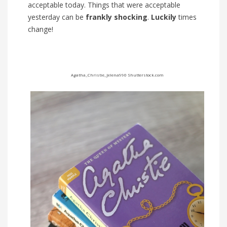
acceptable today. Things that were acceptable
yesterday can be
frankly
shocking
.
Luckily
times
change!
Agatha_Christie_Jelena990
Shutterstock.com