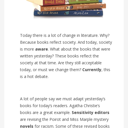
Today there is a lot of change in literature. Why?
Because books reflect society. And today, society
is more
aware
. What about the books that were
written yesterday? These books reflect the
society at that time. Are they still acceptable
today, or must we change them?
Currently
, this
is a hot debate.
A lot of people say we must adapt yesterday’s
books for today’s readers. Agatha Christie’s
books are a great example.
Sensitivity editors
are revising the Poirot and Miss Marple mystery
novels
for racism. Some of these revised books