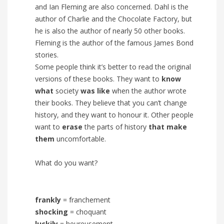
and Ian Fleming are also concerned. Dahl is the
author of Charlie and the Chocolate Factory, but
he is also the author of nearly 50 other books.
Fleming is the author of the famous James Bond
stories.
Some people think it’s better to read the original
versions of these books. They want to
know
what
society
was like
when the author wrote
their books. They believe that you can’t change
history, and they want to honour it. Other people
want to
erase
the parts of history
that make
them
uncomfortable.
What do you want?
frankly
= franchement
shocking
= choquant
luckily
= heureusement