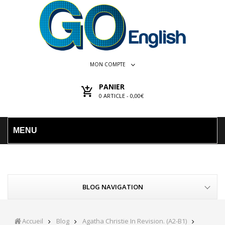
MON COMPTE
PANIER
0
ARTICLE -
0,00€
MENU
BLOG NAVIGATION
Accueil
Blog
Agatha Christie In Revision. (A2-B1)