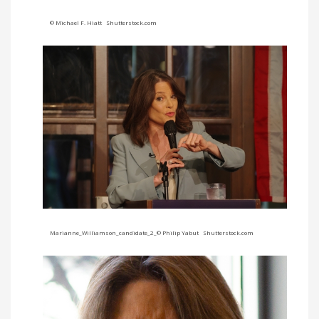
© Michael F. Hiatt Shutterstock.com
Marianne_Williamson_candidate_2_© Philip Yabut Shutterstock.com