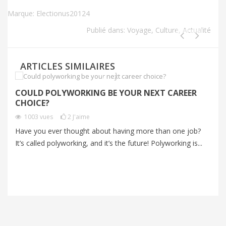
Marque:
Electionus20124
Publié dans:
Voyage
,
Culture
,
Actualité
ARTICLES SIMILAIRES
COULD POLYWORKING BE YOUR NEXT CAREER
P
CHOICE?
A
1003
vues
2
J'aime
V
Have you ever thought about having more than one job?
It’s called polyworking, and it’s the future! Polyworking is...
Mo
an
me