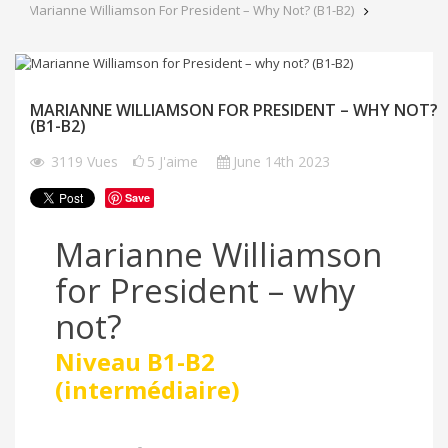
Marianne Williamson For President – Why Not? (B1-B2)
MARIANNE WILLIAMSON FOR PRESIDENT – WHY NOT?
(B1-B2)
3119
Vues
5
J'aime
June 14th 2023
Save
Marianne Williamson
for President – why
not?
Niveau B1-B2
(intermédiaire)