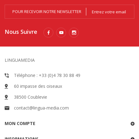
POUR RECEVOIR NOTRE NEWSLETTER
Nous Suivre
LINGUAMEDIA
Téléphone : +33 (0)4 78 30 88 49
60 impasse des oiseaux
38500 Coublevie
contact@lingua-media.com
MON COMPTE
INFORMATIONS