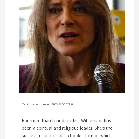
Marianne_Williamson_2019_© CC BY 2.0
For more than four decades, Williamson has
been a spiritual and religious leader. She’s the
successful author of 15 books, four of which