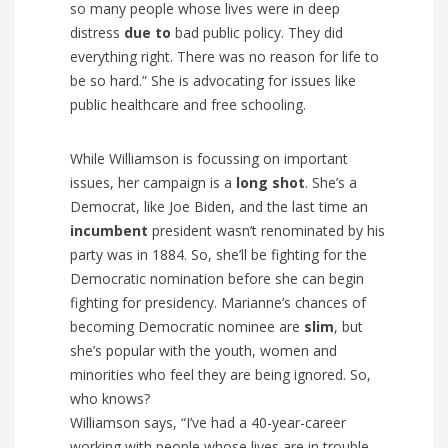
so many people whose lives were in deep
distress
due to
bad public policy. They did
everything right. There was no reason for life to
be so hard.” She is advocating for issues like
public healthcare and free schooling.
While Williamson is focussing on important
issues, her campaign is a
long shot
.
She’s a
Democrat, like Joe Biden, and the last time an
incumbent
president wasn’t renominated by his
party was in 1884. So, she’ll be fighting for the
Democratic nomination before she can begin
fighting for presidency. Marianne’s
chances of
becoming Democratic nominee are
slim
, but
she’s popular with the youth, women and
minorities who feel they are being ignored. So,
who knows?
Williamson says, “I’ve had a 40-year-career
working with people whose lives are in trouble.