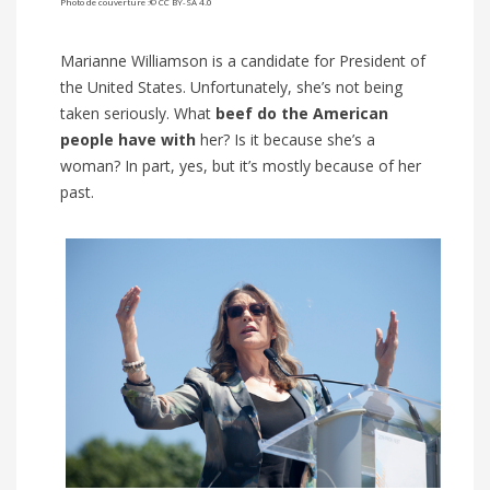
Photo de couverture :© CC BY-SA 4.0
Marianne Williamson is a candidate for President of
the United States. Unfortunately, she’s not being
taken seriously. What
beef do the American
people have
with
her? Is it because she’s a
woman? In part, yes, but it’s mostly because of her
past.