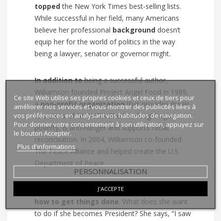
topped
the
New York Times
best-selling lists.
While successful in her field, many Americans
believe her professional
background
doesn’t
equip her for the world of politics in the way
being a lawyer, senator or governor might.
In addition to
being a successful author,
Williamson founded Project Angel Food in 1989,
Ce site Web utilise ses propres cookies et ceux de tiers pour
a
non-profit organization
that provides meals
améliorer nos services et vous montrer des publicités liées à
vos préférences en analysant vos habitudes de navigation.
to victims of HIV/AIDS. She has fought against
Pour donner votre consentement à son utilisation, appuyez sur
poverty, is anti-hunger and supports racial
le bouton Accepter.
reconciliation. In 2004, Williamson co-founded
Plus d'informations
The Peace Alliance and helped create the U.S.
Department of Peace.
PERSONNALISATION
J'ACCEPTE
Williamson is obviously someone who
knows
how
to get things done
. What does she want
to do if she becomes President? She says, “I saw