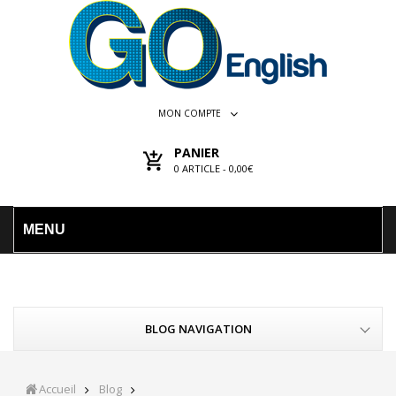
MON COMPTE
PANIER
0
ARTICLE -
0,00€
MENU
BLOG NAVIGATION
Accueil
Blog