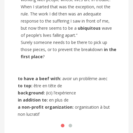
When I started that was the exception, not the
rule. The work I did then was an adequate
response to the suffering I saw in front of me,
but now there seems to be a
ubiquitous
wave
of people’s lives falling apart.”
Surely someone needs to be there to pick up
those pieces, or to prevent the breakdown
in the
first place
?
to have a beef with
:
avoir un problème avec
to kno
to top:
être en tête de
comment
background:
(ici) l’expérience
due to
in addition to
:
en plus de
long s
a non-profit organization:
organisation à but
incumb
non lucratif