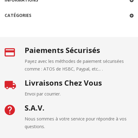
CATÉGORIES
Paiements Sécurisés
Payez avec les méthodes de paiement sécurisées
comme : ATOS de HSBC, Paypal, etc... .
Livraisons Chez Vous
Envoi par courrier.
S.A.V.
Nous sommes à votre service pour répondre à vos
questions.