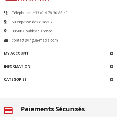
Téléphone : +33 (0)4 78 30 88 49
60 impasse des oiseaux
38500 Coublevie France
contact@lingua-media.com
MY ACCOUNT
INFORMATION
CATEGORIES
Paiements Sécurisés