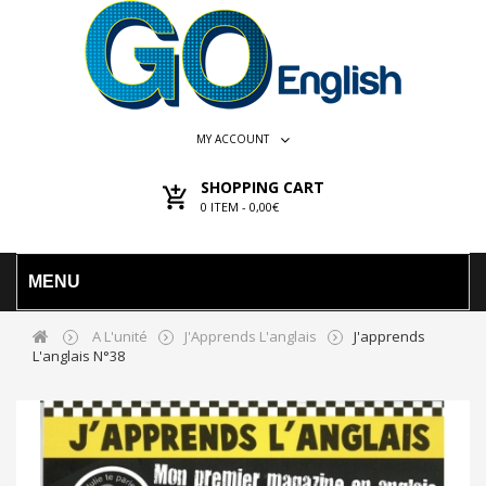
MY ACCOUNT
SHOPPING CART
0
ITEM -
0,00€
MENU
A L'unité
J'Apprends L'anglais
J'apprends
L'anglais N°38