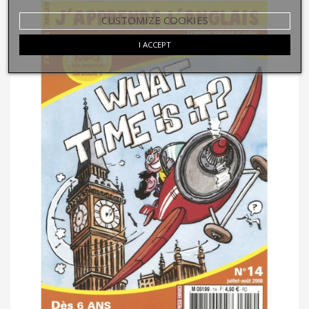
CUSTOMIZE COOKIES
I ACCEPT