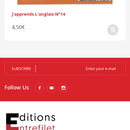
J'apprends L'anglais N°14
4,50€
SUBSCRIBE
Follow Us