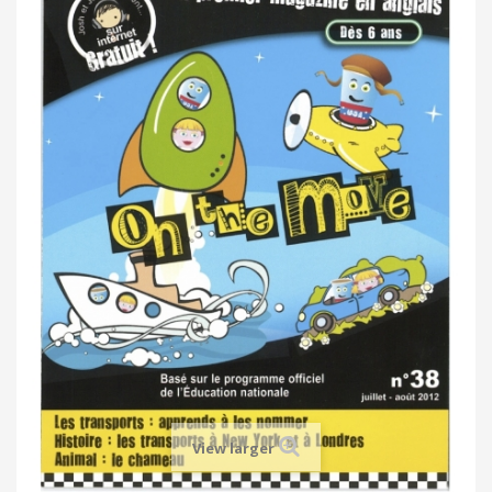
View larger