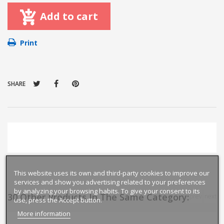
Add to cart
Print
SHARE
This website uses its own and third-party cookies to improve our
services and show you advertising related to your preferences
by analyzing your browsing habits. To give your consent to its
30 Other Products In The Same Category:
prev
next
use, press the Accept button.
More information