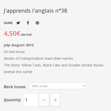
J'apprends l'anglais n°38
SHARE
4,50€
tax incl.
July-August 2012
On the move
Modes of transportation: learn their names
The Story: Yellow Taxis, Black Cabs and Double-Decker Buses
Animal: the camel
Back issues
Quantity