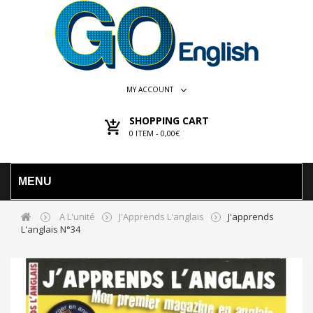
MY ACCOUNT
SHOPPING CART
0
ITEM -
0,00€
MENU
A L'unité
J'Apprends L'anglais
J'apprends
L'anglais N°34