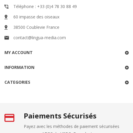
Téléphone : +33 (0)4 78 30 88 49
60 impasse des oiseaux
38500 Coublevie France
contact@lingua-media.com
MY ACCOUNT
INFORMATION
CATEGORIES
Paiements Sécurisés
Payez avec les méthodes de paiement sécurisées