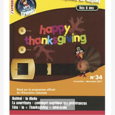
View larger