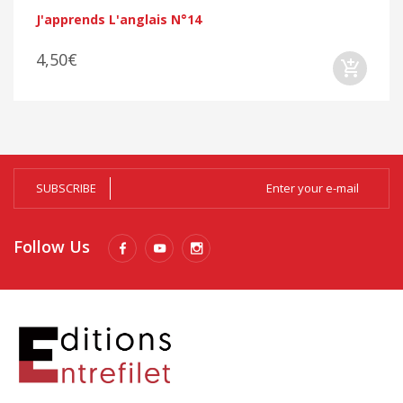
J'apprends L'anglais N°14
4,50€
SUBSCRIBE
Follow Us