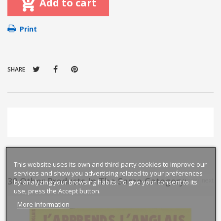
Add to cart
Print
SHARE
This website uses its own and third-party cookies to improve our
services and show you advertising related to your preferences
30 Other Products In The Same Category:
prev
next
by analyzing your browsing habits. To give your consent to its
use, press the Accept button.
More information