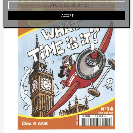
CUSTOMIZE COOKIES
I ACCEPT