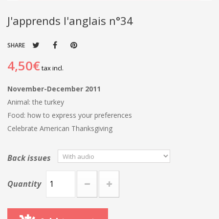
J'apprends l'anglais n°34
SHARE
4,50€
tax incl.
November-December 2011
Animal: the turkey
Food: how to express your preferences
Celebrate American Thanksgiving
Back issues
Quantity