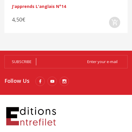
J'apprends L'anglais N°14
4,50€
SUBSCRIBE
Follow Us