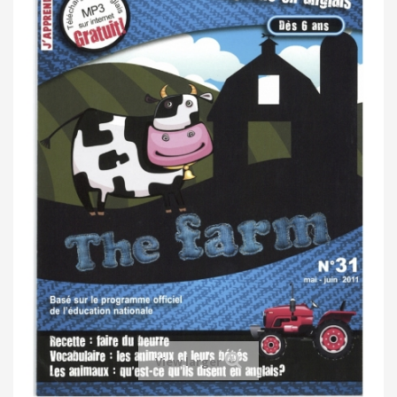
View larger