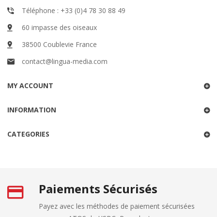
Téléphone : +33 (0)4 78 30 88 49
60 impasse des oiseaux
38500 Coublevie France
contact@lingua-media.com
MY ACCOUNT
INFORMATION
CATEGORIES
Paiements Sécurisés
Payez avec les méthodes de paiement sécurisées