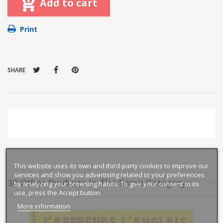
Add to cart
Print
SHARE
This website uses its own and third-party cookies to improve our
services and show you advertising related to your preferences
30 Other Products In The Same Category:
prev
next
by analyzing your browsing habits. To give your consent to its
use, press the Accept button.
More information