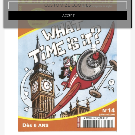
CUSTOMIZE COOKIES
I ACCEPT