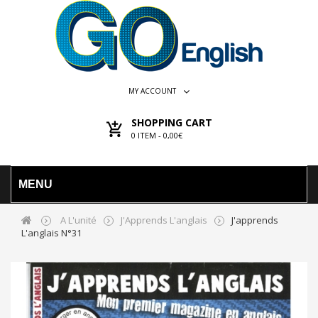
MY ACCOUNT
SHOPPING CART
0
ITEM -
0,00€
MENU
A L'unité
J'Apprends L'anglais
J'apprends
L'anglais N°31