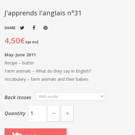
J'apprends l'anglais n°31
SHARE
4,50€
tax incl.
May-June 2011
Recipe – butter
Farm animals – What do they say in English?
Vocabulary – farm animals and their babies
Back issues
Quantity