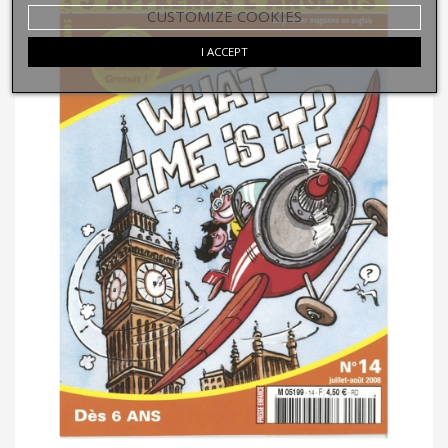
CUSTOMIZE COOKIES
I ACCEPT