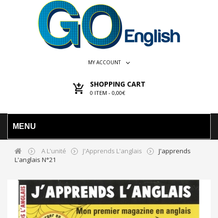
MY ACCOUNT
SHOPPING CART
0
ITEM -
0,00€
MENU
A L'unité
J'Apprends L'anglais
J'apprends
L'anglais N°21