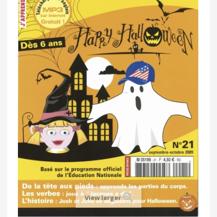
View larger