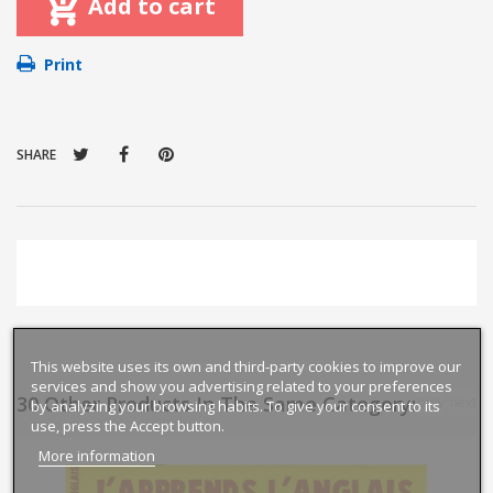
Add to cart
Print
SHARE
This website uses its own and third-party cookies to improve our
services and show you advertising related to your preferences
30 Other Products In The Same Category:
prev
next
by analyzing your browsing habits. To give your consent to its
use, press the Accept button.
More information