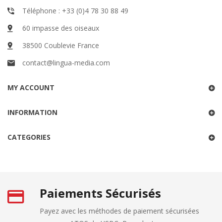
Téléphone : +33 (0)4 78 30 88 49
60 impasse des oiseaux
38500 Coublevie France
contact@lingua-media.com
MY ACCOUNT
INFORMATION
CATEGORIES
Paiements Sécurisés
Payez avec les méthodes de paiement sécurisées