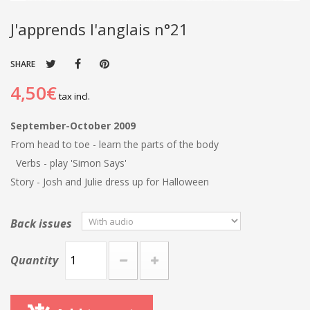
J'apprends l'anglais n°21
SHARE
4,50€
tax incl.
September-October 2009
From head to toe - learn the parts of the body
Verbs - play 'Simon Says'
Story - Josh and Julie dress up for Halloween
Back issues
Quantity