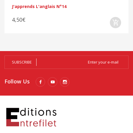
J'apprends L'anglais N°14
4,50€
SUBSCRIBE
Follow Us