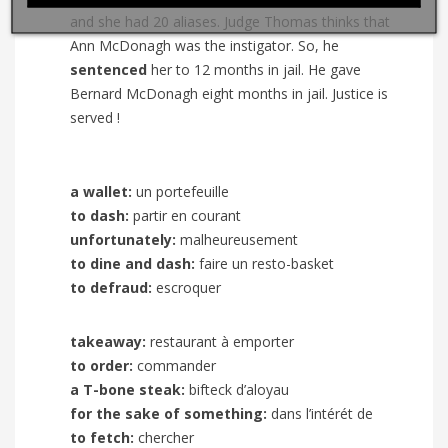
and she had 20 aliases. Judge Thomas thinks that
Ann McDonagh was the instigator. So, he
sentenced
her to 12 months in jail. He gave
Bernard McDonagh eight months in jail. Justice is
served !
a wallet:
un portefeuille
to dash:
partir en courant
unfortunately:
malheureusement
to dine and dash:
faire un resto-basket
to defraud:
escroquer
takeaway:
restaurant à emporter
to order:
commander
a T-bone steak:
bifteck d’aloyau
for the sake of something:
dans l’intérét de
to fetch:
chercher