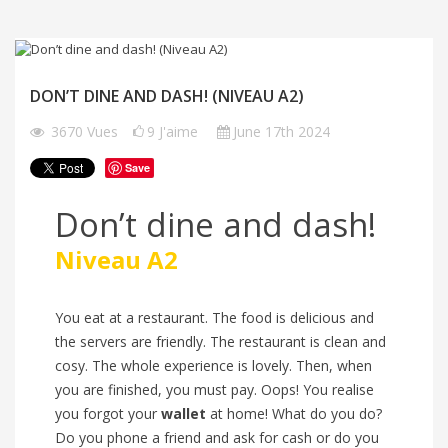
DON’T DINE AND DASH! (NIVEAU A2)
3670
Vues
9
J'aime
June 17th 2024
Save
Don’t dine and dash!
Niveau A2
You eat at a restaurant. The food is delicious and
the servers are friendly. The restaurant is clean and
cosy. The whole experience is lovely. Then, when
you are finished, you must pay. Oops! You realise
you forgot your
wallet
at home! What do you do?
Do you phone a friend and ask for cash or do you