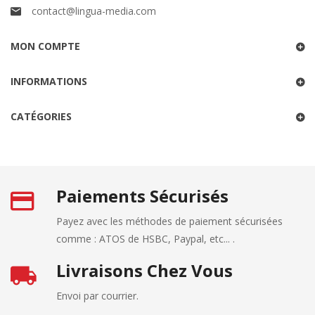
contact@lingua-media.com
MON COMPTE
INFORMATIONS
CATÉGORIES
Paiements Sécurisés
Payez avec les méthodes de paiement sécurisées
comme : ATOS de HSBC, Paypal, etc... .
Livraisons Chez Vous
Envoi par courrier.