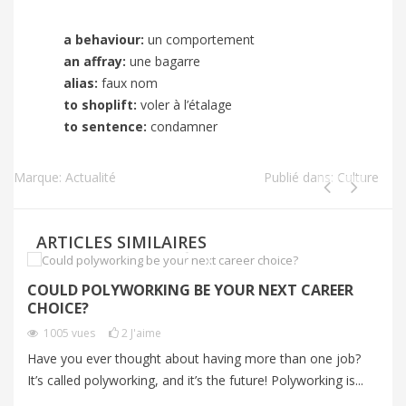
a behaviour:
un comportement
an affray:
une bagarre
alias:
faux nom
to shoplift:
voler à l’étalage
to sentence:
condamner
Marque:
Actualité
Publié dans:
Culture
ARTICLES SIMILAIRES
COULD POLYWORKING BE YOUR NEXT CAREER
I
CHOICE?
P
1005
vues
2
J'aime
Have you ever thought about having more than one job?
Im
It’s called polyworking, and it’s the future! Polyworking is...
Im