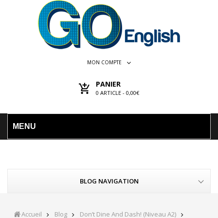
MON COMPTE
PANIER
0
ARTICLE -
0,00€
MENU
BLOG NAVIGATION
Accueil
Blog
Don’t Dine And Dash! (Niveau A2)