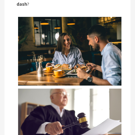
dash
?