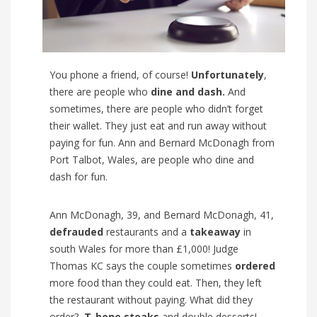
You phone a friend, of course!
Unfortunately
,
there are people who
dine and dash.
And
sometimes, there are people who didn’t forget
their wallet. They just eat and run away without
paying for fun. Ann and Bernard McDonagh from
Port Talbot, Wales, are people who dine and
dash for fun.
Ann McDonagh, 39, and Bernard McDonagh, 41,
defrauded
restaurants and a
takeaway
in
south Wales for more than £1,000! Judge
Thomas KC says the couple sometimes
ordered
more food than they could eat. Then, they left
the restaurant without paying. What did they
order?
T-bone steaks
and double desserts!