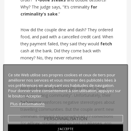
Why? The judge says, “It’s criminality
for
criminality’s sake
.”
How did the couple dine and dash? They ordered
food, and paid with a cancelled credit card. When
they payment failed, they said they would
fetch
cash at the bank. Did they come back with
money? No, they never returned.
Ce site Web utilise ses propres cookies et ceux de tiers pour
améliorer nos services et vous montrer des publicités liées à
vos préférences en analysant vos habitudes de navigation.
Ann and Bernard McDonagh are from a “very
Pour donner votre consentement à son utilisation, appuyez sur
large travelling community”. Unfortunately, their
le bouton Accepter.
behaviour
reinforces negative stereotypes about
Plus d'informations
travelling communities. But the couple aren’t new
criminals. Bernard McDonagh had 27 convictions
PERSONNALISATION
for
affray
, stealing, and he had 23
aliases
. Ann
J'ACCEPTE
McDonagh had 18 convictions, for
shoplifting
,