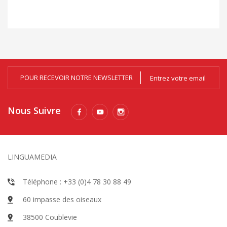
zo
POUR RECEVOIR NOTRE NEWSLETTER
Nous Suivre
LINGUAMEDIA
Téléphone : +33 (0)4 78 30 88 49
60 impasse des oiseaux
38500 Coublevie