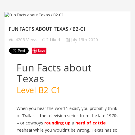
FUN FACTS ABOUT TEXAS / B2-C1
4205
Views
2
Liked
July 13th 2020
Save
Fun Facts about
Texas
Level B2-C1
When you hear the word ‘Texas’, you probably think
of ‘Dallas’ – the television series from the late 1970s
– or cowboys
rounding up
a
herd of cattle
.
Yeehaa! While you wouldn’t be wrong, Texas has so