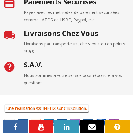
Paiements Sécurisés
Payez avec les méthodes de paiement sécurisées
comme : ATOS de HSBC, Paypal, etc... .
Livraisons Chez Vous
Livraisons par transporteurs, chez-vous ou en points
relais.
S.A.V.
Nous sommes à votre service pour répondre à vos
questions.
Une réalisation
CINETIX
sur
ClikSolution
.