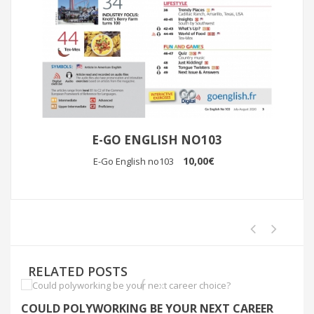
E-GO ENGLISH NO103
10,00€
E-Go English no103
RELATED POSTS
COULD POLYWORKING BE YOUR NEXT CAREER