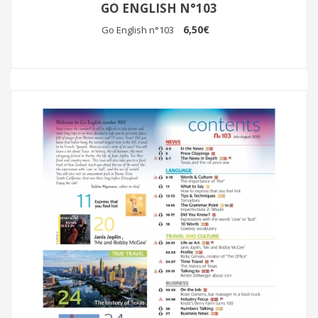
GO ENGLISH N°103
6,50€
Go English n°103