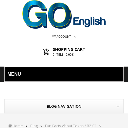
MY ACCOUNT
SHOPPING CART
0
ITEM -
0,00€
MENU
BLOG NAVIGATION
Home
Blog
Fun Facts About Texas / B2-C1