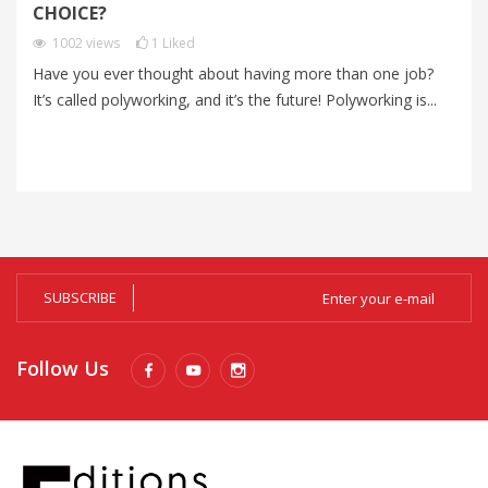
I
CHOICE?
P
1002
views
1
Liked
Have you ever thought about having more than one job?
Im
It’s called polyworking, and it’s the future! Polyworking is...
Im
zo
SUBSCRIBE
Follow Us