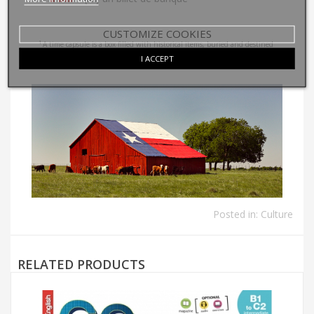
CUSTOMIZE COOKIES
1
A time capsule is a box filled with historical items, buried and destined
I ACCEPT
to be opened many years later.
Posted in:
Culture
RELATED PRODUCTS