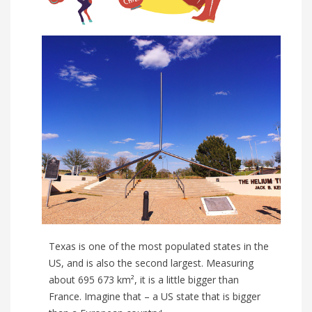
Texas is one of the most populated states in the
US, and is also the second largest. Measuring
about 695 673 km², it is a little bigger than
France. Imagine that – a US state that is bigger