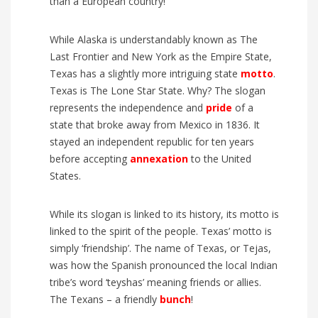
than a European country!
While Alaska is understandably known as The
Last Frontier and New York as the Empire State,
Texas has a slightly more intriguing state
motto
.
Texas is The Lone Star State. Why? The slogan
represents the independence and
pride
of a
state that broke away from Mexico in 1836. It
stayed an independent republic for ten years
before accepting
annexation
to the United
States.
While its slogan is linked to its history, its motto is
linked to the spirit of the people. Texas’ motto is
simply ‘friendship’. The name of Texas, or Tejas,
was how the Spanish pronounced the local Indian
tribe’s word ‘teyshas’ meaning friends or allies.
The Texans – a friendly
bunch
!