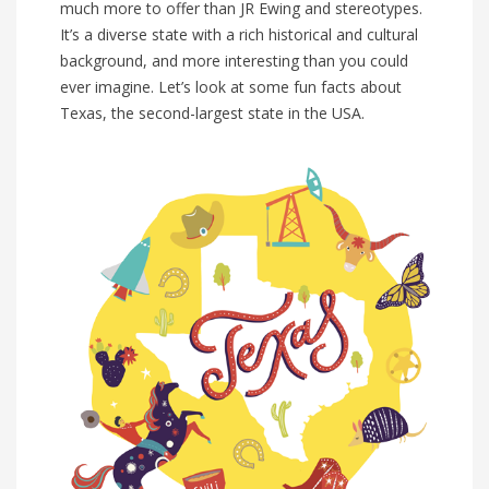
much more to offer than JR Ewing and stereotypes.
It’s a diverse state with a rich historical and cultural
background, and more interesting than you could
ever imagine. Let’s look at some fun facts about
Texas, the second-largest state in the USA.