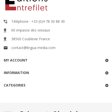
Téléphone : +33 (0)4 78 30 88 49
60 impasse des oiseaux
38500 Coublevie France
contact@lingua-media.com
MY ACCOUNT
INFORMATION
CATEGORIES