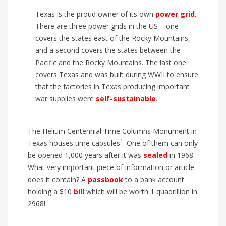
Texas is the proud owner of its own
power grid
.
There are three power grids in the US – one
covers the states east of the Rocky Mountains,
and a second covers the states between the
Pacific and the Rocky Mountains. The last one
covers Texas and was built during WWII to ensure
that the factories in Texas producing important
war supplies were
self-sustainable
.
The Helium Centennial Time Columns Monument in
1
Texas houses time capsules
. One of them can only
be opened 1,000 years after it was
sealed
in 1968.
What very important piece of information or article
does it contain? A
passbook
to a bank account
holding a $10
bill
which will be worth 1 quadrillion in
2968!