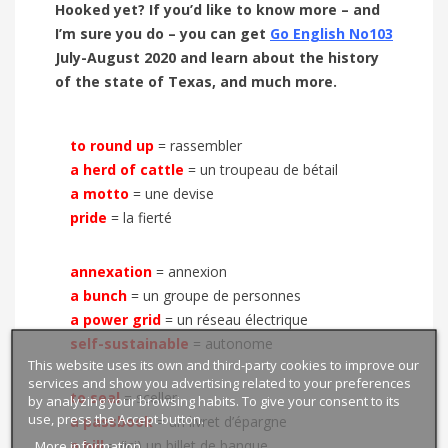
Hooked yet? If you’d like to know more – and
I’m sure you do – you can get
Go English No103
July-August 2020 and learn about the history
of the state of Texas, and much more.
to round up
= rassembler
a herd of cattle
=
un troupeau de bétail
a motto
=
une devise
pride
=
la fierté
annexation
= annexion
a bunch
= un groupe de personnes
a power grid
= un réseau électrique
self-sustainable
= autonome
This website uses its own and third-party cookies to improve our
services and show you advertising related to your preferences
to seal
= sceller
by analyzing your browsing habits. To give your consent to its
use, press the Accept button.
a passbook
= un livret d’épargne
More information
a bill
= (ici) un billet de banque