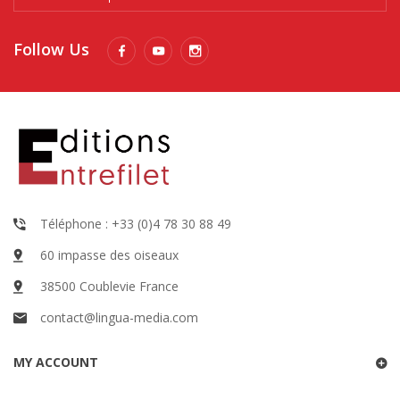
Follow Us
Téléphone : +33 (0)4 78 30 88 49
60 impasse des oiseaux
38500 Coublevie France
contact@lingua-media.com
MY ACCOUNT