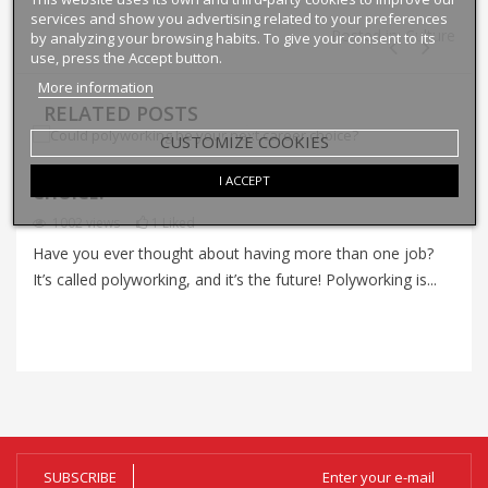
services and show you advertising related to your preferences
Posted in:
Culture
by analyzing your browsing habits. To give your consent to its
use, press the Accept button.
More information
RELATED POSTS
CUSTOMIZE COOKIES
COULD POLYWORKING BE YOUR NEXT CAREER
I ACCEPT
I
CHOICE?
P
1002
views
1
Liked
Have you ever thought about having more than one job?
Im
It’s called polyworking, and it’s the future! Polyworking is...
Im
zo
SUBSCRIBE