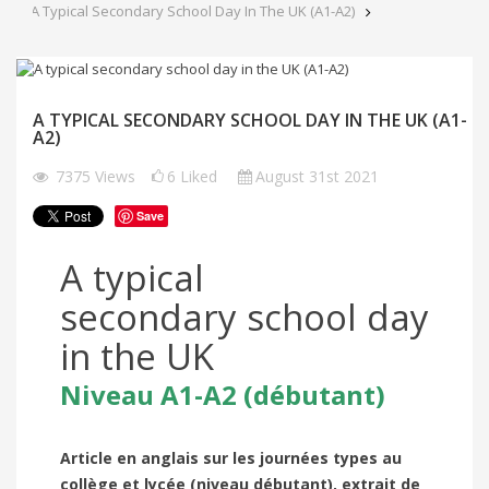
A Typical Secondary School Day In The UK (A1-A2)
A TYPICAL SECONDARY SCHOOL DAY IN THE UK (A1-
A2)
7375
Views
6
Liked
August 31st 2021
Save
A typical
secondary school day
in the UK
Niveau A1-A2 (débutant)
Article en anglais sur les journées types au
collège et lycée (niveau débutant), extrait de