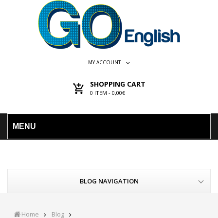
MY ACCOUNT
SHOPPING CART
0
ITEM -
0,00€
MENU
BLOG NAVIGATION
Home
Blog