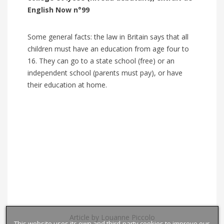
English Now n°99
Some general facts: the law in Britain says that all
children must have an education from age four to
16. They can go to a state school (free) or an
independent school (parents must pay), or have
their education at home.
Article by Louanne Piccolo
This website uses its own and third-party cookies to improve our