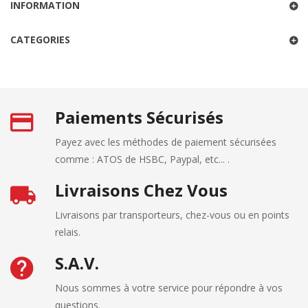
INFORMATION
CATEGORIES
Paiements Sécurisés
Payez avec les méthodes de paiement sécurisées
comme : ATOS de HSBC, Paypal, etc... .
Livraisons Chez Vous
Livraisons par transporteurs, chez-vous ou en points
relais.
S.A.V.
Nous sommes à votre service pour répondre à vos
questions.