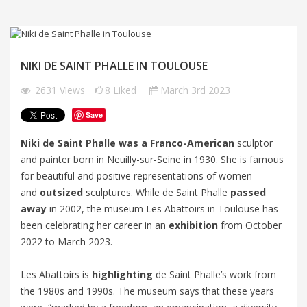
NIKI DE SAINT PHALLE IN TOULOUSE
2631
Views
8
Liked
March 3rd 2023
Save
Niki de Saint Phalle was a Franco-American
sculptor
and painter born in Neuilly-sur-Seine in 1930. She is famous
for beautiful and positive representations of women
and
outsized
sculptures. While de Saint Phalle
passed
away
in 2002, the museum Les Abattoirs in Toulouse has
been celebrating her career in an
exhibition
from October
2022 to March 2023.
Les Abattoirs is
highlighting
de Saint Phalle’s work from
the 1980s and 1990s. The museum says that these years