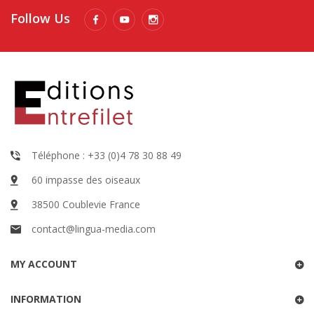
Follow Us
Téléphone : +33 (0)4 78 30 88 49
60 impasse des oiseaux
38500 Coublevie France
contact@lingua-media.com
MY ACCOUNT
INFORMATION