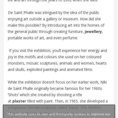
De Saint Phalle was intrigued by the idea of the public
enjoying art outside a gallery or museum. How did she
make this possible? By introducing art into the homes of
the general public through creating furniture,
jewellery
,
portable works of art, and even perfume.
If you visit the exhibition, you’ll experience her energy and
joy in the motifs and colours she used on her coloured
monsters, mosaic sculptures, animals and women, hearts
and skulls, exploded paintings and animated films.
While the exhibition doesn’t focus on her earlier work, Niki
de Saint Phalle originally became famous for her 1960s
‘Shots’ which she created by shooting a rifle
at
plaster
filled with paint. Then, in 1965, she developed a
voluptuous female sculpture called ‘
Nana’
. The Modern
Museet in Stockholm then asked her to create an
This website uses its own and third-party cookies to improve our