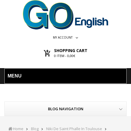
MY ACCOUNT
SHOPPING CART
0
ITEM -
0,00€
MENU
BLOG NAVIGATION
Home
Blog
Niki De Saint Phalle In Toulouse