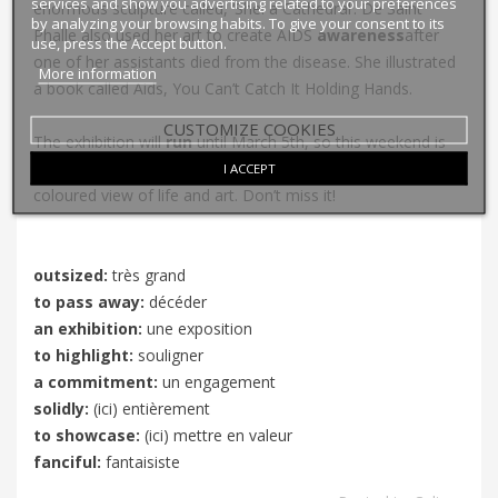
services and show you advertising related to your preferences
enormous sculpture called, ‘
She: a Cathedral’
. De Saint
by analyzing your browsing habits. To give your consent to its
Phalle also used her art to create AIDS
awareness
after
use, press the Accept button.
one of her assistants died from the disease. She illustrated
More information
a book called
Aids, You Can’t Catch It Holding Hands
.
CUSTOMIZE COOKIES
The exhibition will
run
until March 5th, so this weekend is
your last chance to experience Niki de Saint Phalle’s brightly
I ACCEPT
coloured view of life and art. Don’t miss it!
outsized:
très grand
to pass away:
décéder
an exhibition:
une exposition
to highlight:
souligner
a commitment:
un engagement
solidly:
(ici) entièrement
to showcase:
(ici) mettre en valeur
fanciful:
fantaisiste