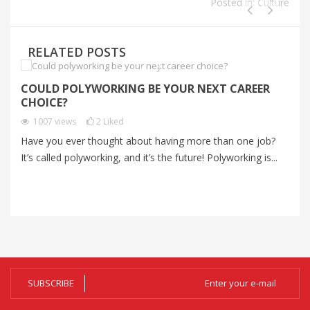
Posted in:
Culture
RELATED POSTS
COULD POLYWORKING BE YOUR NEXT CAREER
I
CHOICE?
P
1007
views
2
Liked
Have you ever thought about having more than one job?
Im
It’s called polyworking, and it’s the future! Polyworking is...
Im
zo
SUBSCRIBE