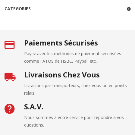
CATEGORIES
Paiements Sécurisés
Payez avec les méthodes de paiement sécurisées
comme : ATOS de HSBC, Paypal, etc... .
Livraisons Chez Vous
Livraisons par transporteurs, chez-vous ou en points
relais.
S.A.V.
Nous sommes à votre service pour répondre à vos
questions.