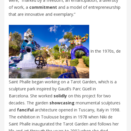
were, “
marked by a freedom, an emancipation, a diversity
of work, a
commitment
and a model of entrepreneurship
that are innovative and exemplary.”
In the 1970s, de
Saint Phalle began working on a
Tarot Garden
, which is a
sculpture park inspired by Gaudí’s
Parc Güell in
Barcelona
.
She worked
solidly
on this project for two
decades. The garden
showcasing
monumental sculptures
and
fanciful
architecture opened in Tuscany, Italy in 1998.
T
he exhibition in Toulouse begins in 1978 when Niki de
Saint Phalle inaugurated the
Tarot Garden
and follows her
life and art through the years to 2002 when she died.