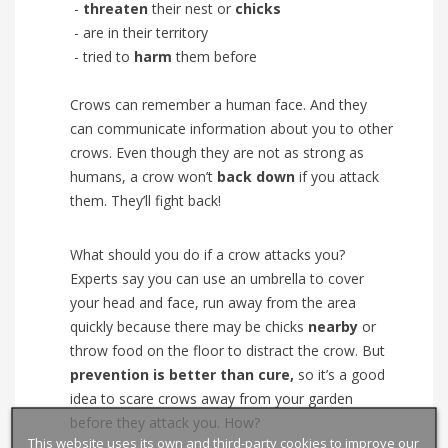
-
threaten
their nest or
chicks
- are in their territory
- tried to
harm
them before
Crows can remember a human face. And they
can communicate information about you to other
crows. Even though they are not as strong as
humans, a crow won’t
back down
if you attack
them. They’ll fight back!
What should you do if a crow attacks you?
Experts say you can use an umbrella to cover
your head and face, run away from the area
quickly because there may be chicks
nearby
or
throw food on the floor to distract the crow. But
prevention is better than cure,
so it’s a good
idea to scare crows away from your garden
before they attack you. How?
This website uses its own and third-party cookies to improve our