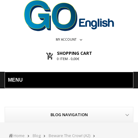
MY ACCOUNT
SHOPPING CART
0
ITEM -
0,00€
MENU
BLOG NAVIGATION
Home
Blog
Beware The Crow! (A2)