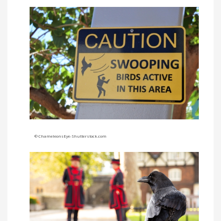
©
ChameleonsEye-Shutterstock.com