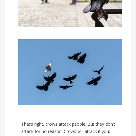
That’s right, crows attack people. But they don’t
attack for no reason. Crows will attack if you: