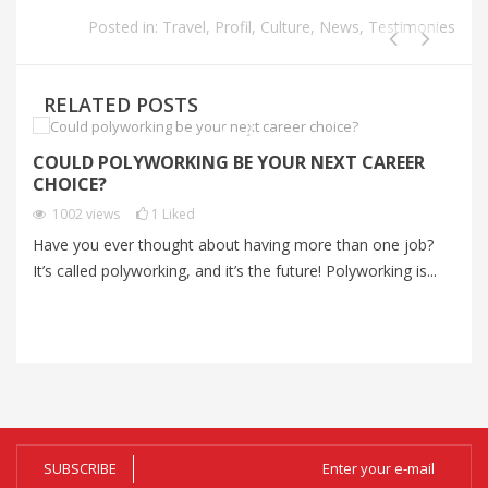
Posted in:
Travel
,
Profil
,
Culture
,
News
,
Testimonies
RELATED POSTS
COULD POLYWORKING BE YOUR NEXT CAREER
S
CHOICE?
C
1002
views
1
Liked
Have you ever thought about having more than one job?
Mo
It’s called polyworking, and it’s the future! Polyworking is...
an
me
SUBSCRIBE