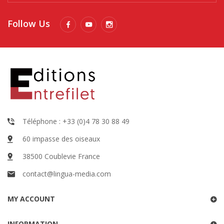
Follow Us
Téléphone : +33 (0)4 78 30 88 49
60 impasse des oiseaux
38500 Coublevie France
contact@lingua-media.com
MY ACCOUNT
INFORMATION