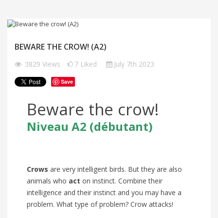
BEWARE THE CROW! (A2)
3829
Views
7
Liked
July 7th 2023
Save
Beware the crow!
Niveau A2
(débutant)
Crows
are very intelligent birds. But they are also
animals who
act
on instinct. Combine their
intelligence and their instinct and you may have a
problem. What type of problem? Crow attacks!