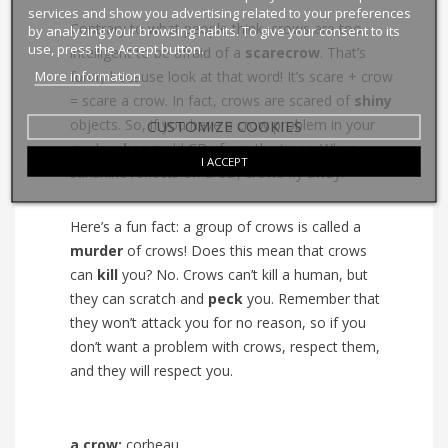
services and show you advertising related to your preferences
Contrary to what people think, crows are too
by analyzing your browsing habits. To give your consent to its
use, press the Accept button.
intelligent to be afraid of a
scarecrow
. That’s
More information
funny because look at that word! It’s scare + crow
= scare a crow. In fact, crows are scared of
shiny
objects. So, if you have a crow problem in your
CUSTOMIZE COOKIES
garden,
hang
old CDs from the trees. When
I ACCEPT
sunshine reflects off a CD, crows fly away.
Here’s a fun fact: a group of crows is called a
murder
of crows! Does this mean that crows
can
kill
you? No. Crows can’t kill a human, but
they can scratch and
peck
you. Remember that
they won’t attack you for no reason, so if you
don’t want a problem with crows, respect them,
and they will respect you.
a crow:
corbeau