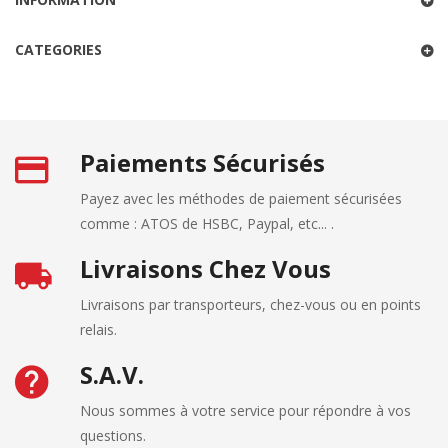
CATEGORIES
Paiements Sécurisés
Payez avec les méthodes de paiement sécurisées
comme : ATOS de HSBC, Paypal, etc... .
Livraisons Chez Vous
Livraisons par transporteurs, chez-vous ou en points
relais.
S.A.V.
Nous sommes à votre service pour répondre à vos
questions.