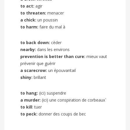
to act:
agir
to threaten:
menacer
a chick:
un poussin
to harm:
faire du mal à
to back down:
cèder
nearby:
dans les environs
prevention is better than cure:
mieux vaut
prévenir que guérir
a scarecrow:
un épouvantail
shiny:
brillant
to hang:
(ici) suspendre
a murder:
(ici) une conspiration de corbeaux`
to kill
: tuer
to peck:
donner des coups de bec