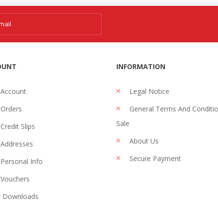
OUNT
INFORMATION
 Account
Legal Notice
Orders
General Terms And Conditi
Sale
Credit Slips
About Us
Addresses
Secure Payment
Personal Info
Vouchers
 Downloads