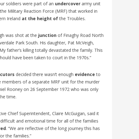
L’Église
udiants
! Découvrez les particularités de cette
ur soldiers were part of an
undercover
army unit
nouvelle
. Un
édition historique, les grandes...
 the Military Reaction Force (MRF) that worked in
Mullally
ern Ireland
at the height of
the Troubles.
gh was shot at the
junction
of Finaghy Road North
verdale Park South. His daughter, Pat McVeigh,
“My father’s killing totally devastated the family. This
hould have been taken to court in the 1970s.”
cutors
decided there wasn’t enough
evidence
to
e members of a separate MRF unit for the murder
niel Rooney on 26 September 1972 who was only
the time.
ive Chief Superintendent, Claire McGuigan, said it
difficult and emotional time for all of the families
ved
. “We are reflective of the long journey this has
or the families.”