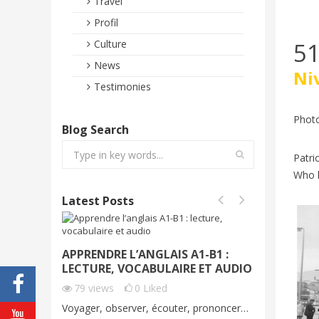
Travel
Profil
51
Culture
News
Ni
Testimonies
Photo
Blog Search
Patri
Who k
Latest Posts
APPRENDRE L’ANGLAIS A1-B1 :
VOYAGE
LECTURE, VOCABULAIRE ET AUDIO
DÉMO G
C1
79
views
0
Liked
65
vie
Voyager, observer, écouter, prononcer…