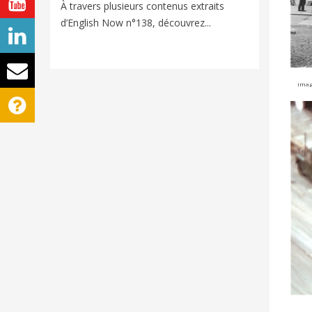
Voyager e
À travers plusieurs contenus extraits
nouveaux
d’English Now n°138, découvrez...
univers d
image