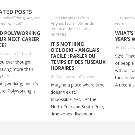
ATED POSTS
D POLYWORKING
WHAT’S
OUR NEXT CAREER
YEAR’S 
IT’S NOTHING
CE?
862
vie
O’CLOCK! – ANGLAIS
2
views
1
Liked
FACILE : PARLER DU
92%. That
TEMPS ET DES FUSEAUX
ou ever thought
of people
HORAIRES
having more than
will not f
? It’s
1564
views
2
Liked
their New 
polyworking, and it’s
Imagine a place where time
A recent st
ure! Polyworking is...
doesn’t exist.
Impossible! Yet… At the
North Pole and South Pole,
time zones disappear....