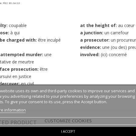
 : ©CC BY-SA 3.0
lty:
coupable
at the height of:
au cœur 
ose:
à qui
a junction:
un carrefour
 be charged with:
être inculpé
a prosecutor:
un procureur
evidence:
une (ou des) pre
 attempted murder:
une
involved:
(ici) concerné
tative de meurtre
 face prosecution:
être
rsuivi en justice
dercover:
en civil
 website uses its own and third-party cookies to improve our services and
 you advertising related to your preferences by analyzing your browsing
ts. To give your consent to its use, press the Accept button.
e information
CUSTOMIZE COOKIES
TED PRODUCT
I ACCEPT