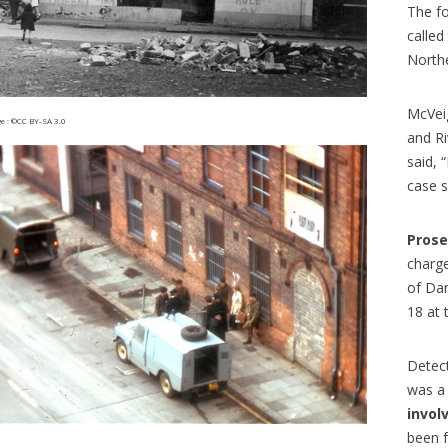
n train permet de découvrir de
programme qui permet à des ét
The fo
 paysages, mais aussi tout un
français d’étudier aux États-Unis
called
e vocabulaire, d’expressions...
article en...
North
McVei
 : ©CC BY-SA 3.0
and Ri
said, 
case s
Prose
charg
of Da
18 at 
Detect
was a 
invol
been f