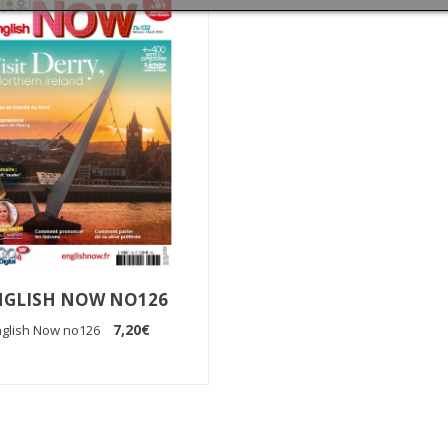
NGLISH NOW NO126
7,20€
nglish Now no126