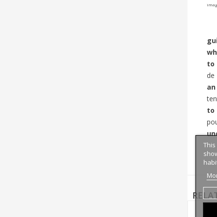
image
gui
wh
to
de
an
ten
to
pou
un
This
show
habi
Mor
RELA