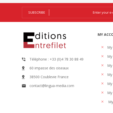
SUBSCRIBE
MY ACC
My
My 
Téléphone : +33 (0)4 78 30 88 49
My 
60 impasse des oiseaux
My 
38500 Coublevie France
My 
contact@lingua-media.com
My 
My