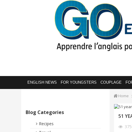
ENGLISH NEWS
FOR YOUNGSTERS
COUPLAGE
FO
Home
Blog Categories
51 YE
Recipes
37