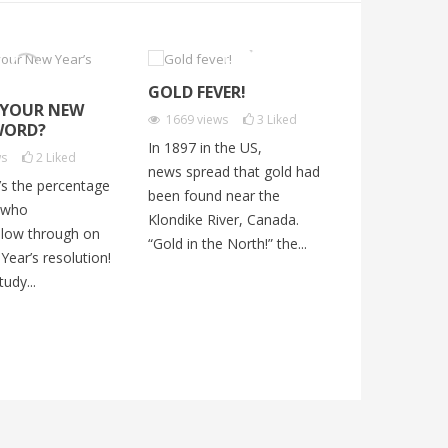
GOLD FEVER!
IT’S FALL!
 YOUR NEW
1669
views
3
Liked
2145
views
WORD?
In 1897 in the US,
In fall, New 
ws
2
Liked
news spread that gold had
becomes colo
’s the percentage
been found near the
change from 
 who
Klondike River, Canada.
orange, and 
ollow through on
“Gold in the North!” the...
But, sadly, the
Year’s resolution!
udy...