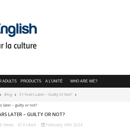
R ADULTS
PRODUCTS
A L'UNITÉ
WHO ARE WE?
Blog
51 Years Later – Guilty Or Not?
ARS LATER – GUILTY OR NOT?
50
Views
4
Liked
February 16th 2024