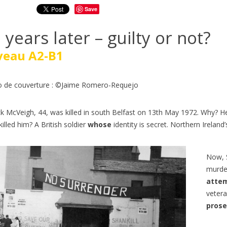
Save
 years later – guilty or not?
veau A2-B1
 de couverture : ©Jaime Romero-Requejo
ck McVeigh, 44, was killed in south Belfast on 13th May 1972. Why? He
illed him? A British soldier
whose
identity is secret. Northern Ireland’
Now, S
murder
Z EN TRAIN EN ANGLAIS |
ÉTUDIER AUX ÉTATS-UNIS 
atte
O ENGLISH | NIVEAUX B1-
ANGLAIS A2-B1 | GO ENGL
vetera
354
views
0
Liked
prose
ws
0
Liked
Découvrez Generation250, un