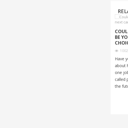
REL
COUL
BE Y
CHOI
100
Have y
about 
one job
called 
the fut