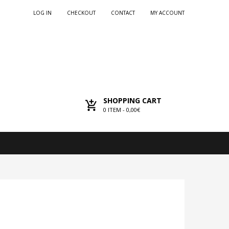
LOG IN
CHECKOUT
CONTACT
MY ACCOUNT
SHOPPING CART
0
ITEM -
0,00€