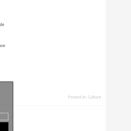
de
uve
Posted in:
Culture