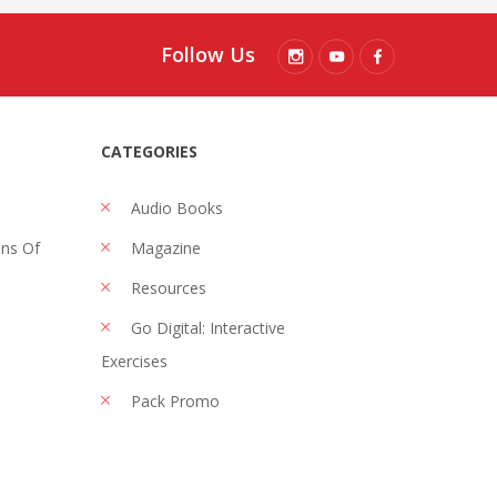
Follow Us
CATEGORIES
Audio Books
ons Of
Magazine
Resources
Go Digital: Interactive
Exercises
Pack Promo