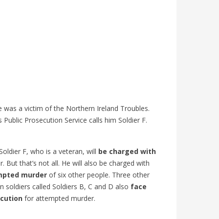
 was a victim of the Northern Ireland Troubles.
s Public Prosecution Service calls him Soldier F.
oldier F, who is a veteran, will
be charged with
. But that’s not all. He will also be charged with
:
COUPE DU MONDE 2026 : ARTICLE
IS GUN
mpted murder
of six other people. Three other
ISH
ANGLAIS B1 | GO ENGLISH
INFLUE
n soldiers called Soldiers B, C and D also
face
LANGU
383
views
0
Liked
cution
for attempted murder.
584
v
Vivez la Coupe du monde 2026 en anglais