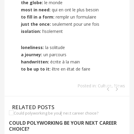
the globe:
le monde
most in need:
qui en ont le plus besoin
to fill in a form:
remplir un formulaire
just the once:
seulement pour une fois
isolation:
l’isolement
loneliness:
la solitude
a
journey:
un parcours
handwritten:
écrite à la main
to be up to it:
être en état de faire
Posted in:
Culture
,
News
RELATED POSTS
COULD POLYWORKING BE YOUR NEXT CAREER
S
CHOICE?
C