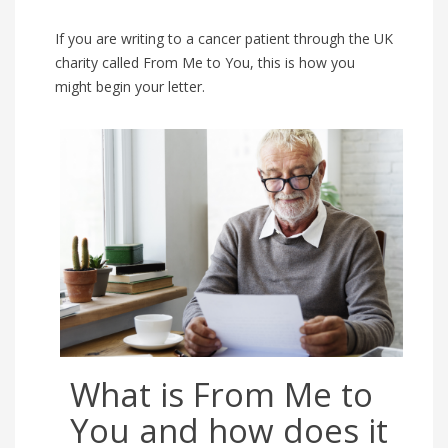
If you are writing to a cancer patient through the UK
charity called From Me to You, this is how you
might begin your letter.
What is From Me to
You and how does it