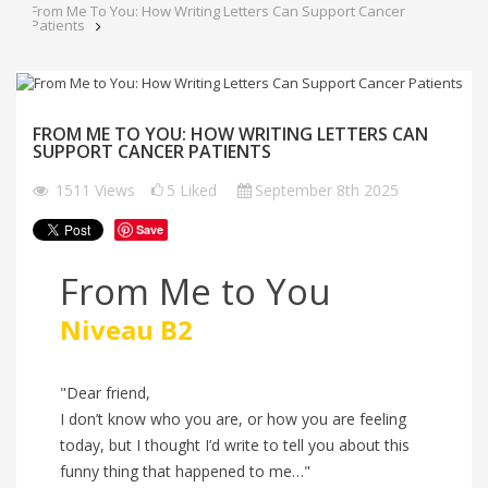
From Me To You: How Writing Letters Can Support Cancer
Patients
FROM ME TO YOU: HOW WRITING LETTERS CAN
SUPPORT CANCER PATIENTS
1511
Views
5
Liked
September 8th 2025
Save
From Me to You
Niveau B2
"Dear friend,
I don’t know who you are, or how you are feeling
today, but I thought I’d write to tell you about this
funny thing that happened to me…"