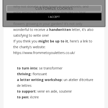
Why not donate a few hours in your month, and
CUSTOMIZE COOKIES
write letters to someone who may like to hear
I ACCEPT
about a funny story, your interesting day or the new
flowers growing in your garden? It’s not only
wonderful to receive a
handwritten
letter, it’s also
satisfying to write one!
If you think you
might be up to it
, here’s a link to
the charity’s website:
https://www.frommetoyouletters.co.uk/
to turn into:
se transformer
thriving:
florissant
a letter writing workshop:
un atelier d’écriture
de lettres
to support:
venir en aide, soutenir
to pen:
écrire