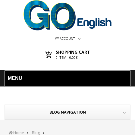
MY ACCOUNT
SHOPPING CART
0
ITEM -
0,00€
MENU
BLOG NAVIGATION
Home
Blog