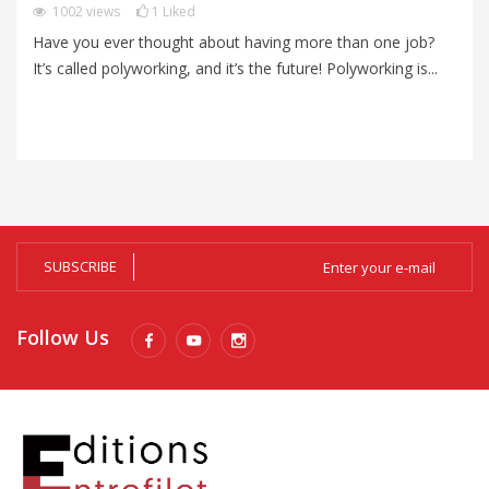
1002
views
1
Liked
Have you ever thought about having more than one job?
Mo
It’s called polyworking, and it’s the future! Polyworking is...
an
me
SUBSCRIBE
Follow Us