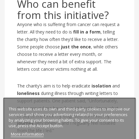
Who can benefit
from this initiative?
Anyone who is suffering from cancer can request a
letter.
All they need to do is
fill in a form
, telling
the charity how often they’d like to receive a letter.
Some people choose
just the once
, while others
choose to receive a letter every month, or
whenever they need a bit of extra support. The
letters cost cancer victims nothing at all.
The charity’s aim
is to help eradicate
isolation
and
loneliness
during illness through writing letters to
support patients.
One patient said, “Unfortunately,
those around me have found it hard to know what
This website uses its own and third-party cookies to improve our
services and show you advertising related to your preferences
to say to me since my diagnosis. It’s made my
by analyzing your browsing habits. To give your consent to its
journey
very lonely – and I regularly feel isolated
use, press the Accept button.
from the life I led.”
More information