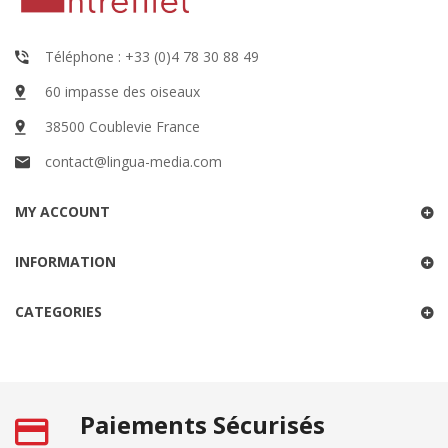
Téléphone : +33 (0)4 78 30 88 49
60 impasse des oiseaux
38500 Coublevie France
contact@lingua-media.com
MY ACCOUNT
INFORMATION
CATEGORIES
Paiements Sécurisés