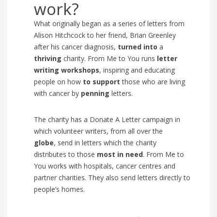
work?
What originally began as a series of letters from
Alison Hitchcock to her friend, Brian Greenley
after his cancer diagnosis,
turned into
a
thriving
charity.
From Me to You runs
l
etter
writing workshops
, inspiring and educating
people on how
to
support
those who are living
with cancer by
penning
letters.
The charity has a
Donate A Letter campaig
n in
which
volunteer writers, from all over the
globe
, send in letters which the charity
distributes to those
most in need
. From Me to
You works with hospitals, cancer centres and
partner charities. They also send letters directly to
people’s homes.